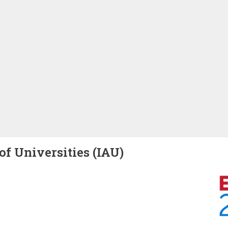
of Universities (IAU)
Image