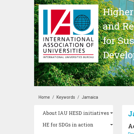
Skip to main content
Higher
and Re
for Su
Devel
Breadcrumb
Home
Keywords
Jamaica
Main navigation
J
About IAU HESD initiatives
HE for SDGs in action
A