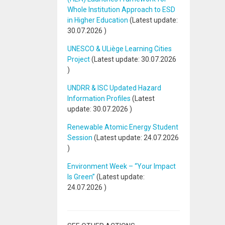
Whole Institution Approach to ESD
in Higher Education
(Latest update:
30.07.2026
)
UNESCO & ULiège Learning Cities
Project
(Latest update:
30.07.2026
)
UNDRR & ISC Updated Hazard
Information Profiles
(Latest
update:
30.07.2026
)
Renewable Atomic Energy Student
Session
(Latest update:
24.07.2026
)
Environment Week – “Your Impact
Is Green”
(Latest update:
24.07.2026
)