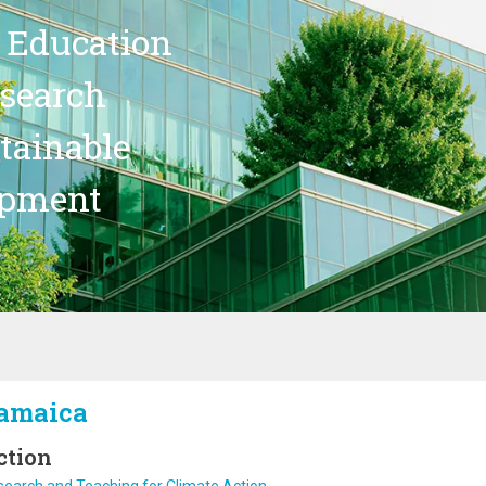
 Education
search
stainable
opment
amaica
ction