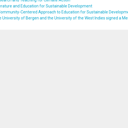
earch and Teaching for Climate Action
erature and Education for Sustainable Development
Community-Centered Approach to Education for Sustainable Developm
 University of Bergen and the University of the West Indies signed a