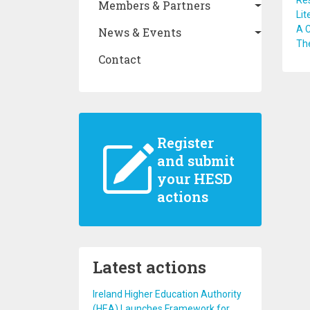
Res
Members & Partners
Lit
A 
News & Events
The
Contact
Register
and submit
your HESD
actions
Latest actions
Ireland Higher Education Authority
(HEA) Launches Framework for