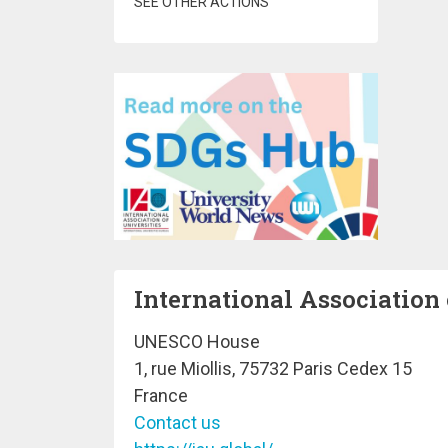
SEE OTHER ACTIONS
International Association 
UNESCO House
1, rue Miollis, 75732 Paris Cedex 15
France
Contact us