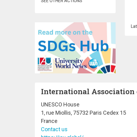
SEE OTHER ACTIONS
Lat
International Association 
UNESCO House
1, rue Miollis, 75732 Paris Cedex 15
France
Contact us