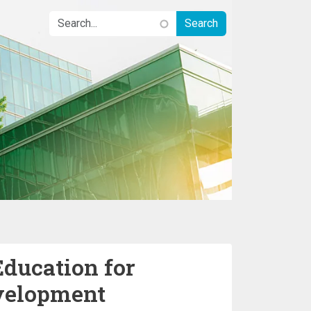
Education for
velopment