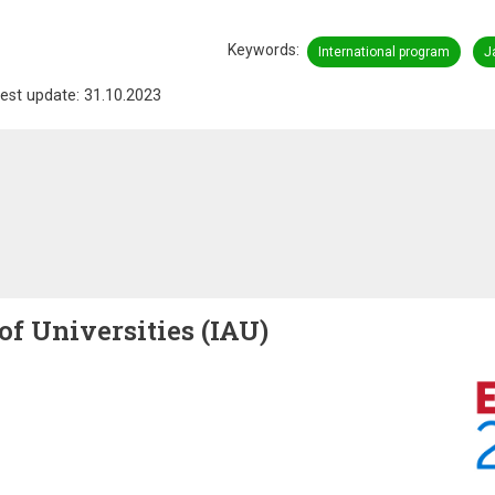
Keywords
International program
J
est update: 31.10.2023
of Universities (IAU)
Image