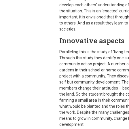
develop each others’ understanding of
the situation. This is an ‘enacted’ curr
important, it is envisioned that throug
to others. And as a result they learn t
societies.
Innovative aspects
Paralleling this is the study of ‘living t
Through this study they dentify one su
community action project. A number of
gardens in their school or home commun
project with a community. They discove
self but community development. The 
members change their attitudes – beco
the land. So the student brought the c
farming a small area in their community
what would be planted and the roles t
the work. Despite the many challenges, 
means to grow in community, change b
development.