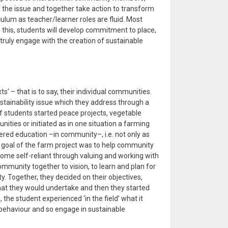
 the issue and together take action to transform
iculum as teacher/learner roles are fluid. Most
h this, students will develop commitment to place,
o truly engage with the creation of sustainable
exts’ – that is to say, their individual communities.
stainability issue which they address through a
 students started peace projects, vegetable
ities or initiated as in one situation a farming
red education –in community–, i.e. not only as
goal of the farm project was to help community
me self-reliant through valuing and working with
ommunity together to vision, to learn and plan for
. Together, they decided on their objectives,
hat they would undertake and then they started
the student experienced ‘in the field’ what it
ehaviour and so engage in sustainable