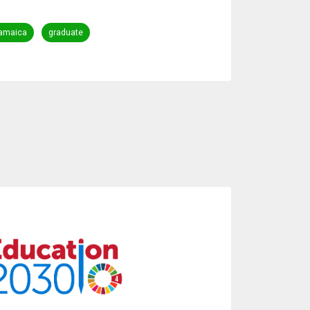
amaica
graduate