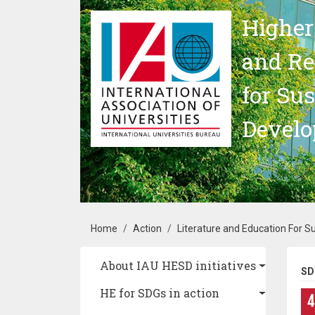
Skip to main content
Higher
and Re
for Su
Devel
Breadcrumb
Home
Action
Literature and Education For 
Main navigation
About IAU HESD initiatives
SD
HE for SDGs in action