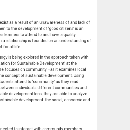
xist as a result of an unawareness of and lack of
hen to the development of ‘good citizens’ is an
 learners to attend to and have a quality
h a relationship is founded on an understanding of
or all life.
gy is being explored in the approach taken with
cation for Sustainable Development’ at the
urse focuses on community –as it examines local
 the concept of sustainable development. Using
 students attend to ‘community’ as they read
ip between individuals, different communities and
nable development lens, they are able to analyze
 sustainable development: the social, economic and
expected to interact with community members,