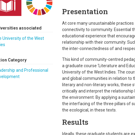
Presentation
At core many unsustainable practices e
iversities associated
connectivity to community. Essential t
educational experience that encourages
 University of the West
relationship with their community. Suc
ies
the inter-connectedness of and respect f
This kind of community-centred pedago
tion Category
a graduate course ‘Literature and Edu
dership and Professional
University of the West Indies. The co
velopment
and global communities in relation to
literary and non-literary works, these
critically and interpret the relationsh
the environment. By applying a sustai
the interfacing of the three pillars of
the ecological, in these texts.
Results
Ideally, these graduate students are 