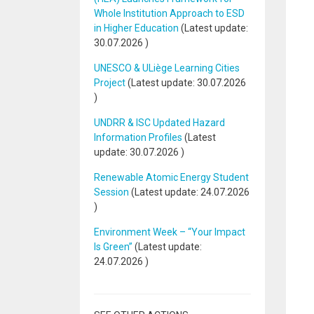
Whole Institution Approach to ESD
in Higher Education
(Latest update:
30.07.2026
)
UNESCO & ULiège Learning Cities
Project
(Latest update:
30.07.2026
)
UNDRR & ISC Updated Hazard
Information Profiles
(Latest
update:
30.07.2026
)
Renewable Atomic Energy Student
Session
(Latest update:
24.07.2026
)
Environment Week – “Your Impact
Is Green”
(Latest update:
24.07.2026
)