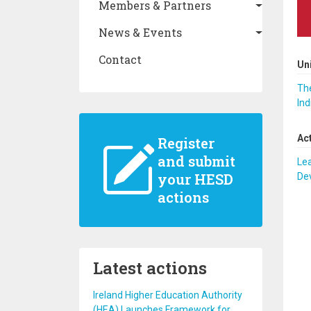
Members & Partners
News & Events
Contact
Un
The
Ind
Ac
Register
and submit
Lea
your HESD
De
actions
Latest actions
Ireland Higher Education Authority
(HEA) Launches Framework for