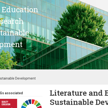
 Education
search
stainable
opment
Sustainable Development
Literature and 
Gs associated
Sustainable De