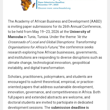
The Academy of African Business and Development (AABD)
is inviting paper submissions for its 26th Annual Conference,
to be held from May 19–23, 2026 at the
University of
Manouba
in Tunis, Tunisia. Under the theme
“At the
Crossroads of Local and Global Disruptions: Transforming
Organisations for Africa’s Future,”
the conference seeks
research exploring how African businesses, governments,
and institutions are responding to diverse disruptions such as
climate change, technological innovation, geopolitical
instability, and digital transformation.
Scholars, practitioners, policymakers, and students are
encouraged to submit theoretical, empirical, or practice-
oriented papers that address sustainable development,
innovation, governance, and competitiveness in Africa. Both
full papers and extended abstracts are welcome, and
doctoral students are invited to participate in dedicated
development sessions. The
submission deadline is