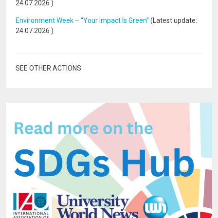
24.07.2026
)
Environment Week – “Your Impact Is Green”
(Latest update:
24.07.2026
)
SEE OTHER ACTIONS