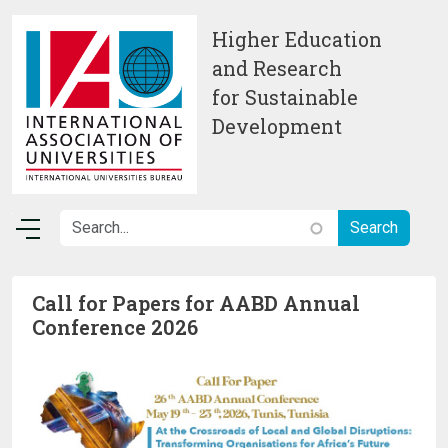
Skip to main content
Higher Education
and Research
for Sustainable
Development
Call for Papers for AABD Annual
Conference 2026
Image