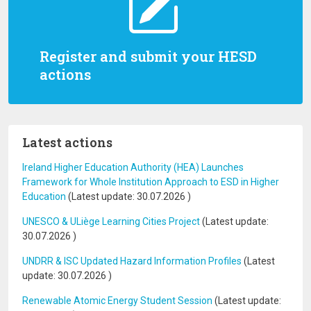
Register and submit your HESD
actions
Latest actions
Ireland Higher Education Authority (HEA) Launches
Framework for Whole Institution Approach to ESD in Higher
Education
(Latest update:
30.07.2026
)
UNESCO & ULiège Learning Cities Project
(Latest update:
30.07.2026
)
UNDRR & ISC Updated Hazard Information Profiles
(Latest
update:
30.07.2026
)
Renewable Atomic Energy Student Session
(Latest update: