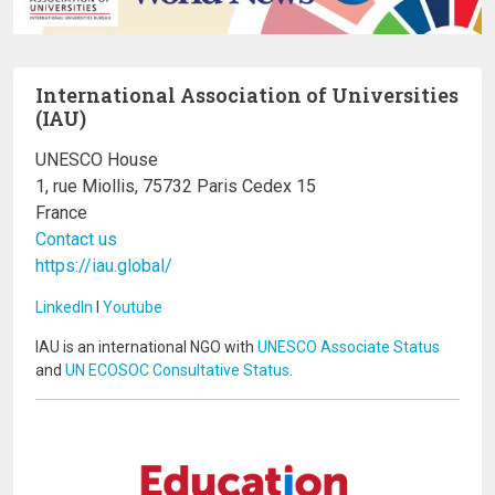
International Association of Universities
(IAU)
UNESCO House
1, rue Miollis, 75732 Paris Cedex 15
France
Contact us
https://iau.global/
LinkedIn
I
Youtube
IAU is an international NGO with
UNESCO Associate Status
and
UN ECOSOC Consultative Status
.
Image