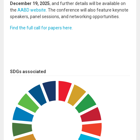
December 19, 2025
, and further details will be available on
the
AABD website
. The conference will also feature keynote
speakers, panel sessions, and networking opportunities.
Find the full call for papers here.
SDGs associated