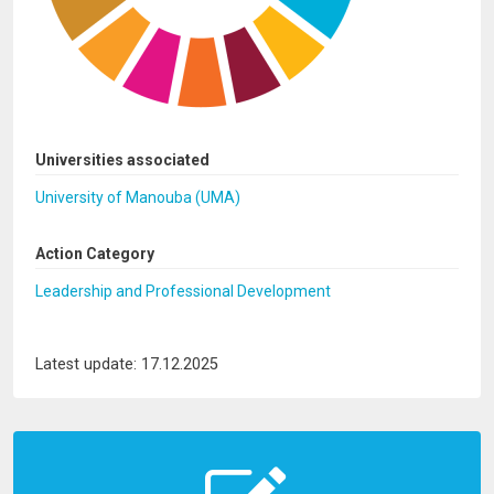
Universities associated
University of Manouba (UMA)
Action Category
Leadership and Professional Development
Latest update: 17.12.2025