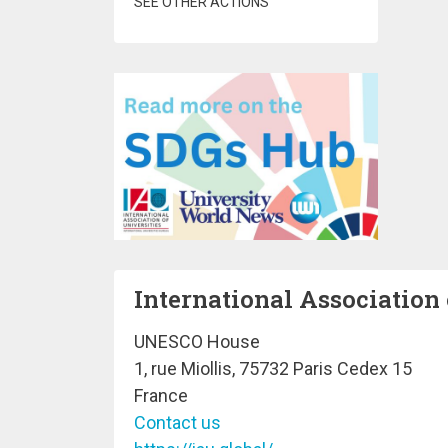
SEE OTHER ACTIONS
International Association 
UNESCO House
1, rue Miollis, 75732 Paris Cedex 15
France
Contact us