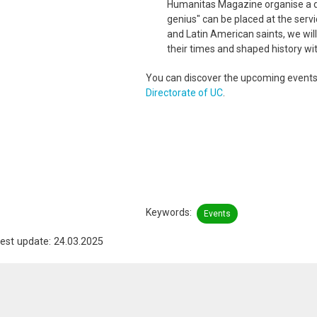
Humanitas Magazine organise a do
genius" can be placed at the serv
and Latin American saints, we wi
their times and shaped history wit
You can discover the upcoming event
Directorate of UC
.
Keywords
Events
est update: 24.03.2025