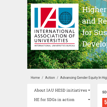
Skip to main content
Higher
and Re
for Su
Devel
Breadcrumb
Home
Action
Advancing Gender Equity In High
Main navigation
About IAU HESD initiatives
SD
HE for SDGs in action