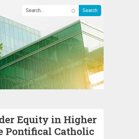
er Equity in Higher
e Pontifical Catholic