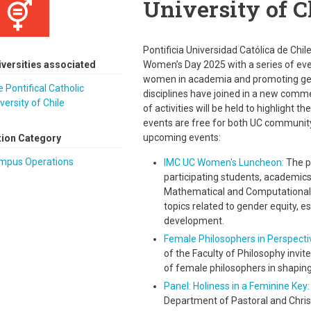
University of C
Pontificia Universidad Católica de Chi
iversities associated
Women’s Day 2025 with a series of eve
women in academia and promoting gende
 Pontifical Catholic
disciplines have joined in a new comm
versity of Chile
of activities will be held to highlight 
events are free for both UC community
upcoming events:
tion Category
mpus Operations
IMC UC Women's Luncheon:
The pu
participating students, academics
Mathematical and Computational 
topics related to gender equity, es
development.
Female Philosophers in Perspecti
of the Faculty of Philosophy invit
of female philosophers in shapin
Panel: Holiness in a Feminine Ke
Department of Pastoral and Christ