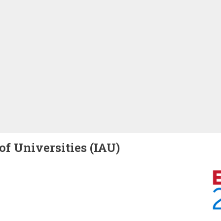
of Universities (IAU)
Image