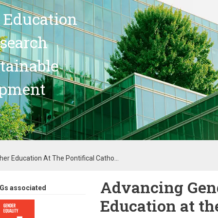
 Education
search
stainable
opment
er Education At The Pontifical Catho...
Advancing Gend
Gs associated
Education at th