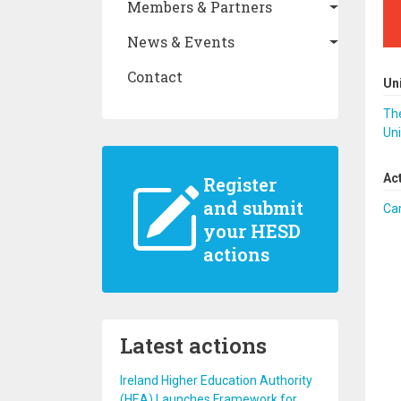
Members & Partners
News & Events
Contact
Un
The
Uni
Ac
Register
and submit
Ca
your HESD
actions
Latest actions
Ireland Higher Education Authority
(HEA) Launches Framework for