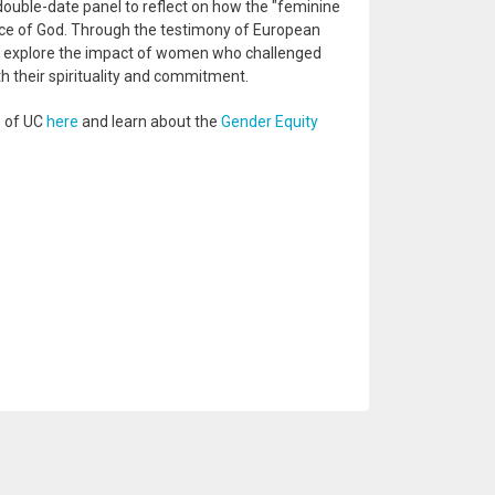
uble-date panel to reflect on how the "feminine
ice of God. Through the testimony of European
ll explore the impact of women who challenged
h their spirituality and commitment.
s of UC
here
and learn about the
Gender Equity