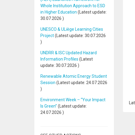
Whole Institution Approach to ESD
in Higher Education
(Latest update:
30.07.2026
)
UNESCO & ULiège Learning Cities
Project
(Latest update:
30.07.2026
)
UNDRR & ISC Updated Hazard
Information Profiles
(Latest
update:
30.07.2026
)
Renewable Atomic Energy Student
Session
(Latest update:
24.07.2026
)
Environment Week – “Your Impact
Lat
Is Green”
(Latest update:
24.07.2026
)