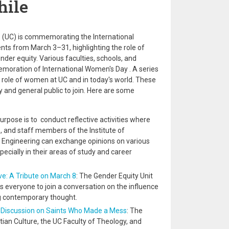
hile
le (UC) is commemorating the International
nts from March 3–31, highlighting the role of
r equity. Various faculties, schools, and
emoration of International Women's Day . A series
the role of women at UC and in today's world. These
 and general public to join. Here are some
rpose is to conduct reflective activities where
, and staff members of the Institute of
Engineering can exchange opinions on various
pecially in their areas of study and career
ve: A Tribute on March 8
: The Gender Equity Unit
es everyone to join a conversation on the influence
g contemporary thought.
y: Discussion on Saints Who Made a Mess
: The
ian Culture, the UC Faculty of Theology, and