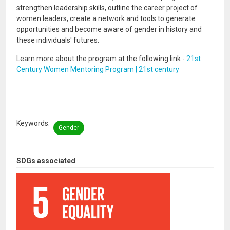
strengthen leadership skills, outline the career project of
women leaders, create a network and tools to generate
opportunities and become aware of gender in history and
these individuals' futures.
Learn more about the program at the following link -
21st
Century Women Mentoring Program | 21st century
Keywords
Gender
SDGs associated