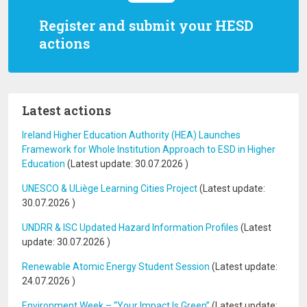
Register and submit your HESD
actions
Latest actions
Ireland Higher Education Authority (HEA) Launches
Framework for Whole Institution Approach to ESD in Higher
Education
(Latest update:
30.07.2026
)
UNESCO & ULiège Learning Cities Project
(Latest update:
30.07.2026
)
UNDRR & ISC Updated Hazard Information Profiles
(Latest
update:
30.07.2026
)
Renewable Atomic Energy Student Session
(Latest update:
24.07.2026
)
Environment Week – “Your Impact Is Green”
(Latest update: