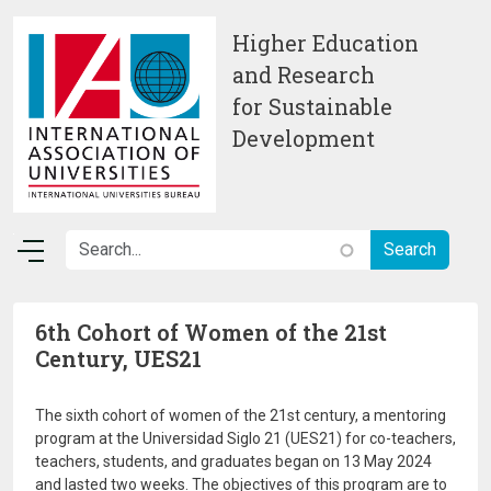
Skip to main content
Higher Education
and Research
for Sustainable
Development
6th Cohort of Women of the 21st
Century, UES21
The sixth cohort of women of the 21st century, a mentoring
program at the Universidad Siglo 21 (UES21) for co-teachers,
teachers, students, and graduates began on 13 May 2024
and lasted two weeks. The objectives of this program are to