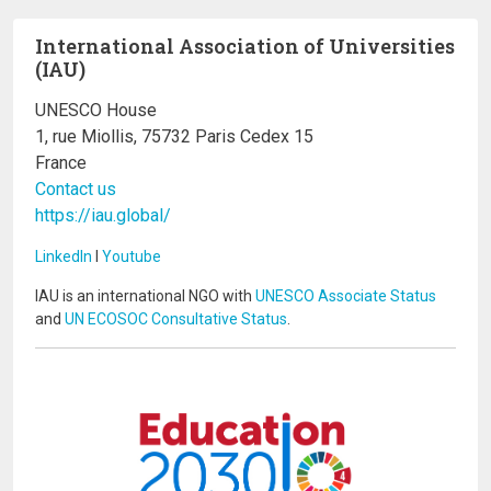
International Association of Universities
(IAU)
UNESCO House
1, rue Miollis, 75732 Paris Cedex 15
France
Contact us
https://iau.global/
LinkedIn
I
Youtube
IAU is an international NGO with
UNESCO Associate Status
and
UN ECOSOC Consultative Status
.
Image