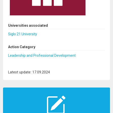
Universities associated
Siglo 21 University
Action Category
Leadership and Professional Development
Latest update: 17.09.2024