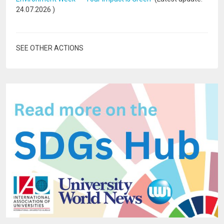
24.07.2026
)
SEE OTHER ACTIONS