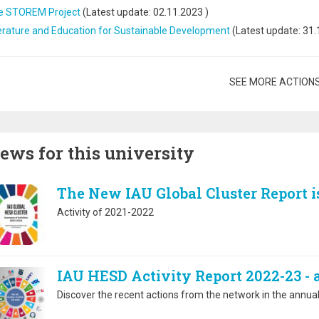
e STOREM Project
(Latest update:
02.11.2023
)
erature and Education for Sustainable Development
(Latest update:
31.
gination
SEE MORE ACTION
ews for this university
The New IAU Global Cluster Report i
Activity of 2021-2022
IAU HESD Activity Report 2022-23 -
Discover the recent actions from the network in the annual 