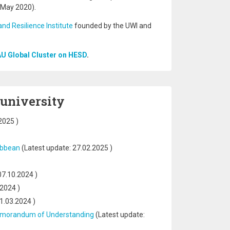
(May 2020).
and Resilience Institute
founded by the UWI and
AU Global Cluster on HESD
.
 university
2025
)
ribbean
(Latest update:
27.02.2025
)
07.10.2024
)
.2024
)
1.03.2024
)
a Memorandum of Understanding
(Latest update: