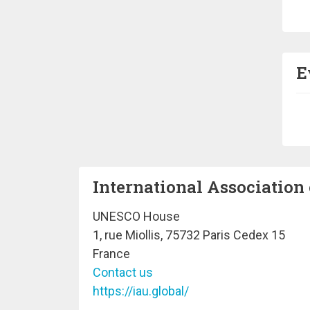
Pa
E
Pa
International Association 
UNESCO House
1, rue Miollis, 75732 Paris Cedex 15
France
Contact us
https://iau.global/