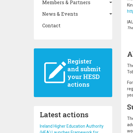
Members & Partners
Ki
htt
News & Events
IA
Contact
The
A
Register
The
and submit
Tob
your HESD
Fo
actions
reg
yea
S
Latest actions
The
adv
Ireland Higher Education Authority
wor
(HEA) Launches Framework for