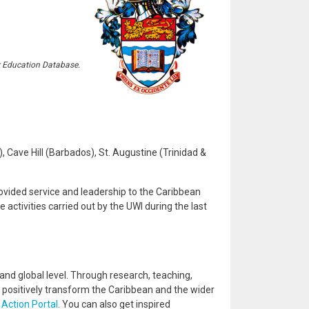
r Education Database.
Cave Hill (Barbados), St. Augustine (Trinidad &
ovided service and leadership to the Caribbean
activities carried out by the UWI during the last
and global level. Through research, teaching,
positively transform the Caribbean and the wider
 Action Portal
. You can also get inspired