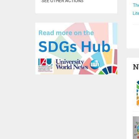
SEE OTHER ACTIONS
Th
Lit
Pa
N