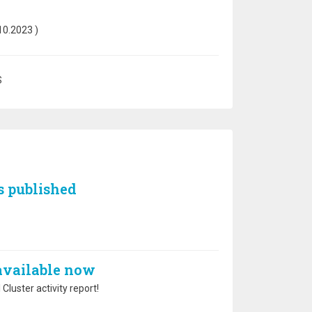
10.2023
)
S
s published
 available now
Cluster activity report!