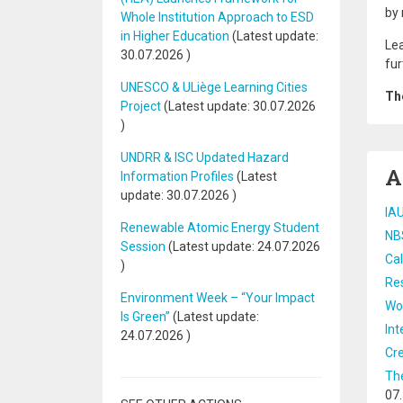
by 
Whole Institution Approach to ESD
in Higher Education
(Latest update:
Lea
30.07.2026
)
fur
UNESCO & ULiège Learning Cities
The
Project
(Latest update:
30.07.2026
)
UNDRR & ISC Updated Hazard
A
Information Profiles
(Latest
update:
30.07.2026
)
IAU
Renewable Atomic Energy Student
NB
Session
(Latest update:
24.07.2026
Cal
)
Res
Environment Week – “Your Impact
Wor
Is Green”
(Latest update:
Int
24.07.2026
)
Cre
The
07