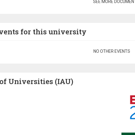
gination
SEE MORE DOCUMEN
vents for this university
gination
NO OTHER EVENTS
of Universities (IAU)
Image