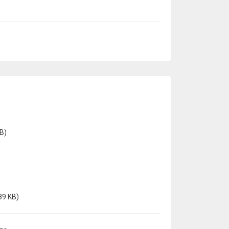
B)
89 KB)