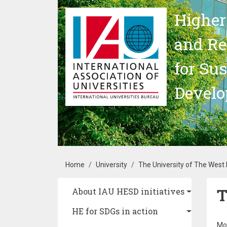
Skip to main content
Higher
and Re
for Su
Devel
Breadcrumb
Home
University
The University of The West 
T
Main navigation
About IAU HESD initiatives
HE for SDGs in action
Mo