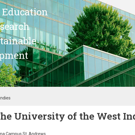
 Education
search
stainable
opment
Indies
he University of the West In
na Campus St. Andrews