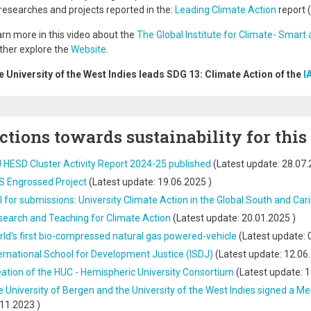
researches and projects reported in the:
Leading Climate Action
report 
rn more in this video about the
The Global Institute for Climate- Smart 
ther explore the
Website
.
 University of the West Indies leads SDG 13: Climate Action of the
I
ctions towards sustainability for this
 HESD Cluster Activity Report 2024-25 published
(Latest update:
28.07.
S Engrossed Project
(Latest update:
19.06.2025
)
l for submissions: University Climate Action in the Global South and Ca
earch and Teaching for Climate Action
(Latest update:
20.01.2025
)
ld's first bio-compressed natural gas powered-vehicle
(Latest update:
ernational School for Development Justice (ISDJ)
(Latest update:
12.06
ation of the HUC - Hemispheric University Consortium
(Latest update:
1
 University of Bergen and the University of the West Indies signed 
.11.2023
)