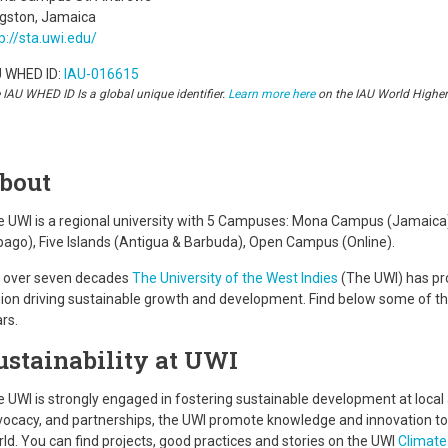
ngston, Jamaica
p://sta.uwi.edu/
U WHED ID:
IAU-016615
 IAU WHED ID Is a global unique identifier.
Learn more here
on the IAU World Highe
bout
 UWI is a regional university with 5 Campuses: Mona Campus (Jamaica), 
ago), Five Islands (Antigua & Barbuda), Open Campus (Online).
r over seven decades
The University of the West Indies
(The UWI) has pr
ion driving sustainable growth and development. Find below some of the 
rs.
ustainability at UWI
 UWI is strongly engaged in fostering sustainable development at local 
ocacy, and partnerships, the UWI promote knowledge and innovation to 
ld. You can find projects, good practices and stories on the UWI
Climate