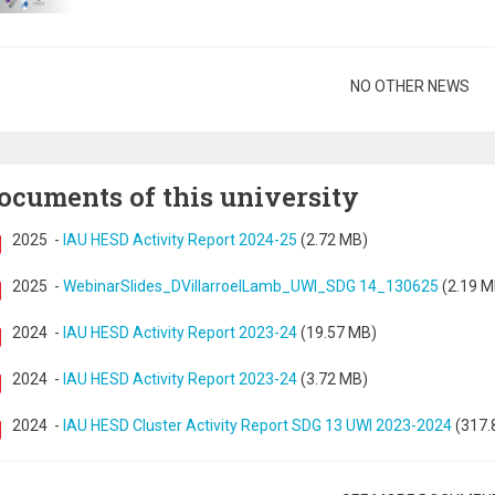
gination
NO OTHER NEWS
ocuments of this university
2025
-
IAU HESD Activity Report 2024-25
(2.72 MB)
2025
-
WebinarSlides_DVillarroelLamb_UWI_SDG 14_130625
(2.19 M
2024
-
IAU HESD Activity Report 2023-24
(19.57 MB)
2024
-
IAU HESD Activity Report 2023-24
(3.72 MB)
2024
-
IAU HESD Cluster Activity Report SDG 13 UWI 2023-2024
(317.