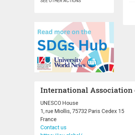
SEE OTHER ACTIONS
Pa
International Association 
UNESCO House
1, rue Miollis, 75732 Paris Cedex 15
France
Contact us