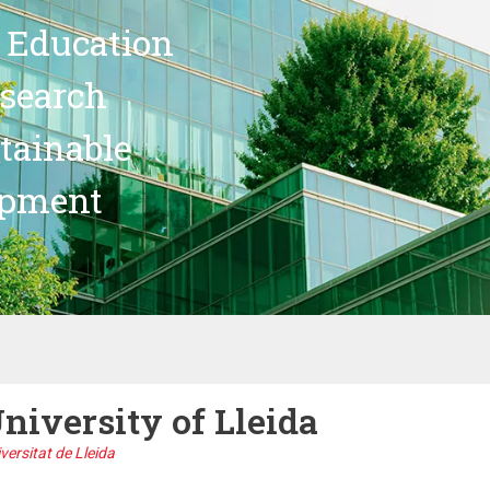
 Education
search
stainable
opment
niversity of Lleida
versitat de Lleida