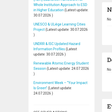
Whole Institution Approach to ESD
N
in Higher Education
(Latest update:
30.07.2026
)
No 
UNESCO & ULiège Learning Cities
Project
(Latest update:
30.07.2026
Pa
)
UNDRR & ISC Updated Hazard
Information Profiles
(Latest
update:
30.07.2026
)
D
Renewable Atomic Energy Student
Session
(Latest update:
24.07.2026
No 
)
Pa
Environment Week – “Your Impact
Is Green”
(Latest update:
24.07.2026
)
E