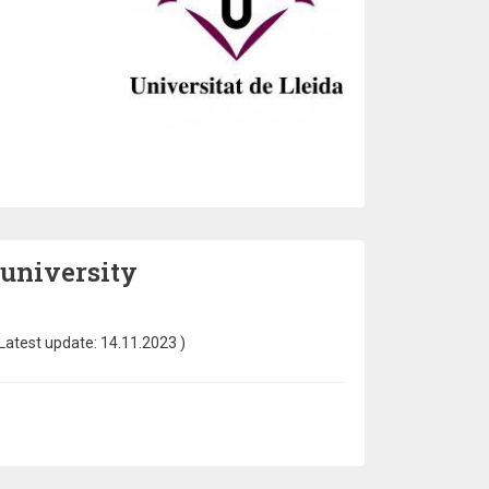
 university
Latest update:
14.11.2023
)