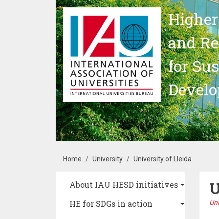
Skip to main content
Higher
and Re
for Su
Devel
Breadcrumb
Home
University
University of Lleida
U
Main navigation
About IAU HESD initiatives
HE for SDGs in action
Uni