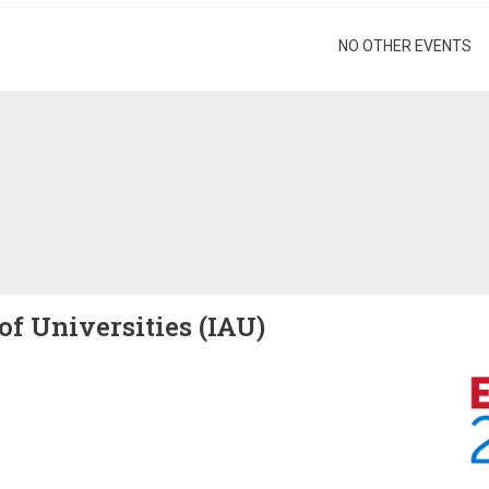
gination
NO OTHER EVENTS
of Universities (IAU)
Image