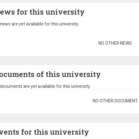
ews for this university
news are yet available for this university.
gination
NO OTHER NEWS
ocuments of this university
documents are yet available for this university.
gination
NO OTHER DOCUMENT
vents for this university