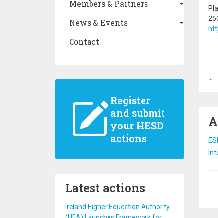
Members & Partners
Pla
250
News & Events
htt
Contact
...
Register
and submit
A
your HESD
actions
ESD
Int
Latest actions
Pa
Ireland Higher Education Authority
(HEA) Launches Framework for