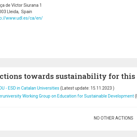
ça de Víctor Siurana 1
03 Lleida, Spain
p://www.udl.es/ca/en/
ctions towards sustainability for this
U - ESD in Catalan Universities
(Latest update:
15.11.2023
)
eruniversity Working Group on Education for Sustainable Development
(
gination
NO OTHER ACTIONS