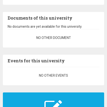
Documents of this university
No documents are yet available for this university.
Pagination
NO OTHER DOCUMENT
Events for this university
Pagination
NO OTHER EVENTS