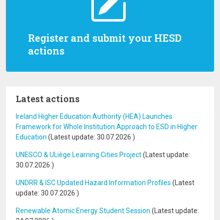
Register and submit your HESD
actions
Latest actions
Ireland Higher Education Authority (HEA) Launches
Framework for Whole Institution Approach to ESD in Higher
Education
(Latest update:
30.07.2026
)
UNESCO & ULiège Learning Cities Project
(Latest update:
30.07.2026
)
UNDRR & ISC Updated Hazard Information Profiles
(Latest
update:
30.07.2026
)
Renewable Atomic Energy Student Session
(Latest update: