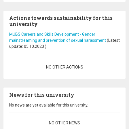
Actions towards sustainability for this
university
MUBS Careers and Skills Development - Gender
mainstreaming and prevention of sexual harassment
(Latest
update:
05.10.2023
)
Pagination
NO OTHER ACTIONS
News for this university
No news are yet available for this university.
Pagination
NO OTHER NEWS