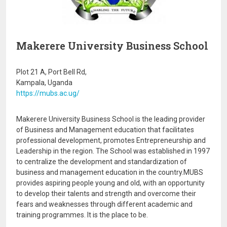
Makerere University Business School
Plot 21 A, Port Bell Rd,
Kampala, Uganda
https://mubs.ac.ug/
Makerere University Business School is the leading provider
of Business and Management education that facilitates
professional development, promotes Entrepreneurship and
Leadership in the region. The School was established in 1997
to centralize the development and standardization of
business and management education in the country.MUBS
provides aspiring people young and old, with an opportunity
to develop their talents and strength and overcome their
fears and weaknesses through different academic and
training programmes. It is the place to be.