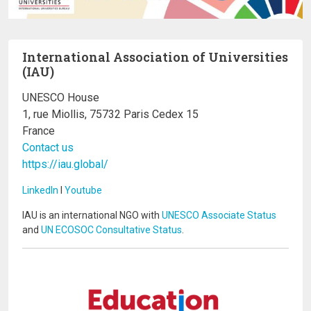
International Association of Universities
(IAU)
UNESCO House
1, rue Miollis, 75732 Paris Cedex 15
France
Contact us
https://iau.global/
LinkedIn
I
Youtube
IAU is an international NGO with
UNESCO Associate Status
and
UN ECOSOC Consultative Status
.
Image