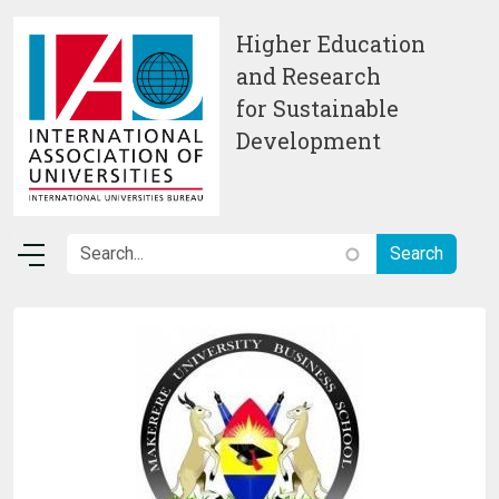
Skip to main content
Higher Education
and Research
for Sustainable
Development