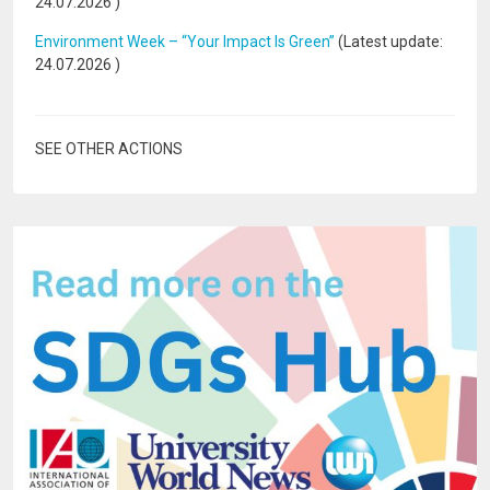
24.07.2026
)
Environment Week – “Your Impact Is Green”
(Latest update:
24.07.2026
)
SEE OTHER ACTIONS