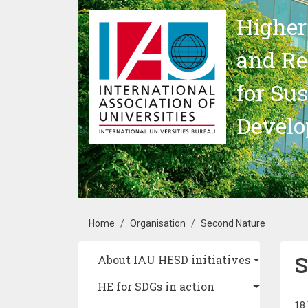
Skip to main content
Higher
and Re
for Su
Devel
Breadcrumb
Home
Organisation
Second Nature
S
Main navigation
About IAU HESD initiatives
HE for SDGs in action
18 