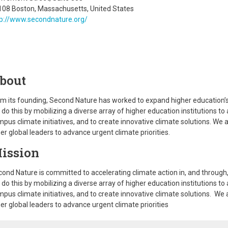
108 Boston, Massachusetts, United States
tp://www.secondnature.org/
bout
m its founding, Second Nature has worked to expand higher education’s ab
do this by mobilizing a diverse array of higher education institutions t
pus climate initiatives, and to create innovative climate solutions. We al
er global leaders to advance urgent climate priorities.
ission
ond Nature is committed to accelerating climate action in, and through,
do this by mobilizing a diverse array of higher education institutions t
pus climate initiatives, and to create innovative climate solutions. We a
er global leaders to advance urgent climate priorities