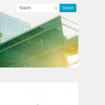
Image