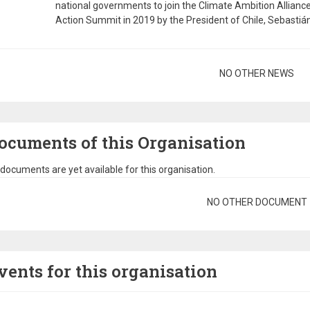
national governments to join the Climate Ambition Allianc
Action Summit in 2019 by the President of Chile, Sebastián 
gination
NO OTHER NEWS
ocuments of this Organisation
documents are yet available for this organisation.
gination
NO OTHER DOCUMENT
vents for this organisation