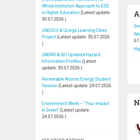
Whole Institution Approach to ESD
A
in Higher Education
(Latest update:
30.07.2026
)
Se
UNESCO & ULiège Learning Cities
Web
Project
(Latest update:
30.07.2026
07
)
Hig
UNDRR & ISC Updated Hazard
Information Profiles
(Latest
update:
30.07.2026
)
Pa
Renewable Atomic Energy Student
Session
(Latest update:
24.07.2026
)
N
Environment Week – “Your Impact
Is Green”
(Latest update:
24.07.2026
)