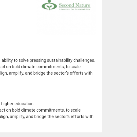
ility to solve pressing sustainability challenges.
o act on bold climate commitments, to scale
ign, amplify, and bridge the sector’s efforts with
 higher education.
o act on bold climate commitments, to scale
lign, amplify, and bridge the sector’s efforts with