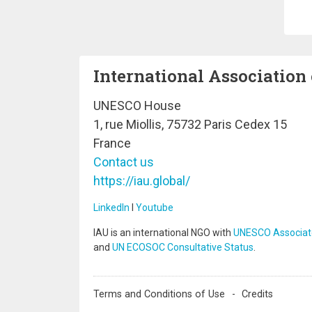
Pa
International Association 
UNESCO House
1, rue Miollis, 75732 Paris Cedex 15
France
Contact us
https://iau.global/
LinkedIn
I
Youtube
IAU is an international NGO with
UNESCO Associat
and
UN ECOSOC Consultative Status
.
Terms and Conditions of Use
Credits