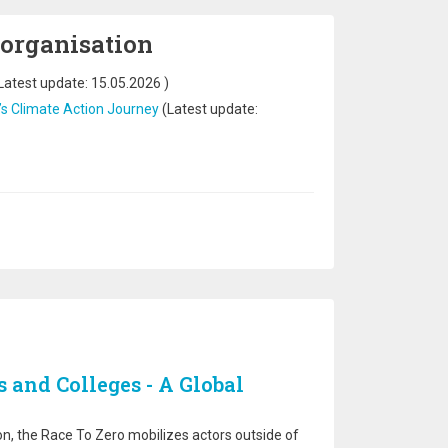
 organisation
Latest update:
15.05.2026
)
’s Climate Action Journey
(Latest update:
s and Colleges - A Global
n, the Race To Zero mobilizes actors outside of