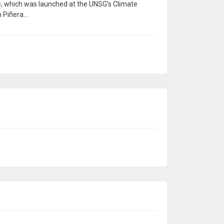
e, which was launched at the UNSG’s Climate
Piñera...