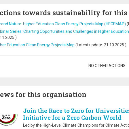
ctions towards sustainability for this
cond Nature: Higher Education Clean Energy Projects Map (HECEMAP)
(
inar Series: Charting Opportunities and Challenges in Higher Education
.11.2025
)
her Education Clean Energy Projects Map
(Latest update:
21.10.2025
)
gination
NO OTHER ACTIONS
ews for this organisation
Join the Race to Zero for Universitie
Initiative for a Zero Carbon World
Led by the High-Level Climate Champions for Climate Actio