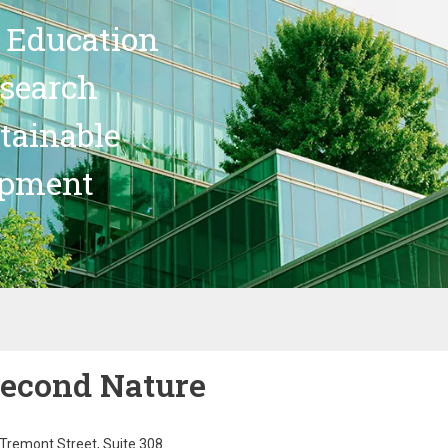
 Education
search
stainable
opment
econd Nature
Tremont Street, Suite 308