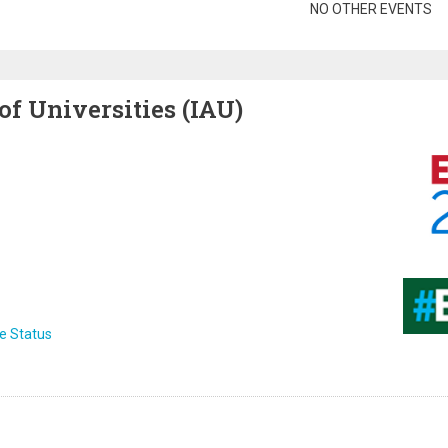
gination
NO OTHER EVENTS
of Universities (IAU)
Image
Image
e Status