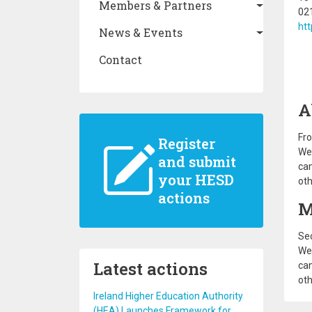
Members & Partners
02
ht
News & Events
Contact
A
Fro
Register
We 
and submit
cam
your HESD
oth
actions
M
Sec
We 
Latest actions
cam
oth
Ireland Higher Education Authority
(HEA) Launches Framework for