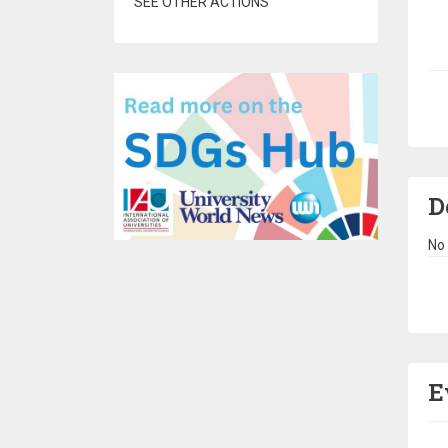
SEE OTHER ACTIONS
Pa
D
No 
Pa
E