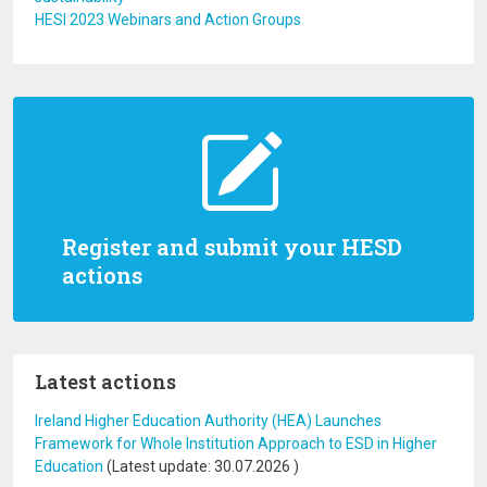
HESI 2023 Webinars and Action Groups
Register and submit your HESD
actions
Latest actions
Ireland Higher Education Authority (HEA) Launches
Framework for Whole Institution Approach to ESD in Higher
Education
(Latest update:
30.07.2026
)