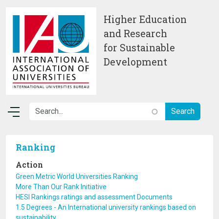
Skip to main content
Higher Education
and Research
for Sustainable
Development
Ranking
Action
Green Metric World Universities Ranking
More Than Our Rank Initiative
HESI Rankings ratings and assessment Documents
1.5 Degrees - An International university rankings based on
sustainability