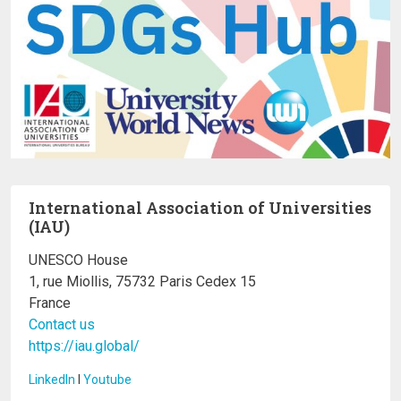
International Association of Universities
(IAU)
UNESCO House
1, rue Miollis, 75732 Paris Cedex 15
France
Contact us
https://iau.global/
LinkedIn
I
Youtube