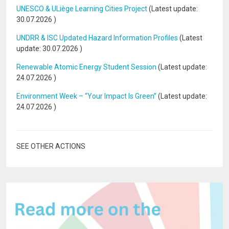
UNESCO & ULiège Learning Cities Project
(Latest update:
30.07.2026
)
UNDRR & ISC Updated Hazard Information Profiles
(Latest
update:
30.07.2026
)
Renewable Atomic Energy Student Session
(Latest update:
24.07.2026
)
Environment Week – “Your Impact Is Green”
(Latest update:
24.07.2026
)
SEE OTHER ACTIONS