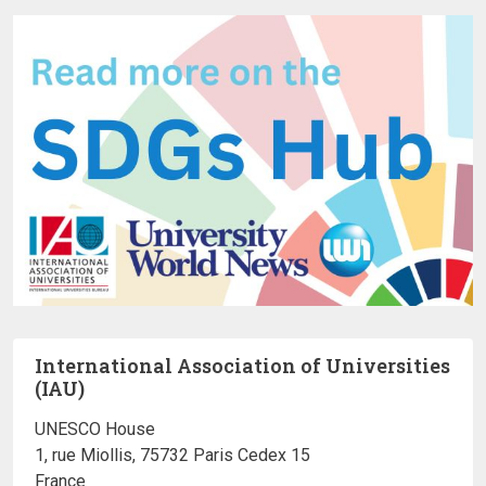
International Association of Universities
(IAU)
UNESCO House
1, rue Miollis, 75732 Paris Cedex 15
France