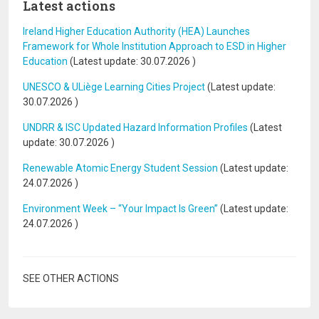
Latest actions
Ireland Higher Education Authority (HEA) Launches
Framework for Whole Institution Approach to ESD in Higher
Education
(Latest update:
30.07.2026
)
UNESCO & ULiège Learning Cities Project
(Latest update:
30.07.2026
)
UNDRR & ISC Updated Hazard Information Profiles
(Latest
update:
30.07.2026
)
Renewable Atomic Energy Student Session
(Latest update:
24.07.2026
)
Environment Week – “Your Impact Is Green”
(Latest update:
24.07.2026
)
SEE OTHER ACTIONS