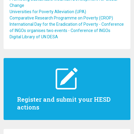
Change
Universities for Poverty Alleviation (UPA)
Comparative Research Programme on Poverty (CROP)
International Day for the Eradication of Poverty - Conference
of INGOs organises two events - Conference of INGOs
Digital Library of UN DESA
Register and submit your HESD
actions