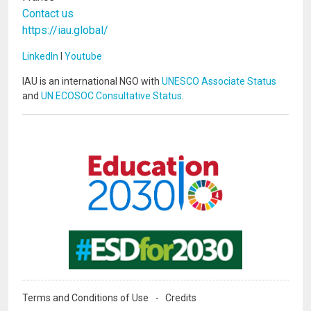
Contact us
https://iau.global/
LinkedIn
I
Youtube
IAU is an international NGO with
UNESCO Associate Status
and
UN ECOSOC Consultative Status
.
Image
Image
Terms and Conditions of Use
Credits