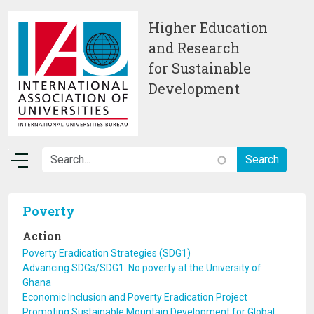
Skip to main content
Higher Education
and Research
for Sustainable
Development
Poverty
Action
Poverty Eradication Strategies (SDG1)
Advancing SDGs/SDG1: No poverty at the University of
Ghana
Economic Inclusion and Poverty Eradication Project
Promoting Sustainable Mountain Development for Global