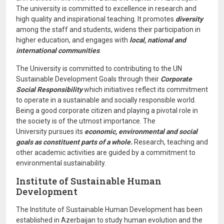
The university is committed to excellence in research and
high quality and inspirational teaching. It promotes
diversity
among the staff and students, widens their participation in
higher education, and engages with
local, national and
international communities
.
The University is committed to contributing to the UN
Sustainable Development Goals through their
Corporate
Social Responsibility
which initiatives reflect its commitment
to operate in a sustainable and socially responsible world.
Being a good corporate citizen and playing a pivotal role in
the society is of the utmost importance. The
University pursues its
economic, environmental and social
goals as constituent parts of a whole.
Research, teaching and
other academic activities are guided by a commitment to
environmental sustainability.
Institute of Sustainable Human
Development
The Institute of Sustainable Human Development has been
established in Azerbaijan to study human evolution and the