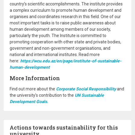
country’s scientific accomplishments. The institute provides
a complex curriculum to promote human development and
organises and coordinates research in this field. One of our
most important tasks is to raise public awareness about
human development among members of our society,
particularly the youth. The Institute is committed to
promoting cooperation with other state and private bodies,
government and non-government organisations, and
national and international institutes. Read more
here:
https://wcu.edu.az/en/page/institute-of-sustainable-
human-development
More Information
Find out more about the
Corporate Social Responsibility
and
the university's contribution to the
UN Sustainable
Development Goals.
Actions towards sustainability for this
university