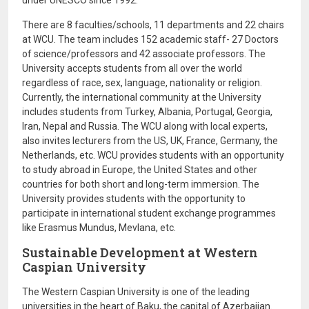
under UNESCO since 1992.
There are 8 faculties/schools, 11 departments and 22 chairs
at WCU. The team includes 152 academic staff- 27 Doctors
of science/professors and 42 associate professors. The
University accepts students from all over the world
regardless of race, sex, language, nationality or religion.
Currently, the international community at the University
includes students from Turkey, Albania, Portugal, Georgia,
Iran, Nepal and Russia. The WCU along with local experts,
also invites lecturers from the US, UK, France, Germany, the
Netherlands, etc. WCU provides students with an opportunity
to study abroad in Europe, the United States and other
countries for both short and long-term immersion. The
University provides students with the opportunity to
participate in international student exchange programmes
like Erasmus Mundus, Mevlana, etc.
Sustainable Development at Western
Caspian University
The Western Caspian University is one of the leading
universities in the heart of Baku, the capital of Azerbaijan.