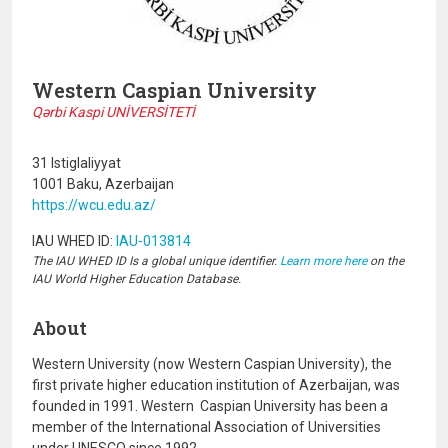
Western Caspian University
Qərbi Kaspi UNİVERSİTETİ
31 Istiglaliyyat
1001 Baku, Azerbaijan
https://wcu.edu.az/
IAU WHED ID:
IAU-013814
The IAU WHED ID Is a global unique identifier.
Learn more here
on the
IAU World Higher Education Database.
About
Western University (now Western Caspian University), the
first private higher education institution of Azerbaijan, was
founded in 1991. Western Caspian University has been a
member of the International Association of Universities