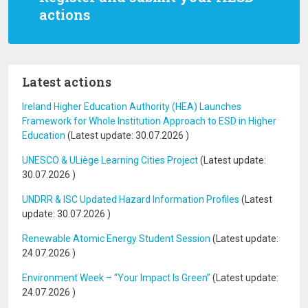
actions
Latest actions
Ireland Higher Education Authority (HEA) Launches
Framework for Whole Institution Approach to ESD in Higher
Education
(Latest update:
30.07.2026
)
UNESCO & ULiège Learning Cities Project
(Latest update:
30.07.2026
)
UNDRR & ISC Updated Hazard Information Profiles
(Latest
update:
30.07.2026
)
Renewable Atomic Energy Student Session
(Latest update:
24.07.2026
)
Environment Week – “Your Impact Is Green”
(Latest update:
24.07.2026
)