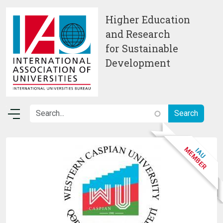
Skip to main content
Higher Education
and Research
for Sustainable
Development