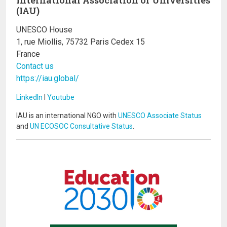
(IAU)
UNESCO House
1, rue Miollis, 75732 Paris Cedex 15
France
Contact us
https://iau.global/
LinkedIn
I
Youtube
IAU is an international NGO with
UNESCO Associate Status
and
UN ECOSOC Consultative Status
.
Image