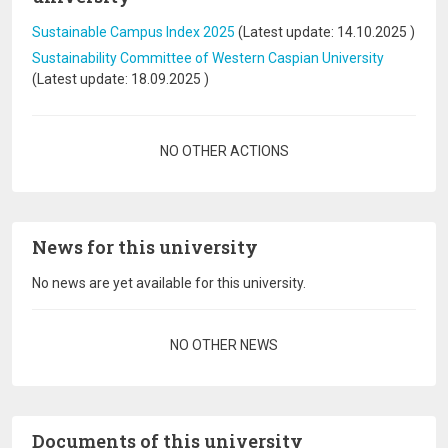
Sustainable Campus Index 2025
(Latest update:
14.10.2025
)
Sustainability Committee of Western Caspian University
(Latest update:
18.09.2025
)
Pagination
NO OTHER ACTIONS
News for this university
No news are yet available for this university.
Pagination
NO OTHER NEWS
Documents of this university