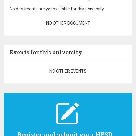
No documents are yet available for this university.
Pagination
NO OTHER DOCUMENT
Events for this university
Pagination
NO OTHER EVENTS
Register and submit your HESD