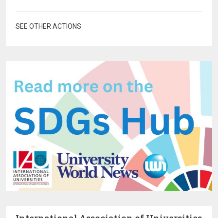
SEE OTHER ACTIONS
International Association of Universities