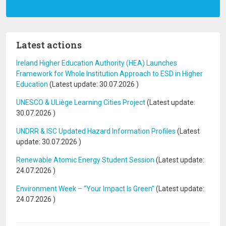
Latest actions
Ireland Higher Education Authority (HEA) Launches
Framework for Whole Institution Approach to ESD in Higher
Education
(Latest update:
30.07.2026
)
UNESCO & ULiège Learning Cities Project
(Latest update:
30.07.2026
)
UNDRR & ISC Updated Hazard Information Profiles
(Latest
update:
30.07.2026
)
Renewable Atomic Energy Student Session
(Latest update:
24.07.2026
)
Environment Week – “Your Impact Is Green”
(Latest update:
24.07.2026
)