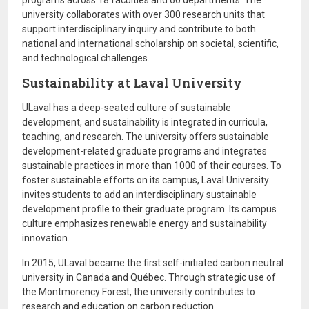
programs across 18 faculties and 60 departments. The
university collaborates with over 300 research units that
support interdisciplinary inquiry and contribute to both
national and international scholarship on societal, scientific,
and technological challenges.
Sustainability at Laval University
ULaval has a deep-seated culture of sustainable
development, and sustainability is integrated in curricula,
teaching, and research. The university offers sustainable
development-related graduate programs and integrates
sustainable practices in more than 1000 of their courses. To
foster sustainable efforts on its campus, Laval University
invites students to add an interdisciplinary sustainable
development profile to their graduate program. Its campus
culture emphasizes renewable energy and sustainability
innovation.
In 2015, ULaval became the first self-initiated carbon neutral
university in Canada and Québec. Through strategic use of
the Montmorency Forest, the university contributes to
research and education on carbon reduction.