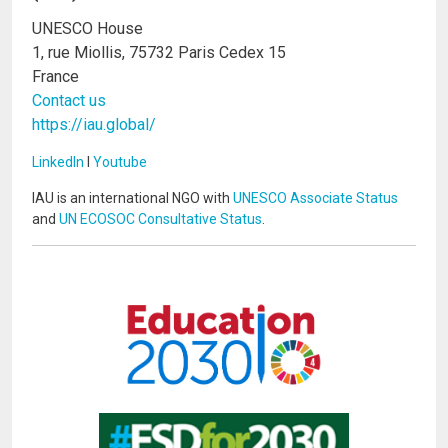
UNESCO House
1, rue Miollis, 75732 Paris Cedex 15
France
Contact us
https://iau.global/
LinkedIn
I
Youtube
IAU is an international NGO with
UNESCO Associate Status
and
UN ECOSOC Consultative Status
.
Image
Image