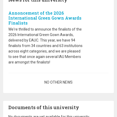
Annoncement of the 2026
International Green Gown Awards
Finalists
We're thrilled to announce the finalists of the
2026 International Green Gown Awards,
delivered by EAUC. This year, we have 94
finalists from 34 countries and 63 institutions
across eight categories, and we are pleased
to see that once again several IAU Members
are amongst the finalists!
Pagination
NO OTHER NEWS
Documents of this university
No documents are yet available for this university.