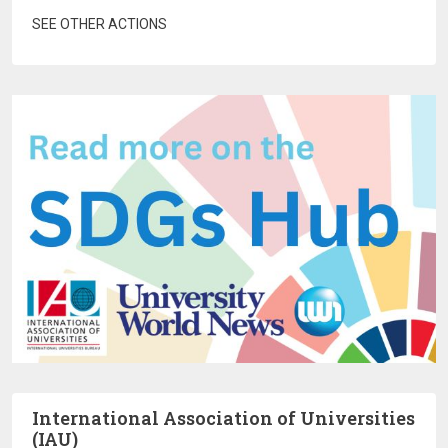
SEE OTHER ACTIONS
International Association of Universities
(IAU)