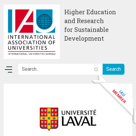
Skip to main content
Higher Education
and Research
for Sustainable
Development