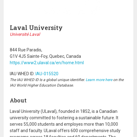
Laval University
Université Laval
844 Rue Paradis,
G1V 4J5 Sainte-Foy, Quebec, Canada
https://www2.ulaval.ca/en/home.html
IAU WHED ID:
IAU-015520
The IAU WHED ID Is a global unique identifier.
Learn more here
on the
IAU World Higher Education Database.
About
Laval University (ULaval), founded in 1852, is a Canadian
university committed to fostering a sustainable future. It
serves 55,000 students and employes more than 10,000
staff and faculty. ULaval offers 600 comprehensive study