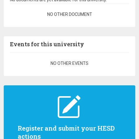
Pagination
NO OTHER DOCUMENT
Events for this university
Pagination
NO OTHER EVENTS
Register and submit your HESD
actions