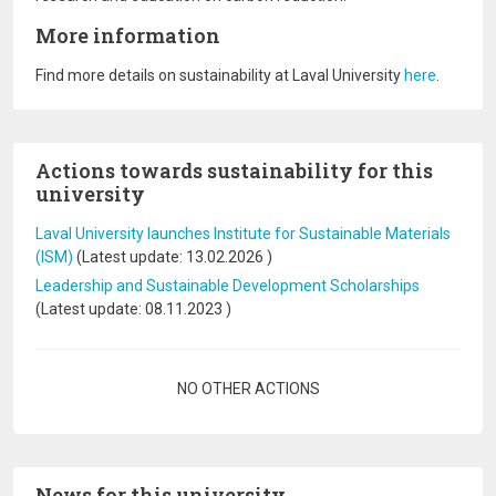
More information
Find more details on sustainability at Laval University
here
.
Actions towards sustainability for this
university
Laval University launches Institute for Sustainable Materials
(ISM)
(Latest update:
13.02.2026
)
Leadership and Sustainable Development Scholarships
(Latest update:
08.11.2023
)
Pagination
NO OTHER ACTIONS
News for this university