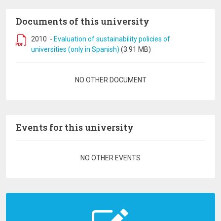
Documents of this university
2010
-
Evaluation of sustainability policies of
universities (only in Spanish)
(3.91 MB)
Pagination
NO OTHER DOCUMENT
Events for this university
Pagination
NO OTHER EVENTS