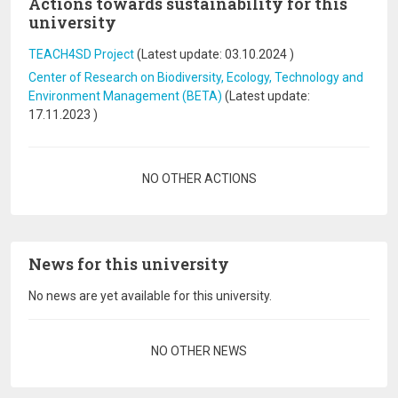
Actions towards sustainability for this
university
TEACH4SD Project
(Latest update:
03.10.2024
)
Center of Research on Biodiversity, Ecology, Technology and
Environment Management (BETA)
(Latest update:
17.11.2023
)
Pagination
NO OTHER ACTIONS
News for this university
No news are yet available for this university.
Pagination
NO OTHER NEWS