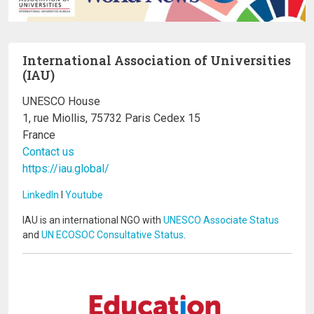
International Association of Universities
(IAU)
UNESCO House
1, rue Miollis, 75732 Paris Cedex 15
France
Contact us
https://iau.global/
LinkedIn
I
Youtube
IAU is an international NGO with
UNESCO Associate Status
and
UN ECOSOC Consultative Status
.
Image