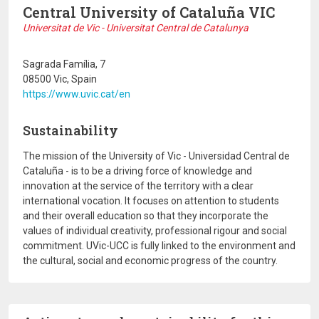
Central University of Cataluña VIC
Universitat de Vic - Universitat Central de Catalunya
Sagrada Família, 7
08500 Vic, Spain
https://www.uvic.cat/en
Sustainability
The mission of the University of Vic - Universidad Central de
Cataluña - is to be a driving force of knowledge and
innovation at the service of the territory with a clear
international vocation. It focuses on attention to students
and their overall education so that they incorporate the
values of individual creativity, professional rigour and social
commitment. UVic-UCC is fully linked to the environment and
the cultural, social and economic progress of the country.