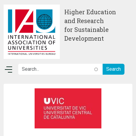
Skip to main content
Higher Education
and Research
for Sustainable
Development