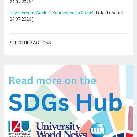
24.07.2026
)
Environment Week – “Your Impact Is Green”
(Latest update:
24.07.2026
)
SEE OTHER ACTIONS