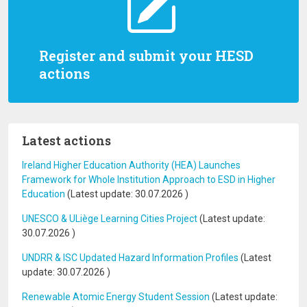
Register and submit your HESD
actions
Latest actions
Ireland Higher Education Authority (HEA) Launches
Framework for Whole Institution Approach to ESD in Higher
Education
(Latest update:
30.07.2026
)
UNESCO & ULiège Learning Cities Project
(Latest update:
30.07.2026
)
UNDRR & ISC Updated Hazard Information Profiles
(Latest
update:
30.07.2026
)
Renewable Atomic Energy Student Session
(Latest update: