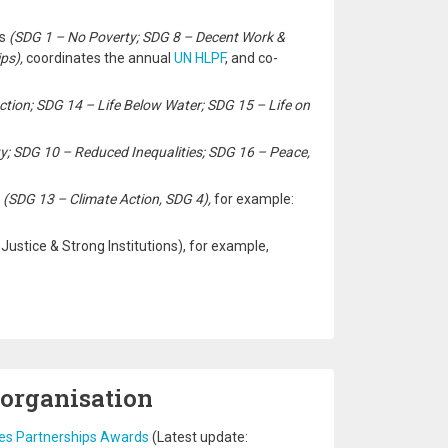
rs
(SDG 1 – No Poverty; SDG 8 – Decent Work &
ps),
coordinates the annual
UN HLPF
, and co-
ction; SDG 14 – Life Below Water; SDG 15 – Life on
y; SDG 10 – Reduced Inequalities; SDG 16 – Peace,
e
(SDG 13 – Climate Action, SDG 4),
for example:
ustice & Strong Institutions), for example,
 organisation
tes Partnerships Awards
(Latest update: