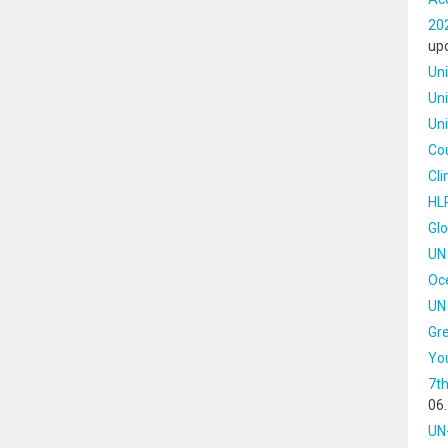
202
up
Un
Uni
Un
Cou
Cl
HLP
Gl
UN 
Oc
UN 
Gre
Yo
7th
06
UN