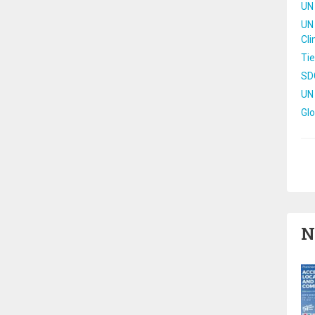
UN 
UN 
Cl
Tie
SD
UN
Gl
Pa
N