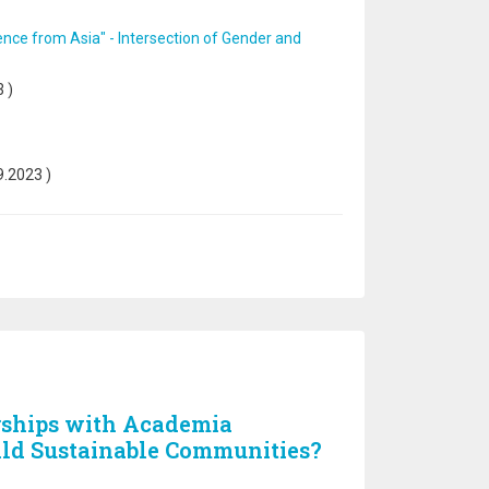
nce from Asia" - Intersection of Gender and
3
)
9.2023
)
rships with Academia
ild Sustainable Communities?