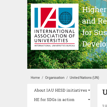
Skip to main content
Higher
and Re
for Su
Devel
Breadcrumb
Home
Organisation
United Nations (UN)
U
Main navigation
About IAU HESD initiatives
HE for SDGs in action
1 U