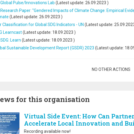
Global Pulse/Innovations Lab
(Latest update:
26.09.2023
)
Research Paper: "Gendered Impacts of Climate Change: Empirical Evide
imate
(Latest update:
26.09.2023
)
r Classification for Global SDG Indicators - UN
(Latest update:
25.09.202
G Learncast
(Latest update:
18.09.2023
)
 SDG: Learn
(Latest update:
18.09.2023
)
obal Sustainable Development Report (GSDR) 2023
(Latest update:
18.0
gination
NO OTHER ACTIONS
ews for this organisation
Virtual Side Event: How Can Partne
Accelerate Local Innovation and Bu
Recording available now!