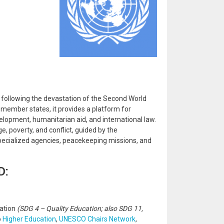
, following the devastation of the Second World
member states, it provides a platform for
velopment, humanitarian aid, and international law.
, poverty, and conflict, guided by the
 specialized agencies, peacekeeping missions, and
D:
zation
(SDG 4 – Quality Education; also SDG 11,
o
Higher Education
,
UNESCO Chairs Network
,