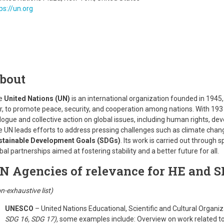
ps://un.org
bout
e
United Nations (UN)
is an international organization founded in 1945
, to promote peace, security, and cooperation among nations. With 193 
logue and collective action on global issues, including human rights, de
 UN leads efforts to address pressing challenges such as climate change
stainable Development Goals (SDGs)
. Its work is carried out through
bal partnerships aimed at fostering stability and a better future for all.
N Agencies of relevance for HE and S
n-exhaustive list)
UNESCO
– United Nations Educational, Scientific and Cultural Organi
SDG 16, SDG 17),
some examples include: Overview on work related t