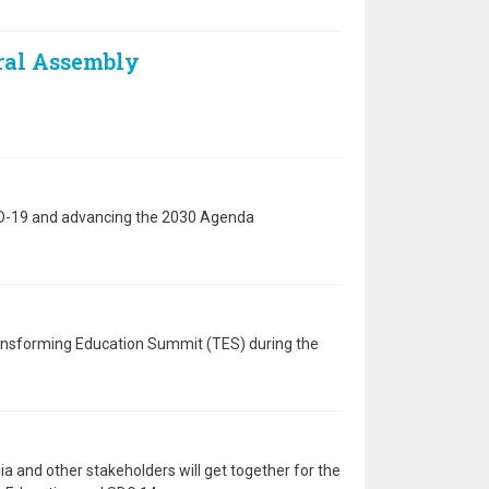
eral Assembly
VID-19 and advancing the 2030 Agenda
ransforming Education Summit (TES) during the
a and other stakeholders will get together for the