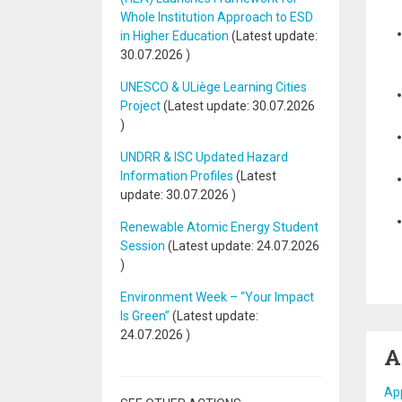
Whole Institution Approach to ESD
in Higher Education
(Latest update:
30.07.2026
)
UNESCO & ULiège Learning Cities
Project
(Latest update:
30.07.2026
)
UNDRR & ISC Updated Hazard
Information Profiles
(Latest
update:
30.07.2026
)
Renewable Atomic Energy Student
Session
(Latest update:
24.07.2026
)
Environment Week – “Your Impact
Is Green”
(Latest update:
24.07.2026
)
A
App