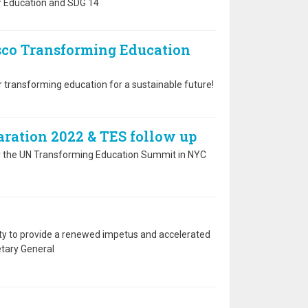
r Education and SDG 14
esco Transforming Education
r transforming education for a sustainable future!
ration 2022 & TES follow up
r the UN Transforming Education Summit in NYC
 to provide a renewed impetus and accelerated
etary General