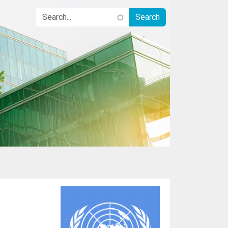
Image