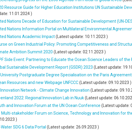
0 Resource Guide for Higher Education Institutions UN Sustainable De
date:
11.01.2024
)
ited Nations Decade of Education for Sustainable Development (UN-DE
ted Nations Information Portal on Multilateral Environmental Agreeme
ited Nations Academic Impact
(Latest update:
10.11.2023
)
rse on Green Industrial Policy: Promoting Competitiveness and Structu
imate Ambition Summit 2020
(Latest update:
02.11.2023
)
F Side Event: Partnering to Educate the Ocean Science Leaders of the 
obal Sustainable Development Report (GSDR) 2023
(Latest update:
19.1
University Postgraduate Degree Specialisation on the Paris Agreement
ean Resources and new Webpage UNFCCC
(Latest update:
09.10.2023
)
Innovation Network - Climate Change Innovation
(Latest update:
09.10.
enland 2022: Regional Innovation Lab in Nuuk
(Latest update:
06.10.20
uth and Innovation Forum at the UN Ocean Conference
(Latest update:
 Multi-stakeholder Forum on Science, Technology and Innovation for t
.10.2023
)
-Water SDG 6 Data Portal
(Latest update:
26.09.2023
)