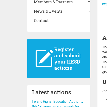
Members & Partners
htt
News & Events
Contact
A
Th
Register
War
and submit
dia
your HESD
The
actions
Su
glo
U
Latest actions
(no
Ireland Higher Education Authority
(HEA) Launches Framework for