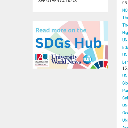
SEE OTHER ACTIONS
08
NOR
Th
Th
Hi
UN
Ed
UN
Le
15
UN 
Glo
Par
Cal
UN
Oce
UN
Acc