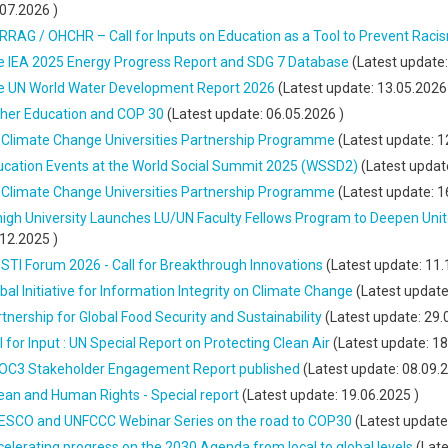
.07.2026
)
RAG / OHCHR – Call for Inputs on Education as a Tool to Prevent Raci
e IEA 2025 Energy Progress Report and SDG 7 Database
(Latest update
e UN World Water Development Report 2026
(Latest update:
13.05.2026
gher Education and COP 30
(Latest update:
06.05.2026
)
 Climate Change Universities Partnership Programme
(Latest update:
1
ucation Events at the World Social Summit 2025 (WSSD2)
(Latest updat
 Climate Change Universities Partnership Programme
(Latest update:
1
high University Launches LU/UN Faculty Fellows Program to Deepen Un
.12.2025
)
STI Forum 2026 - Call for Breakthrough Innovations
(Latest update:
11.
bal Initiative for Information Integrity on Climate Change
(Latest updat
tnership for Global Food Security and Sustainability
(Latest update:
29.
l for Input : UN Special Report on Protecting Clean Air
(Latest update:
18
OC3 Stakeholder Engagement Report published
(Latest update:
08.09.
an and Human Rights - Special report
(Latest update:
19.06.2025
)
ESCO and UNFCCC Webinar Series on the road to COP30
(Latest update
elerating progress on the 2030 Agenda from local to global levels
(Late