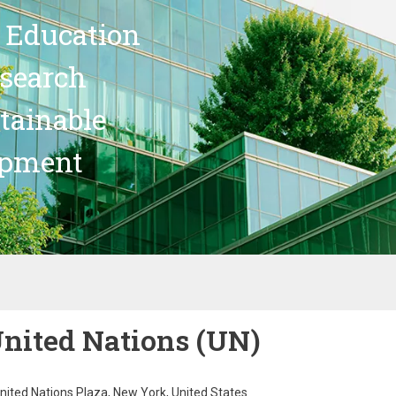
 Education
search
stainable
opment
nited Nations (UN)
nited Nations Plaza, New York, United States