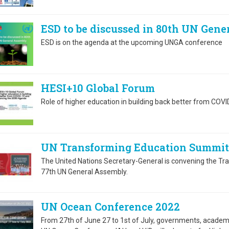
ESD to be discussed in 80th UN Gen
ESD is on the agenda at the upcoming UNGA conference
HESI+10 Global Forum
Role of higher education in building back better from CO
UN Transforming Education Summit
The United Nations Secretary-General is convening the T
77th UN General Assembly.
UN Ocean Conference 2022
From 27th of June 27 to 1st of July, governments, academi