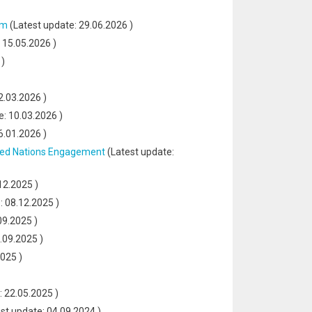
sm
(Latest update:
29.06.2026
)
:
15.05.2026
)
)
2.03.2026
)
e:
10.03.2026
)
6.01.2026
)
ited Nations Engagement
(Latest update:
12.2025
)
e:
08.12.2025
)
09.2025
)
.09.2025
)
2025
)
:
22.05.2025
)
st update:
04.09.2024
)