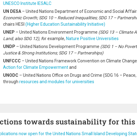
UNESCO Institute IESALC
UN DESA
– United Nations Department of Economic and Social Affai
Economic Growth; SDG 10 – Reduced Inequalities; SDG 17 – Partnershi
chairs HESI
(Higher Education Sustainability Initiative)
UNEP
– United Nations Environment Programme
(SDG 13 – Climate A
Land; also SDG 12), f
or example,
Nature Positive Universities
UNDP
– United Nations Development Programme
(SDG 1 – No Povert
Justice & Strong Institutions; SDG 17 – Partnerships)
UNFCCC
– United Nations Framework Convention on Climate Chang
Action for Climate Empowerment
and
UNODC
– United Nations Office on Drugs and Crime (SDG 16 – Peace, J
through
resources and modules for universities
ctions towards sustainability for this
lications now open for the United Nations Small Island Developing Sta