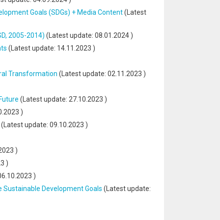
velopment Goals (SDGs) + Media Content
(Latest
SD, 2005-2014)
(Latest update:
08.01.2024
)
nts
(Latest update:
14.11.2023
)
ral Transformation
(Latest update:
02.11.2023
)
Future
(Latest update:
27.10.2023
)
0.2023
)
(Latest update:
09.10.2023
)
2023
)
23
)
06.10.2023
)
he Sustainable Development Goals
(Latest update: