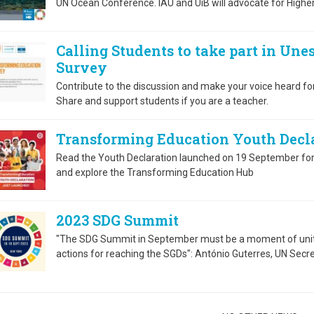
UN Ocean Conference. IAU and UiB will advocate for Highe
Calling Students to take part in Un
Survey
Contribute to the discussion and make your voice heard fo
Share and support students if you are a teacher.
Transforming Education Youth Decla
Read the Youth Declaration launched on 19 September fo
and explore the Transforming Education Hub
2023 SDG Summit
"The SDG Summit in September must be a moment of unity
actions for reaching the SGDs": António Guterres, UN Secr