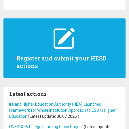
Register and submit your HESD
actions
Latest actions
Ireland Higher Education Authority (HEA) Launches
Framework for Whole Institution Approach to ESD in Higher
Education
(Latest update:
30.07.2026
)
UNESCO & ULiège Learning Cities Project
(Latest update: