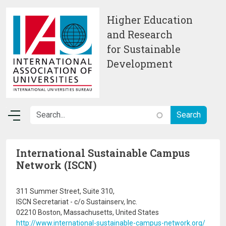
Skip to main content
Higher Education
and Research
for Sustainable
Development
International Sustainable Campus
Network (ISCN)
311 Summer Street, Suite 310,
ISCN Secretariat - c/o Sustainserv, Inc.
02210 Boston, Massachusetts, United States
http://www.international-sustainable-campus-network.org/