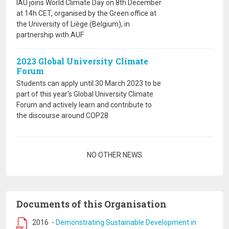
IAU joins World Climate Day on 8th December
at 14h CET, organised by the Green office at
the University of Liège (Belgium), in
partnership with AUF
2023 Global University Climate
Forum
Students can apply until 30 March 2023 to be
part of this year's Global University Climate
Forum and actively learn and contribute to
the discourse around COP28
Pagination
NO OTHER NEWS
Documents of this Organisation
2016
-
Demonstrating Sustainable Development in