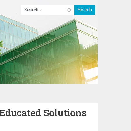
 Educated Solutions