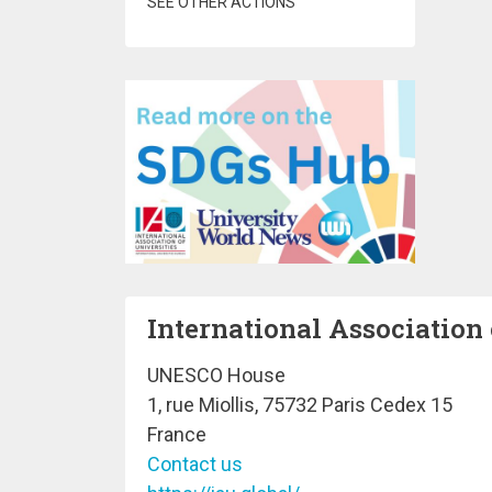
SEE OTHER ACTIONS
International Association 
UNESCO House
1, rue Miollis, 75732 Paris Cedex 15
France
Contact us