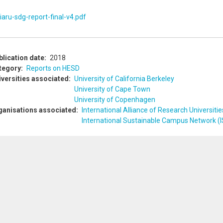
iaru-sdg-report-final-v4.pdf
blication date
2018
tegory
Reports on HESD
iversities associated
University of California Berkeley
University of Cape Town
University of Copenhagen
ganisations associated
International Alliance of Research Universitie
International Sustainable Campus Network (