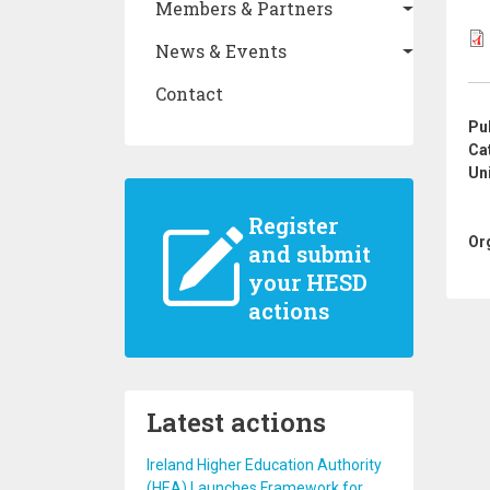
Members & Partners
News & Events
Contact
Pu
Ca
Un
Register
Or
and submit
your HESD
actions
Latest actions
Ireland Higher Education Authority
(HEA) Launches Framework for