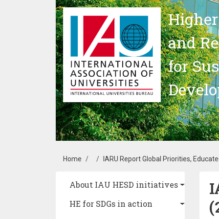
Skip to main content
Higher
and Re
for Su
Devel
Breadcrumb
Home
IARU Report Global Priorities, Educat
I
Main navigation
About IAU HESD initiatives
(
HE for SDGs in action