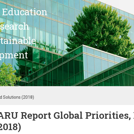
 Education
search
stainable
opment
ed Solutions (2018)
ARU Report Global Priorities,
2018)