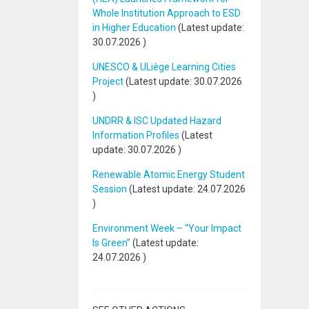
Whole Institution Approach to ESD
in Higher Education
(Latest update:
30.07.2026
)
UNESCO & ULiège Learning Cities
Project
(Latest update:
30.07.2026
)
UNDRR & ISC Updated Hazard
Information Profiles
(Latest
update:
30.07.2026
)
Renewable Atomic Energy Student
Session
(Latest update:
24.07.2026
)
Environment Week – “Your Impact
Is Green”
(Latest update:
24.07.2026
)