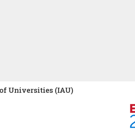
of Universities (IAU)
Image