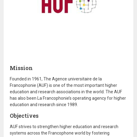
Mission
Founded in 1961, The Agence universitaire de la
Francophonie (AUF) is one of the most important higher
education and research associations in the world. The AUF
has also been La Francophonie’s operating agency for higher
education and research since 1989.
Objectives
AUF strives to strengthen higher education and research
systems across the Francophone world by fostering