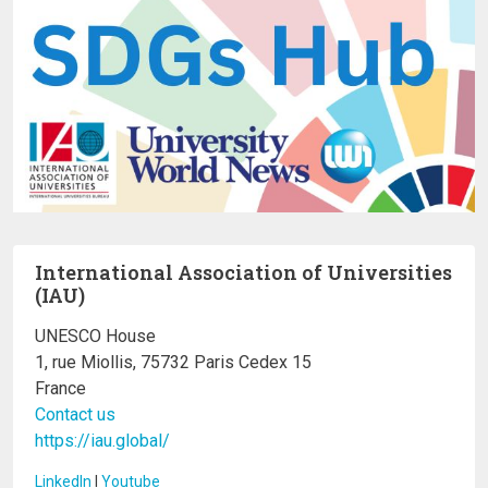
International Association of Universities
(IAU)
UNESCO House
1, rue Miollis, 75732 Paris Cedex 15
France
Contact us
https://iau.global/
LinkedIn
I
Youtube