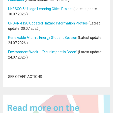
UNESCO & ULiège Learning Cities Project
(Latest update:
30.07.2026
)
UNDRR & ISC Updated Hazard Information Profiles
(Latest
update:
30.07.2026
)
Renewable Atomic Energy Student Session
(Latest update:
24.07.2026
)
Environment Week – “Your Impact Is Green”
(Latest update:
24.07.2026
)
SEE OTHER ACTIONS