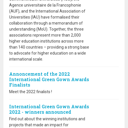
Agence universitaire de la Francophonie
(AUF), and the International Association of
Universities (IAU) have formalised their
collaboration through a memorandum of
understanding (MoU). Together, the three
associations represent more than 2,000
higher education institutions across more
than 140 countries – providing a strong base
to advocate for higher education on a wide
international scale.
Annoncement of the 2022
International Green Gown Awards
Finalists
Meet the 2022 finalists !
International Green Gown Awards
2022 - winners announced
Find out about the winning institutions and
projects that made an impact for