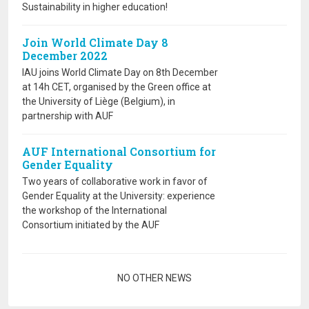
Sustainability in higher education!
Join World Climate Day 8
December 2022
IAU joins World Climate Day on 8th December
at 14h CET, organised by the Green office at
the University of Liège (Belgium), in
partnership with AUF
AUF International Consortium for
Gender Equality
Two years of collaborative work in favor of
Gender Equality at the University: experience
the workshop of the International
Consortium initiated by the AUF
Pagination
NO OTHER NEWS