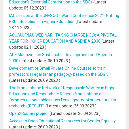
Education’s Essential Contribution to the SDGs
(Latest
update:
05.12.2023
)
IAU session at the UNESCO - World Conference 2021: Putting
ESD into action - in Higher Education
(Latest update:
23.11.2023
)
ACU/AUF/IAU WEBINAR : TAKING CHARGE NOW: A PIVOTAL
YEAR FOR HIGHER EDUCATION AND AGENDA 2030
(Latest
update:
02.11.2023
)
AUF Magazine on Sustainable Development and Agenda
2030
(Latest update:
05.10.2023
)
Development of Small Private Online Courses to train
professors in egalitarian pedagogy based on the SDG 5
(Latest update:
26.09.2023
)
The Francophone Network of Responsible Women in Higher
Education and Research-Le Réseau francophone des
femmes responsables dans l’enseignement supérieur et la
recherche(RESUFF)
(Latest update:
26.09.2023
)
Open2Sustain project
(Latest update:
26.09.2023
)
Access to Open Educational Resources for Gender Equality
(Latest update:
26.09.2023
)