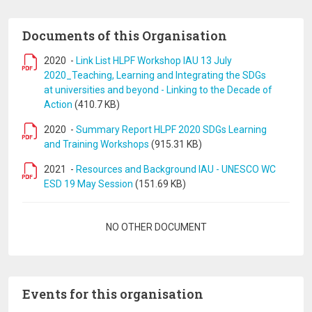
Documents of this Organisation
2020
-
Link List HLPF Workshop IAU 13 July
2020_Teaching, Learning and Integrating the SDGs
at universities and beyond - Linking to the Decade of
Action
(410.7 KB)
2020
-
Summary Report HLPF 2020 SDGs Learning
and Training Workshops
(915.31 KB)
2021
-
Resources and Background IAU - UNESCO WC
ESD 19 May Session
(151.69 KB)
Pagination
NO OTHER DOCUMENT
Events for this organisation