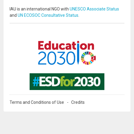
IAU is an international NGO with
UNESCO Associate Status
and
UN ECOSOC Consultative Status
.
Image
Image
Terms and Conditions of Use
Credits