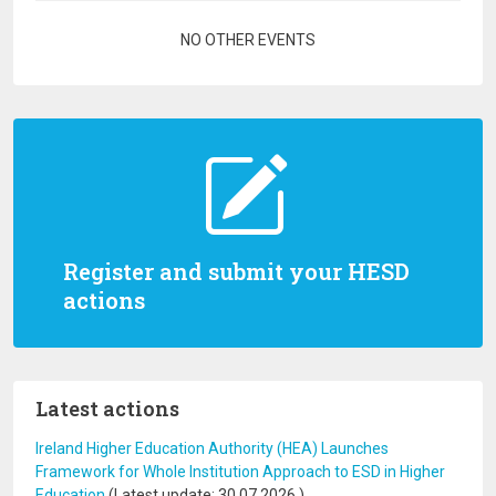
Pagination
NO OTHER EVENTS
Register and submit your HESD
actions
Latest actions
Ireland Higher Education Authority (HEA) Launches
Framework for Whole Institution Approach to ESD in Higher
Education
(Latest update:
30.07.2026
)