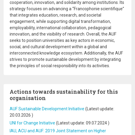
cooperation, innovation, and solidarity among institutions. Its
strategy focuses on advancing a “Francophonie scientifique”
that integrates education, research, and societal
engagement, while supporting digital transformation,
employability, international collaboration, pedagogical
innovation, and the visibility of research. Overall, the AUF
seeks to position universities as key actors in economic,
social, and cultural development within a global and
interconnected knowledge ecosystem. Additionally, the AUF
strives to promote sustainable development by integrating
the principles of social responsibility into its activities.
Actions towards sustainability for this
organisation
AUF Sustainable Development Initiative
(Latest update:
20.03.2026
)
UNI for Change Initiative
(Latest update:
09.07.2024
)
IAU, ACU and AUF: 2019 Joint Statement on Higher