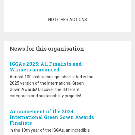
Pagination
NO OTHER ACTIONS
News for this organisation
IGGAs 2025: All Finalists and
Winners announced!
Almost 100 institutions got shortlisted in the
2025 version of the International Green
Gown Awards! Discover the different
categories and sustainability projects!
Annoncement of the 2024
International Green Gown Awards
Finalists
In the 10th year of the IGGAs, an incredible