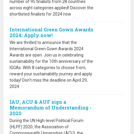
number of 95 finalists from 28 countries
across eight categories applied! Discover the
shortlisted finalists for 2024 now
International Green Gown Awards
2024: Apply now!
We are thrilled to announce that the
International Green Gown Awards 2024
Awards are open. Join us in celebrating
sustainability for the 10th anniversary of the
IGGAs. With 8 categories to choose from,
reward your sustainability journey and apply
today! Don't miss the deadline on April 29,
2024.
IAU, ACU & AUF sign a
Memorandum of Understanding -
2020
During the UN High-level Political Forum
(HLPF) 2020, the Association of
Commonwealth Universities (ACU), the