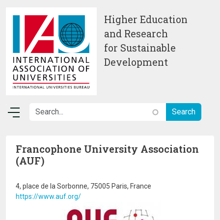
Skip to main content
Higher Education
and Research
for Sustainable
Development
Francophone University Association
(AUF)
4, place de la Sorbonne, 75005 Paris, France
https://www.auf.org/
Image