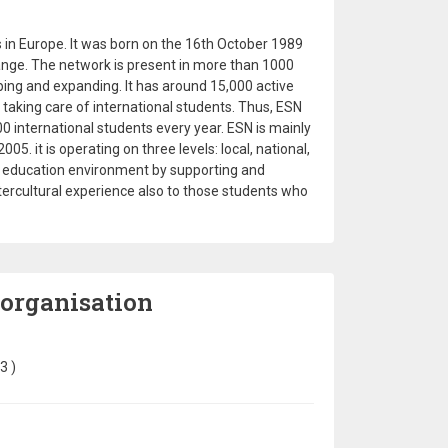
 in Europe. It was born on the 16th October 1989
ange. The network is present in more than 1000
oping and expanding. It has around 15,000 active
taking care of international students. Thus, ESN
0 international students every year. ESN is mainly
5. it is operating on three levels: local, national,
le education environment by supporting and
tercultural experience also to those students who
 organisation
23
)