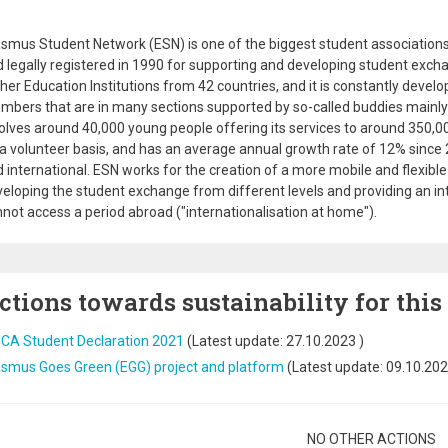
smus Student Network (ESN) is one of the biggest student associations
 legally registered in 1990 for supporting and developing student exch
her Education Institutions from 42 countries, and it is constantly devel
bers that are in many sections supported by so-called buddies mainly 
olves around 40,000 young people offering its services to around 350,00
a volunteer basis, and has an average annual growth rate of 12% since 200
 international. ESN works for the creation of a more mobile and flexib
eloping the student exchange from different levels and providing an in
not access a period abroad ("internationalisation at home").
ctions towards sustainability for this
ICA Student Declaration 2021
(Latest update:
27.10.2023
)
asmus Goes Green (EGG) project and platform
(Latest update:
09.10.20
gination
NO OTHER ACTIONS