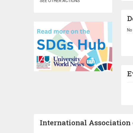
SEE OTHER ACTIONS
D
No 
Pa
E
Pa
International Association 