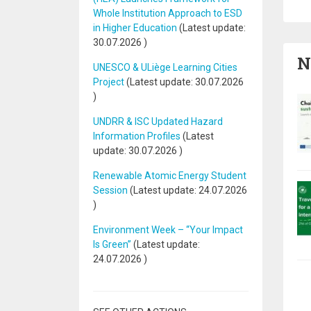
Whole Institution Approach to ESD
in Higher Education
(Latest update:
30.07.2026
)
N
UNESCO & ULiège Learning Cities
Project
(Latest update:
30.07.2026
)
UNDRR & ISC Updated Hazard
Information Profiles
(Latest
update:
30.07.2026
)
Renewable Atomic Energy Student
Session
(Latest update:
24.07.2026
)
Environment Week – “Your Impact
Is Green”
(Latest update:
24.07.2026
)
Pa