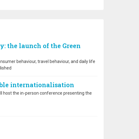
y: the launch of the Green
sumer behaviour, travel behaviour, and daily life
lished
able internationalisation
l host the in-person conference presenting the