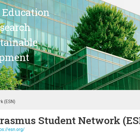
 Education
search
stainable
opment
k (ESN)
rasmus Student Network (ES
ps://esn.org/