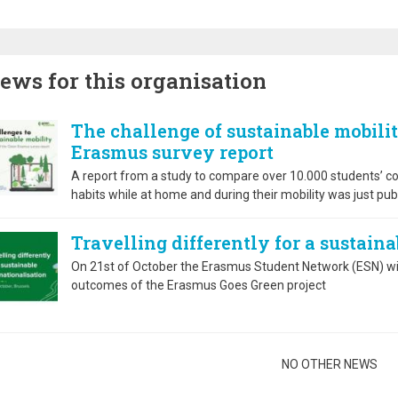
ews for this organisation
The challenge of sustainable mobilit
Erasmus survey report
A report from a study to compare over 10.000 students’ con
habits while at home and during their mobility was just pub
Travelling differently for a sustain
On 21st of October the Erasmus Student Network (ESN) wil
outcomes of the Erasmus Goes Green project
gination
NO OTHER NEWS