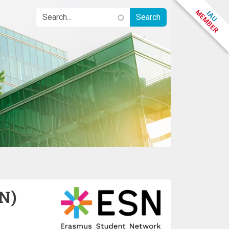
N)
Image