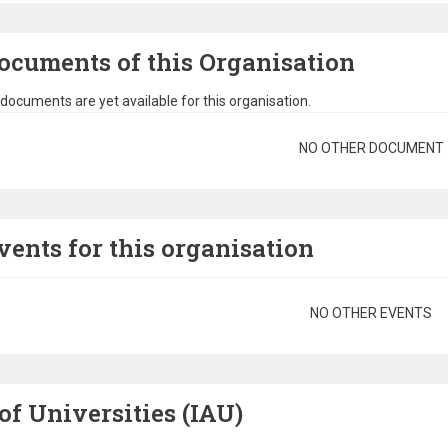
ocuments of this Organisation
documents are yet available for this organisation.
gination
NO OTHER DOCUMENT
vents for this organisation
gination
NO OTHER EVENTS
of Universities (IAU)
Image