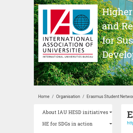
Skip to main content
Higher
and Re
for Su
Devel
Breadcrumb
Home
Organisation
Erasmus Student Networ
E
Main navigation
About IAU HESD initiatives
HE for SDGs in action
htt