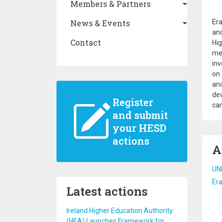
Members & Partners
Era
News & Events
and
Contact
Hig
mem
inv
on 
and
dev
Register
can
and submit
your HESD
actions
A
UN
Er
Latest actions
Ireland Higher Education Authority
Pa
(HEA) Launches Framework for