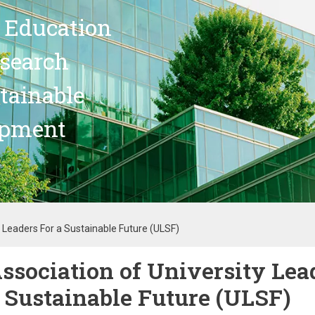
 Education
search
stainable
opment
y Leaders For a Sustainable Future (ULSF)
ssociation of University Lea
 Sustainable Future (ULSF)