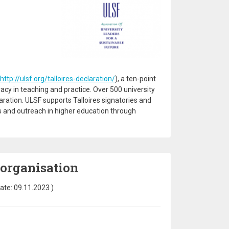
http://ulsf.org/talloires-declaration/
), a ten-point
racy in teaching and practice. Over 500 university
ration. ULSF supports Talloires signatories and
ns and outreach in higher education through
 organisation
ate:
09.11.2023
)