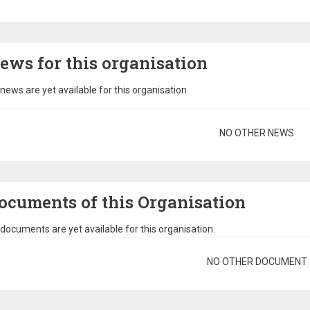
ews for this organisation
news are yet available for this organisation.
gination
NO OTHER NEWS
ocuments of this Organisation
documents are yet available for this organisation.
gination
NO OTHER DOCUMENT