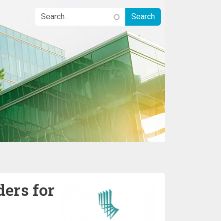
ders for
Image