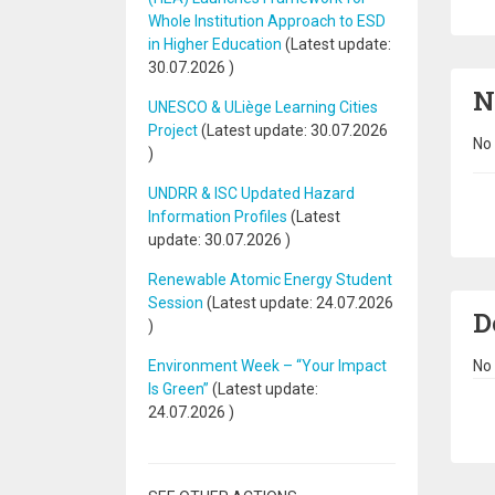
Whole Institution Approach to ESD
in Higher Education
(Latest update:
30.07.2026
)
N
UNESCO & ULiège Learning Cities
Project
(Latest update:
30.07.2026
No 
)
UNDRR & ISC Updated Hazard
Pa
Information Profiles
(Latest
update:
30.07.2026
)
Renewable Atomic Energy Student
Session
(Latest update:
24.07.2026
D
)
No 
Environment Week – “Your Impact
Is Green”
(Latest update:
Pa
24.07.2026
)