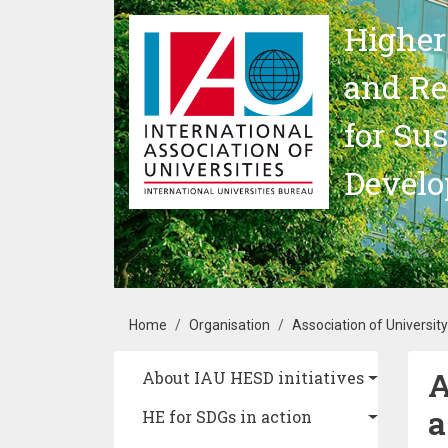
Skip to main content
Higher
and Re
for Su
Devel
Breadcrumb
Home
Organisation
Association of Universit
A
Main navigation
About IAU HESD initiatives
a
HE for SDGs in action