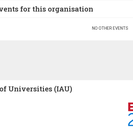
vents for this organisation
gination
NO OTHER EVENTS
of Universities (IAU)
Image