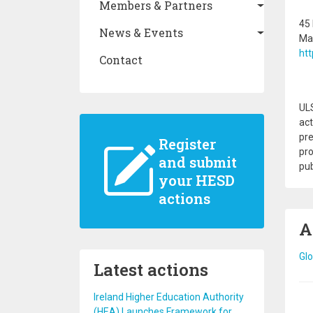
Members & Partners
45 
News & Events
Mar
htt
Contact
ULS
act
pre
Register
pro
and submit
pub
your HESD
actions
A
Glo
Latest actions
Ireland Higher Education Authority
Pa
(HEA) Launches Framework for