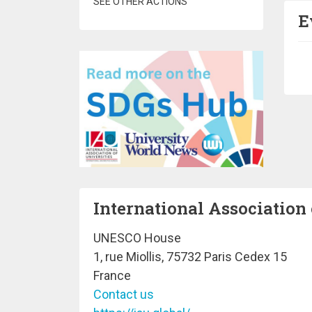
SEE OTHER ACTIONS
E
Pa
International Association 
UNESCO House
1, rue Miollis, 75732 Paris Cedex 15
France
Contact us