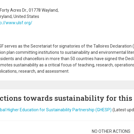
Forty Acres Dr., 01778 Wayland,
yland, United States
p://www.ulsf.org/
F serves as the Secretariat for signatories of the Talloires Declaration (
ion plan committing institutions to sustainability and environmental lite
sidents and chancellors in more than 50 countries have signed the Decla
motes sustainability as a critical focus of teaching, research, operatio
lications, research, and assessment.
ctions towards sustainability for this
bal Higher Education for Sustainability Partnership (GHESP)
(Latest upd
gination
NO OTHER ACTIONS