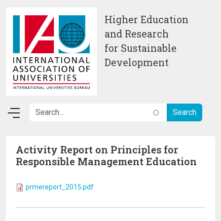
Skip to main content
Higher Education
and Research
for Sustainable
Development
Activity Report on Principles for
Responsible Management Education
prmereport_2015.pdf