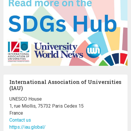
International Association of Universities
(IAU)
UNESCO House
1, rue Miollis, 75732 Paris Cedex 15
France
Contact us
https://iau.global/