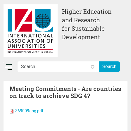
Skip to main content
Higher Education
and Research
for Sustainable
Development
Meeting Commitments - Are countries
on track to archieve SDG 4?
369009eng.pdf