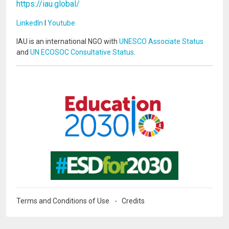
https://iau.global/
LinkedIn
I
Youtube
IAU is an international NGO with
UNESCO Associate Status
and
UN ECOSOC Consultative Status
.
Image
Image
Terms and Conditions of Use
Credits