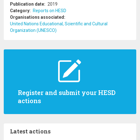
Publication date
2019
Category
Reports on HESD
Organisations associated
United Nations Educational, Scientific and Cultural
Organization (UNESCO)
Register and submit your HESD
actions
Latest actions