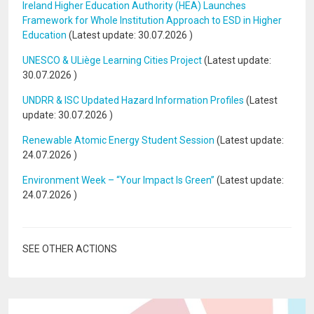
Ireland Higher Education Authority (HEA) Launches
Framework for Whole Institution Approach to ESD in Higher
Education
(Latest update:
30.07.2026
)
UNESCO & ULiège Learning Cities Project
(Latest update:
30.07.2026
)
UNDRR & ISC Updated Hazard Information Profiles
(Latest
update:
30.07.2026
)
Renewable Atomic Energy Student Session
(Latest update:
24.07.2026
)
Environment Week – “Your Impact Is Green”
(Latest update:
24.07.2026
)
SEE OTHER ACTIONS