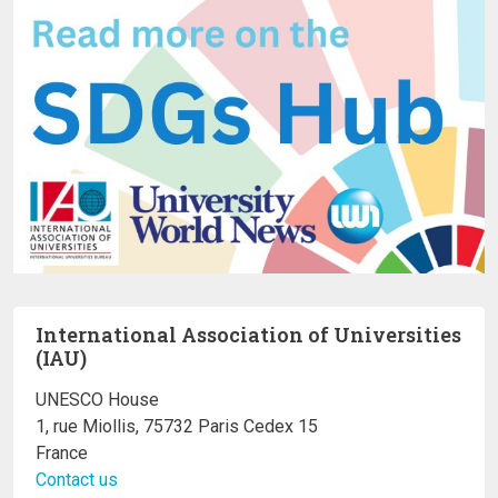
International Association of Universities
(IAU)
UNESCO House
1, rue Miollis, 75732 Paris Cedex 15
France
Contact us