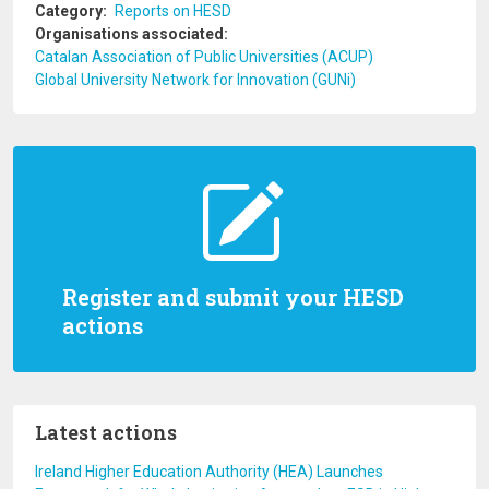
Category
Reports on HESD
Organisations associated
Catalan Association of Public Universities (ACUP)
Global University Network for Innovation (GUNi)
Register and submit your HESD
actions
Latest actions
Ireland Higher Education Authority (HEA) Launches