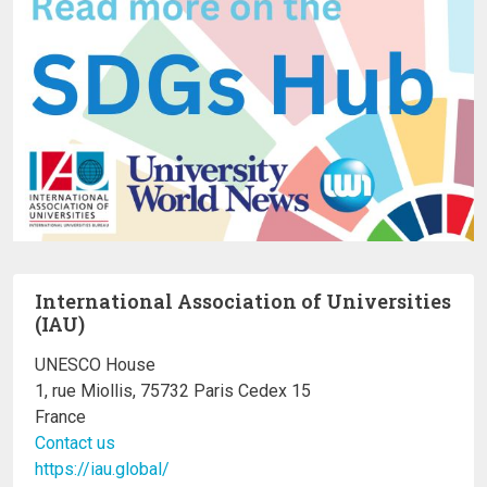
International Association of Universities
(IAU)
UNESCO House
1, rue Miollis, 75732 Paris Cedex 15
France
Contact us
https://iau.global/