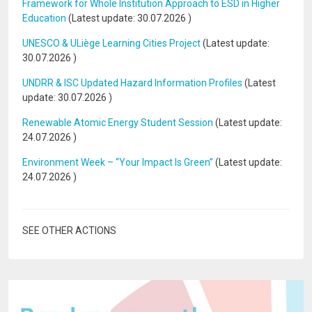
Framework for Whole Institution Approach to ESD in Higher
Education
(Latest update:
30.07.2026
)
UNESCO & ULiège Learning Cities Project
(Latest update:
30.07.2026
)
UNDRR & ISC Updated Hazard Information Profiles
(Latest
update:
30.07.2026
)
Renewable Atomic Energy Student Session
(Latest update:
24.07.2026
)
Environment Week – “Your Impact Is Green”
(Latest update:
24.07.2026
)
SEE OTHER ACTIONS