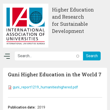
Skip to main content
Higher Education
and Research
for Sustainable
Development
Guni Higher Education in the World 7
guni_report1219_humanitieshighered.pdf
Publication date
2019