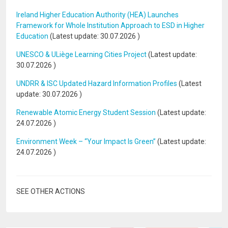
Ireland Higher Education Authority (HEA) Launches
Framework for Whole Institution Approach to ESD in Higher
Education
(Latest update:
30.07.2026
)
UNESCO & ULiège Learning Cities Project
(Latest update:
30.07.2026
)
UNDRR & ISC Updated Hazard Information Profiles
(Latest
update:
30.07.2026
)
Renewable Atomic Energy Student Session
(Latest update:
24.07.2026
)
Environment Week – “Your Impact Is Green”
(Latest update:
24.07.2026
)
SEE OTHER ACTIONS