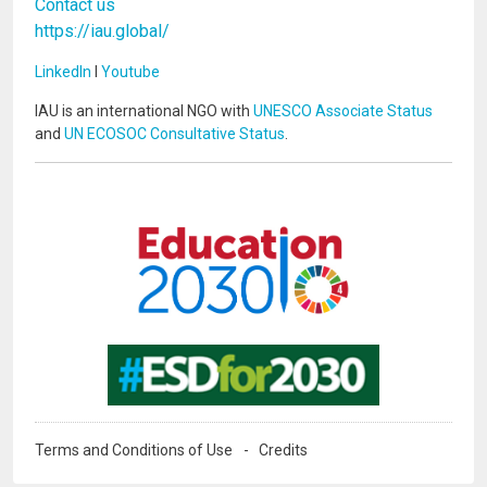
Contact us
https://iau.global/
LinkedIn
I
Youtube
IAU is an international NGO with
UNESCO Associate Status
and
UN ECOSOC Consultative Status
.
Image
Image
Terms and Conditions of Use
Credits