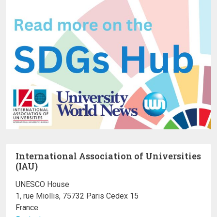
International Association of Universities
(IAU)
UNESCO House
1, rue Miollis, 75732 Paris Cedex 15
France