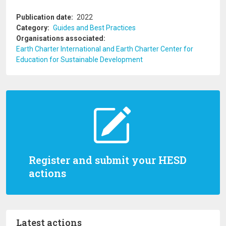
Publication date
2022
Category
Guides and Best Practices
Organisations associated
Earth Charter International and Earth Charter Center for
Education for Sustainable Development
Register and submit your HESD
actions
Latest actions