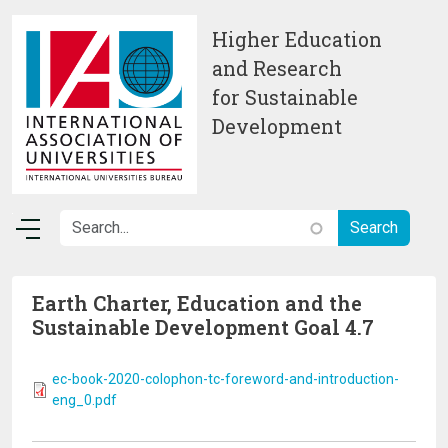
Skip to main content
Higher Education
and Research
for Sustainable
Development
Earth Charter, Education and the
Sustainable Development Goal 4.7
ec-book-2020-colophon-tc-foreword-and-introduction-
eng_0.pdf