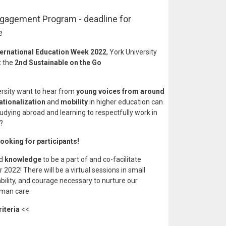
ngagement Program - deadline for
e
ternational Education Week 2022
, York University
t the
2nd Sustainable on the Go
ersity want to hear from
young voices from around
ationalization
and
mobility
in higher education can
tudying abroad and learning to respectfully work in
e?
looking for participants!
nd
knowledge
to be a part of and co-facilitate
022! There will be a virtual sessions in small
bility, and courage necessary to nurture our
uman care.
riteria
<<