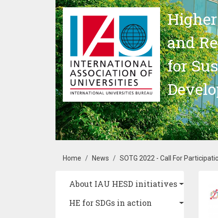
Skip to main content
Higher
and Re
for Su
Devel
Breadcrumb
Home
News
SOTG 2022 - Call For Participa
Main navigation
About IAU HESD initiatives
Im
HE for SDGs in action