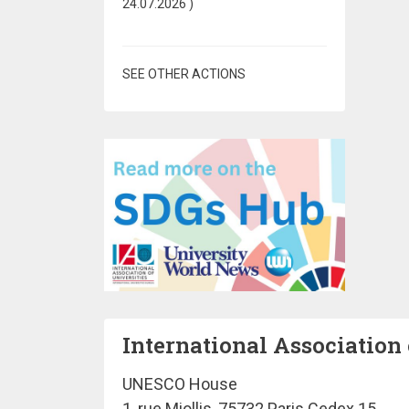
24.07.2026
)
SEE OTHER ACTIONS
International Association 
UNESCO House
1, rue Miollis, 75732 Paris Cedex 15