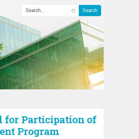
 for Participation of
ent Program