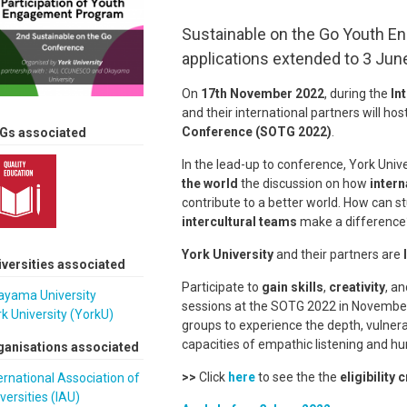
Sustainable on the Go Youth E
applications extended to 3 Jun
On
17th November 2022
, during the
In
and their international partners will hos
Conference (SOTG 2022)
.
Gs associated
In the lead-up to conference, York Univ
the world
the discussion on how
intern
contribute to a better world. How can s
intercultural teams
make a differenc
York University
and their partners are
iversities associated
Participate to
gain skills
,
creativity
, a
ayama University
sessions at the SOTG 2022 in November 2
k University (YorkU)
groups to experience the depth, vulnera
capacities of empathic listening and h
ganisations associated
>>
Click
here
to see the the
eligibility c
ernational Association of
versities (IAU)