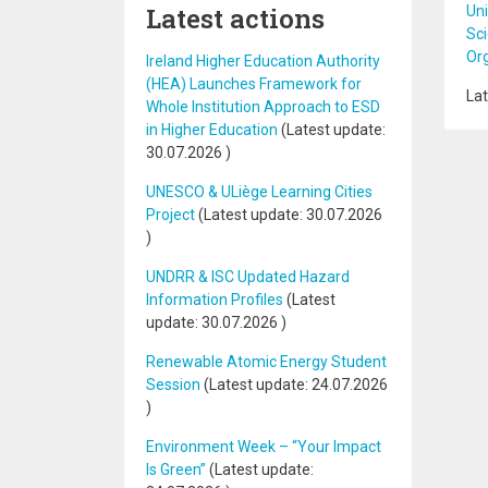
Latest actions
Uni
Sci
Or
Ireland Higher Education Authority
(HEA) Launches Framework for
Lat
Whole Institution Approach to ESD
in Higher Education
(Latest update:
30.07.2026
)
UNESCO & ULiège Learning Cities
Project
(Latest update:
30.07.2026
)
UNDRR & ISC Updated Hazard
Information Profiles
(Latest
update:
30.07.2026
)
Renewable Atomic Energy Student
Session
(Latest update:
24.07.2026
)
Environment Week – “Your Impact
Is Green”
(Latest update: