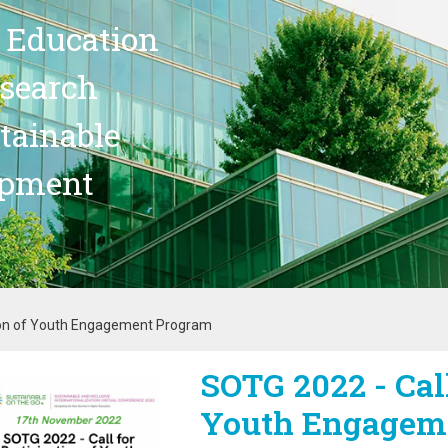
 Education
search
stainable
opment
tion of Youth Engagement Program
SOTG 2022 - Call
age
Youth Engagem