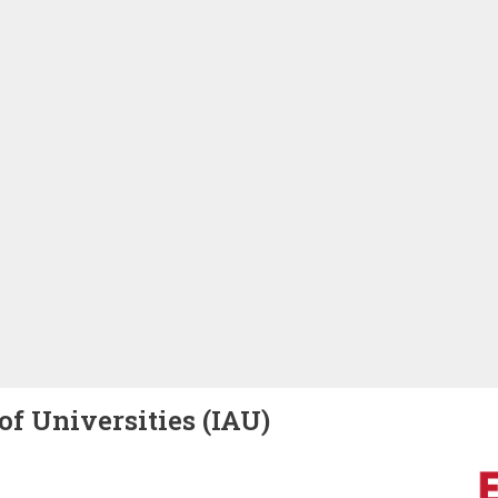
of Universities (IAU)
Image