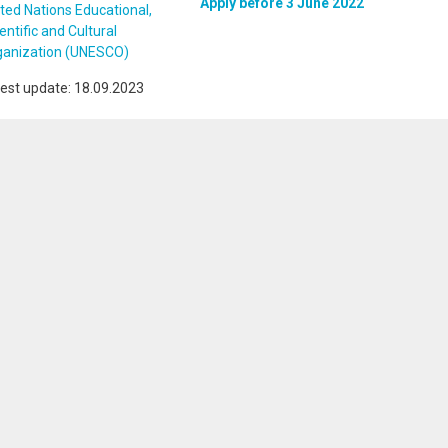
Apply before 3 June 2022
ted Nations Educational,
entific and Cultural
ganization (UNESCO)
est update: 18.09.2023