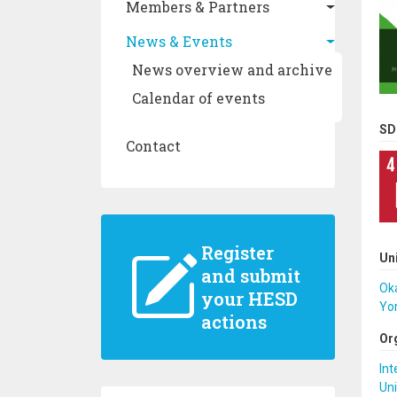
Members & Partners
News & Events
News overview and archive
Calendar of events
SD
Contact
Register
Un
and submit
Ok
your HESD
Yor
actions
Or
Int
Uni