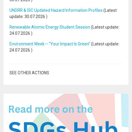
UNDRR & ISC Updated Hazard Information Profiles
(Latest
update:
30.07.2026
)
Renewable Atomic Energy Student Session
(Latest update:
24.07.2026
)
Environment Week – “Your Impact Is Green”
(Latest update:
24.07.2026
)
SEE OTHER ACTIONS