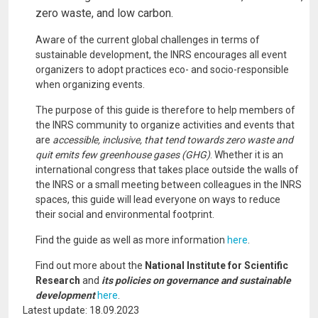
zero waste, and low carbon.
Aware of the current global challenges in terms of
sustainable development, the INRS encourages all event
organizers to adopt practices eco- and socio-responsible
when organizing events.
The purpose of this guide is therefore to help members of
the INRS community to organize activities and events that
are
accessible, inclusive, that tend towards zero waste and
quit emits few greenhouse gases (GHG)
. Whether it is an
international congress that takes place outside the walls of
the INRS or a small meeting between colleagues in the INRS
spaces, this guide will lead everyone on ways to reduce
their social and environmental footprint.
Find the guide as well as more information
here
.
Find out more about the
National Institute for Scientific
Research
and
its policies on governance and sustainable
development
here
.
Latest update: 18.09.2023