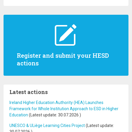
Register and submit your HESD
actions
Latest actions
Ireland Higher Education Authority (HEA) Launches
Framework for Whole Institution Approach to ESD in Higher
Education
(Latest update:
30.07.2026
)
UNESCO & ULiège Learning Cities Project
(Latest update:
30.07.2026
)