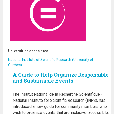
Universities associated
National Institute of Scientific Research (University of
Quebec)
A Guide to Help Organize Responsible
and Sustainable Events
The Institut National de la Recherche Scientifique -
National Institute for Scientific Research (INRS), has
introduced a new guide for community members who
wish to organize events that are inclusive, accessible,