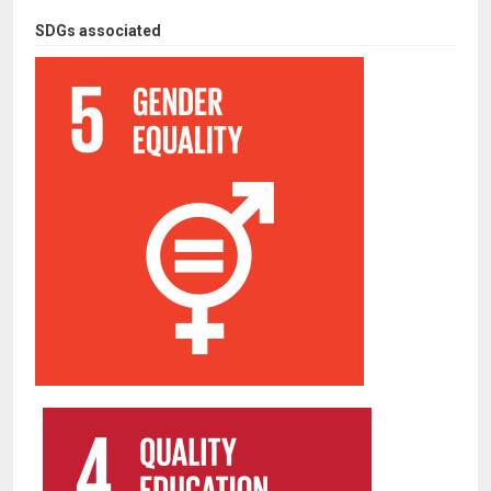
SDGs associated