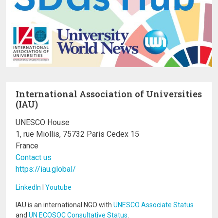
International Association of Universities
(IAU)
UNESCO House
1, rue Miollis, 75732 Paris Cedex 15
France
Contact us
https://iau.global/
LinkedIn
I
Youtube
IAU is an international NGO with
UNESCO Associate Status
and
UN ECOSOC Consultative Status
.