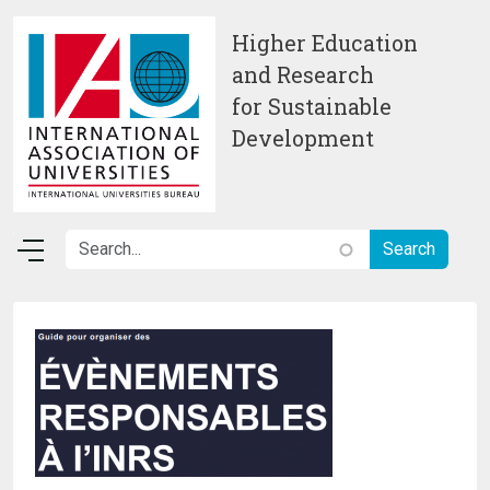
Skip to main content
Higher Education
and Research
for Sustainable
Development
Image