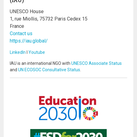
UNESCO House
1, rue Miollis, 75732 Paris Cedex 15
France
Contact us
https://iau.global/
LinkedIn
I
Youtube
IAU is an international NGO with
UNESCO Associate Status
and
UN ECOSOC Consultative Status
.
Image
Image