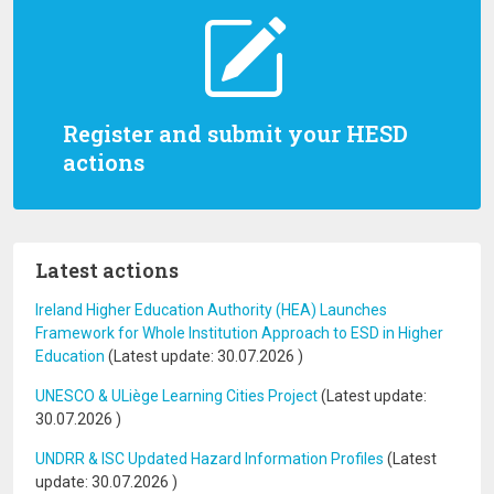
Register and submit your HESD
actions
Latest actions
Ireland Higher Education Authority (HEA) Launches
Framework for Whole Institution Approach to ESD in Higher
Education
(Latest update:
30.07.2026
)
UNESCO & ULiège Learning Cities Project
(Latest update:
30.07.2026
)
UNDRR & ISC Updated Hazard Information Profiles
(Latest
update:
30.07.2026
)