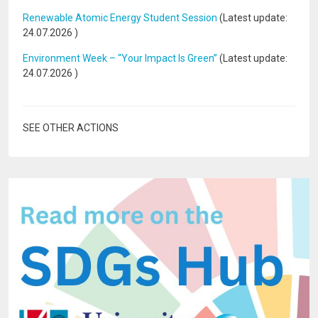
Renewable Atomic Energy Student Session
(Latest update:
24.07.2026
)
Environment Week – “Your Impact Is Green”
(Latest update:
24.07.2026
)
SEE OTHER ACTIONS