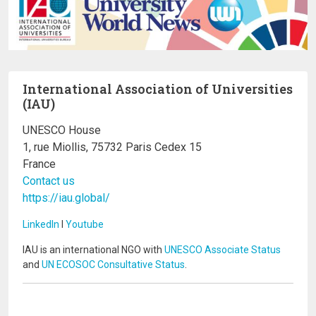
International Association of Universities
(IAU)
UNESCO House
1, rue Miollis, 75732 Paris Cedex 15
France
Contact us
https://iau.global/
LinkedIn
I
Youtube
IAU is an international NGO with
UNESCO Associate Status
and
UN ECOSOC Consultative Status
.
Image