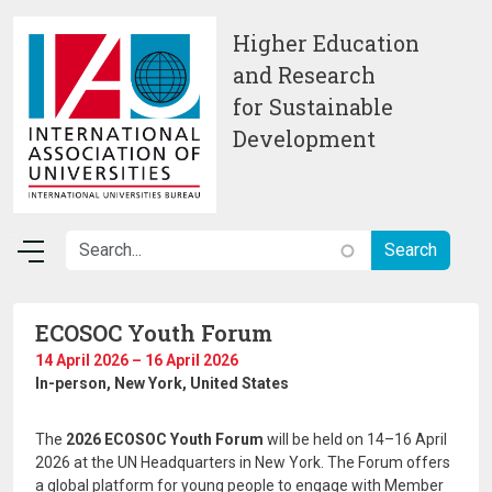
Skip to main content
Higher Education
and Research
for Sustainable
Development
ECOSOC Youth Forum
14 April 2026 – 16 April 2026
In-person
, New York, United States
The
2026 ECOSOC Youth Forum
will be held on 14–16 April
2026 at the UN Headquarters in New York. The Forum offers
a global platform for young people to engage with Member