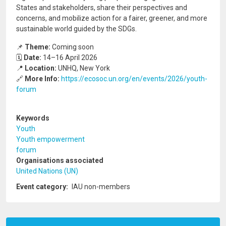
States and stakeholders, share their perspectives and
concerns, and mobilize action for a fairer, greener, and more
sustainable world guided by the SDGs.
📌
Theme:
Coming soon
🗓️
Date:
14–16 April 2026
📍
Location:
UNHQ, New York
🔗
More Info:
https://ecosoc.un.org/en/events/2026/youth-
forum
Keywords
Youth
Youth empowerment
forum
Organisations associated
United Nations (UN)
Event category
IAU non-members