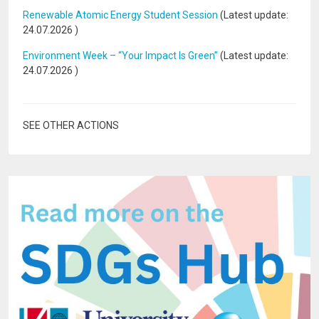
Renewable Atomic Energy Student Session
(Latest update:
24.07.2026
)
Environment Week – “Your Impact Is Green”
(Latest update:
24.07.2026
)
SEE OTHER ACTIONS