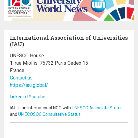
International Association of Universities
(IAU)
UNESCO House
1, rue Miollis, 75732 Paris Cedex 15
France
Contact us
https://iau.global/
LinkedIn
I
Youtube
IAU is an international NGO with
UNESCO Associate Status
and
UN ECOSOC Consultative Status
.
Image