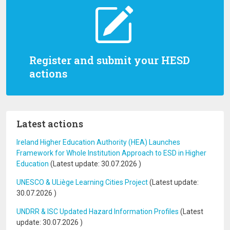
Register and submit your HESD
actions
Latest actions
Ireland Higher Education Authority (HEA) Launches
Framework for Whole Institution Approach to ESD in Higher
Education
(Latest update:
30.07.2026
)
UNESCO & ULiège Learning Cities Project
(Latest update:
30.07.2026
)
UNDRR & ISC Updated Hazard Information Profiles
(Latest
update:
30.07.2026
)