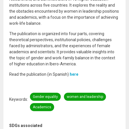
institutions across five countries. It explores the reality and
the obstacles encountered by women in leadership positions
and academics, with a focus on the importance of achieving
work-life balance.
The publication is organized into four parts, covering
theoretical perspectives, institutional policies, challenges
faced by administrators, and the experiences of female
academics and scientists. It provides valuable insights into
the topic of gender and work-family balance in the context
of higher education in Ibero-America.
Read the publication (in Spanish)
here
Gender equality
women and leadership
Keywords
Academics
SDGs associated