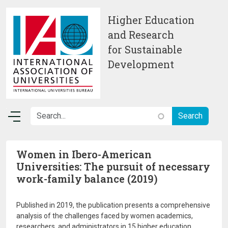
Skip to main content
Higher Education
and Research
for Sustainable
Development
Women in Ibero-American
Universities: The pursuit of necessary
work-family balance (2019)
Published in 2019, the publication presents a comprehensive
analysis of the challenges faced by women academics,
researchers, and administrators in 15 higher education