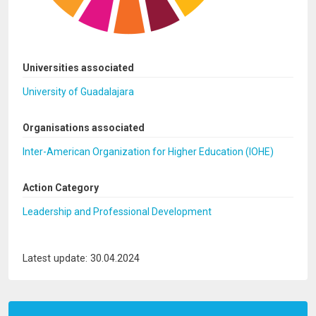
Universities associated
University of Guadalajara
Organisations associated
Inter-American Organization for Higher Education (IOHE)
Action Category
Leadership and Professional Development
Latest update: 30.04.2024