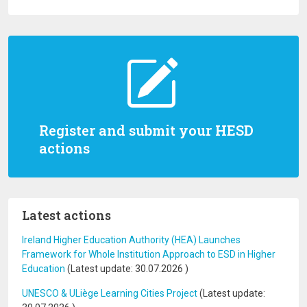
Register and submit your HESD
actions
Latest actions
Ireland Higher Education Authority (HEA) Launches
Framework for Whole Institution Approach to ESD in Higher
Education
(Latest update:
30.07.2026
)
UNESCO & ULiège Learning Cities Project
(Latest update: