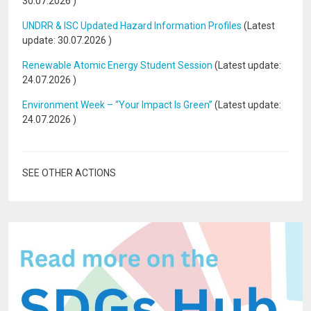
30.07.2026
)
UNDRR & ISC Updated Hazard Information Profiles
(Latest
update:
30.07.2026
)
Renewable Atomic Energy Student Session
(Latest update:
24.07.2026
)
Environment Week – “Your Impact Is Green”
(Latest update:
24.07.2026
)
SEE OTHER ACTIONS