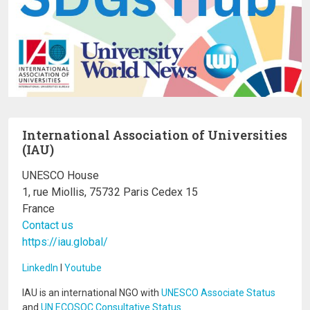
International Association of Universities
(IAU)
UNESCO House
1, rue Miollis, 75732 Paris Cedex 15
France
Contact us
https://iau.global/
LinkedIn
I
Youtube
IAU is an international NGO with
UNESCO Associate Status
and
UN ECOSOC Consultative Status
.