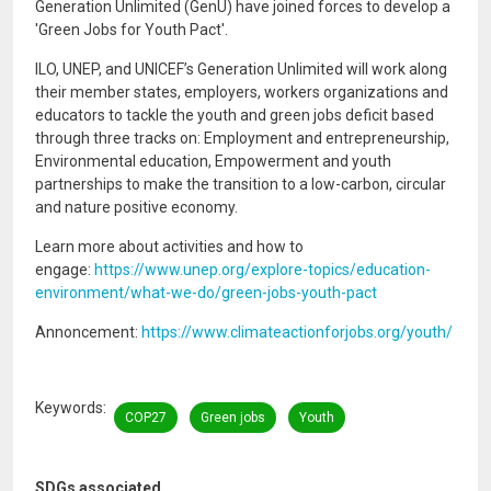
Generation Unlimited (GenU) have joined forces to develop a
'Green Jobs for Youth Pact'.
ILO, UNEP, and UNICEF’s Generation Unlimited will work along
their member states, employers, workers organizations and
educators to tackle the youth and green jobs deficit based
through three tracks on: Employment and entrepreneurship,
Environmental education, Empowerment and youth
partnerships to make the transition to a low-carbon, circular
and nature positive economy.
Learn more about activities and how to
engage:
https://www.unep.org/explore-topics/education-
environment/what-we-do/green-jobs-youth-pact
Annoncement:
https://www.climateactionforjobs.org/youth/
Keywords
COP27
Green jobs
Youth
SDGs associated