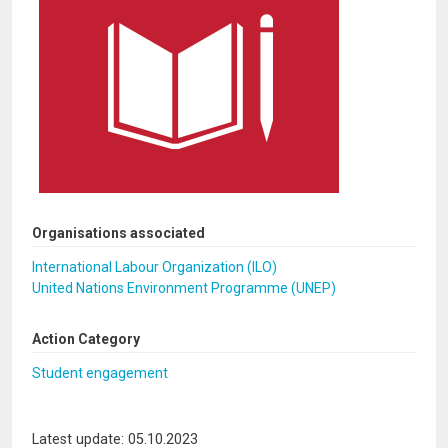
Organisations associated
International Labour Organization (ILO)
United Nations Environment Programme (UNEP)
Action Category
Student engagement
Latest update: 05.10.2023