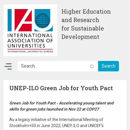
Skip to main content
Higher Education
and Research
for Sustainable
Development
UNEP-ILO Green Job for Youth Pact
Green Job for Youth Pact - Accelerating young talent and
skills for green jobs launched in Nov 22 at COP27
As a legacy initiative of the International Meeting of
Stockholm+50 in June 2022, UNEP, ILO and UNICEF’s