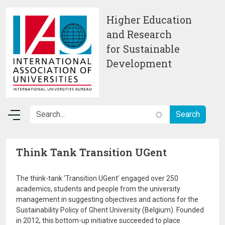
Skip to main content
Higher Education
and Research
for Sustainable
Development
Think Tank Transition UGent
The think-tank ‘Transition UGent’ engaged over 250
academics, students and people from the university
management in suggesting objectives and actions for the
Sustainability Policy of Ghent University (Belgium). Founded
in 2012, this bottom-up initiative succeeded to place