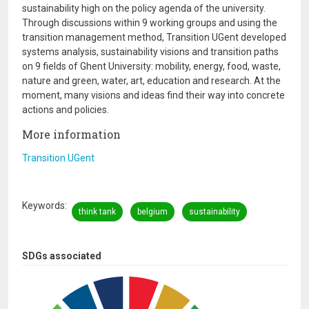
sustainability high on the policy agenda of the university.
Through discussions within 9 working groups and using the
transition management method, Transition UGent developed
systems analysis, sustainability visions and transition paths
on 9 fields of Ghent University: mobility, energy, food, waste,
nature and green, water, art, education and research. At the
moment, many visions and ideas find their way into concrete
actions and policies.
More information
Transition UGent
Keywords
think tank
belgium
sustainability
SDGs associated