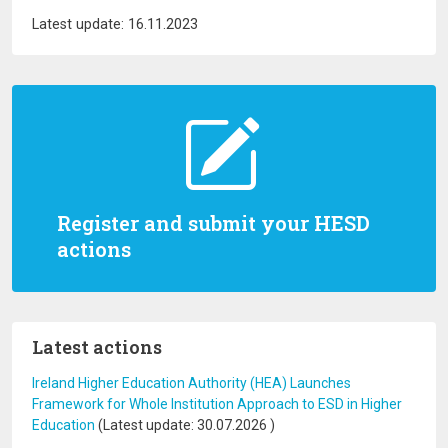
Latest update: 16.11.2023
Register and submit your HESD
actions
Latest actions
Ireland Higher Education Authority (HEA) Launches
Framework for Whole Institution Approach to ESD in Higher
Education
(Latest update:
30.07.2026
)