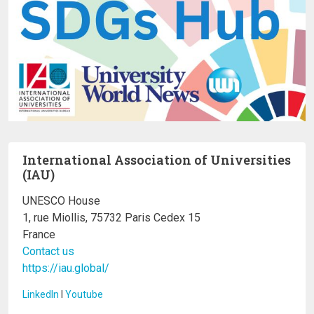
International Association of Universities
(IAU)
UNESCO House
1, rue Miollis, 75732 Paris Cedex 15
France
Contact us
https://iau.global/
LinkedIn
I
Youtube