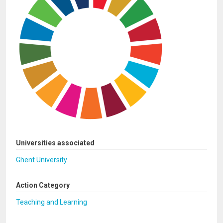
Universities associated
Ghent University
Action Category
Teaching and Learning