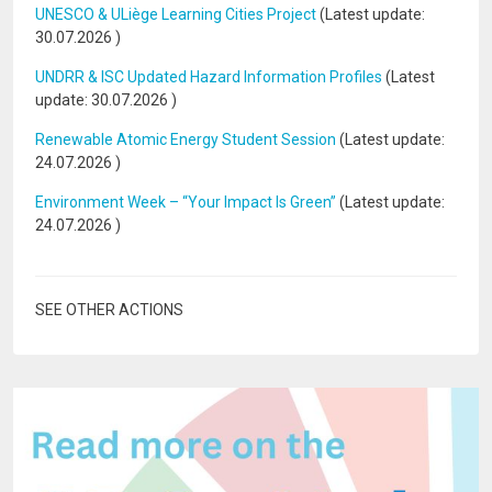
UNESCO & ULiège Learning Cities Project
(Latest update:
30.07.2026
)
UNDRR & ISC Updated Hazard Information Profiles
(Latest
update:
30.07.2026
)
Renewable Atomic Energy Student Session
(Latest update:
24.07.2026
)
Environment Week – “Your Impact Is Green”
(Latest update:
24.07.2026
)
SEE OTHER ACTIONS