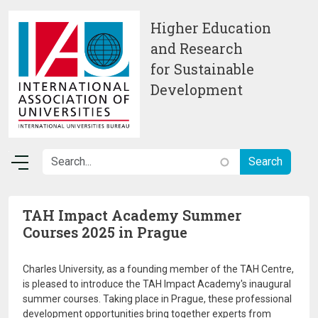
Skip to main content
Higher Education
and Research
for Sustainable
Development
TAH Impact Academy Summer
Courses 2025 in Prague
Charles University, as a founding member of the TAH Centre,
is pleased to introduce the TAH Impact Academy's inaugural
summer courses. Taking place in Prague, these professional
development opportunities bring together experts from