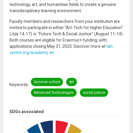
technology, art, and humanities fields to create a genuine
transdisciplinary learning environment.
Faculty members and researchers from your institution are
invited to participate in either "Art-Tech for Higher Education"
(July 14-17) or "Future Tech & Social Justice" (August 11-14).
Both courses are eligible for Erasmus+ funding, with
applications closing May 31, 2025. Discover more at
tah-
centre.org/academy-en
Summer school
Art
Keywords
Advanced Technologies
social justice
SDGs associated