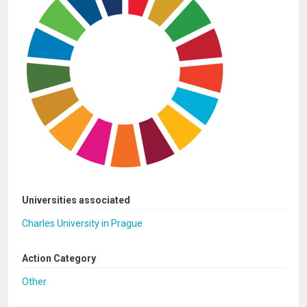
Universities associated
Charles University in Prague
Action Category
Other