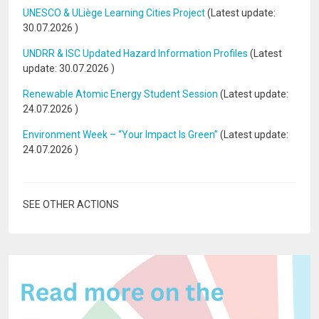
UNESCO & ULiège Learning Cities Project
(Latest update:
30.07.2026
)
UNDRR & ISC Updated Hazard Information Profiles
(Latest
update:
30.07.2026
)
Renewable Atomic Energy Student Session
(Latest update:
24.07.2026
)
Environment Week – “Your Impact Is Green”
(Latest update:
24.07.2026
)
SEE OTHER ACTIONS