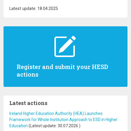
Latest update: 18.04.2025
Register and submit your HESD
actions
Latest actions
Ireland Higher Education Authority (HEA) Launches
Framework for Whole Institution Approach to ESD in Higher
Education
(Latest update:
30.07.2026
)