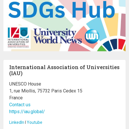
International Association of Universities
(IAU)
UNESCO House
1, rue Miollis, 75732 Paris Cedex 15
France
Contact us
https://iau.global/
LinkedIn
I
Youtube