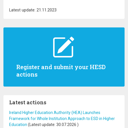
Latest update: 21.11.2023
Register and submit your HESD
actions
Latest actions
Ireland Higher Education Authority (HEA) Launches
Framework for Whole Institution Approach to ESD in Higher
Education
(Latest update:
30.07.2026
)