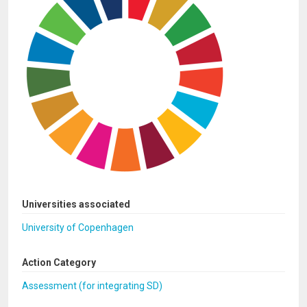
Universities associated
University of Copenhagen
Action Category
Assessment (for integrating SD)