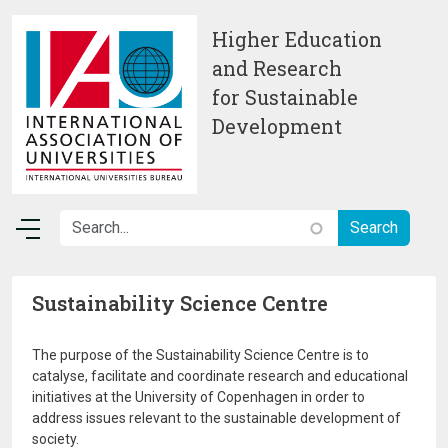
Skip to main content
Higher Education
and Research
for Sustainable
Development
Sustainability Science Centre
The purpose of the Sustainability Science Centre is to
catalyse, facilitate and coordinate research and educational
initiatives at the University of Copenhagen in order to
address issues relevant to the sustainable development of
society.