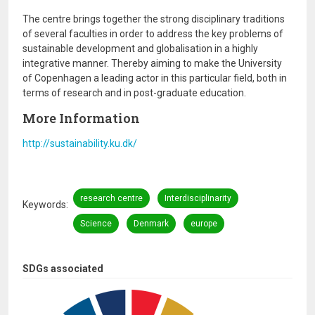
The centre brings together the strong disciplinary traditions
of several faculties in order to address the key problems of
sustainable development and globalisation in a highly
integrative manner. Thereby aiming to make the University
of Copenhagen a leading actor in this particular field, both in
terms of research and in post-graduate education.
More Information
http://sustainability.ku.dk/
research centre
Interdisciplinarity
Keywords
Science
Denmark
europe
SDGs associated