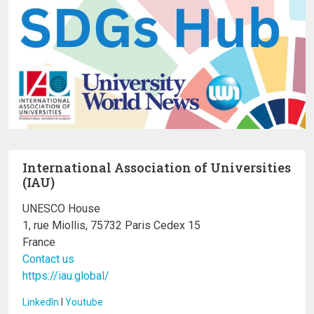
International Association of Universities
(IAU)
UNESCO House
1, rue Miollis, 75732 Paris Cedex 15
France
Contact us
https://iau.global/
LinkedIn
I
Youtube