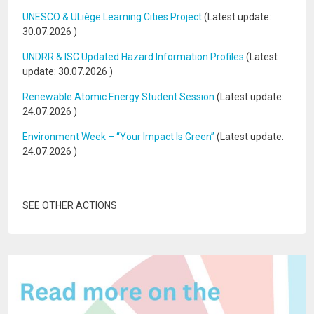
UNESCO & ULiège Learning Cities Project
(Latest update:
30.07.2026
)
UNDRR & ISC Updated Hazard Information Profiles
(Latest
update:
30.07.2026
)
Renewable Atomic Energy Student Session
(Latest update:
24.07.2026
)
Environment Week – “Your Impact Is Green”
(Latest update:
24.07.2026
)
SEE OTHER ACTIONS