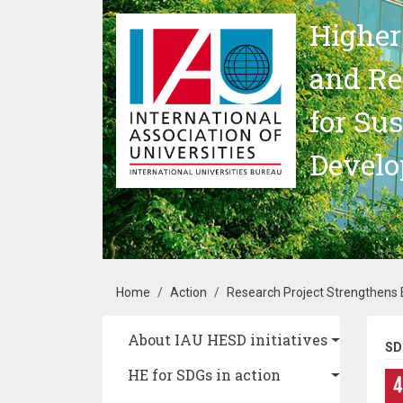
Skip to main content
Higher
and Re
for Su
Devel
Breadcrumb
Home
Action
Research Project Strengthens E
Main navigation
About IAU HESD initiatives
SD
HE for SDGs in action