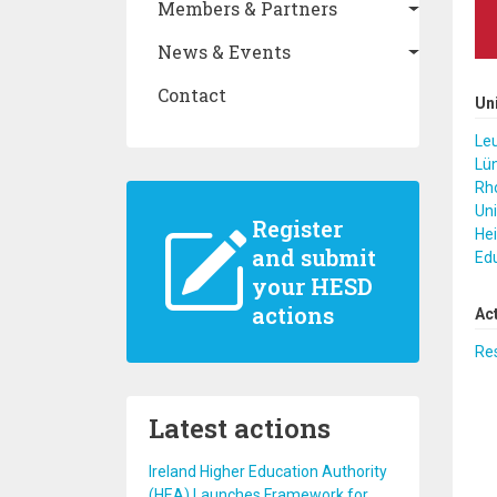
Members & Partners
News & Events
Contact
Un
Leu
Lü
Rho
Uni
Register
Hei
and submit
Ed
your HESD
actions
Ac
Re
Latest actions
Ireland Higher Education Authority
(HEA) Launches Framework for