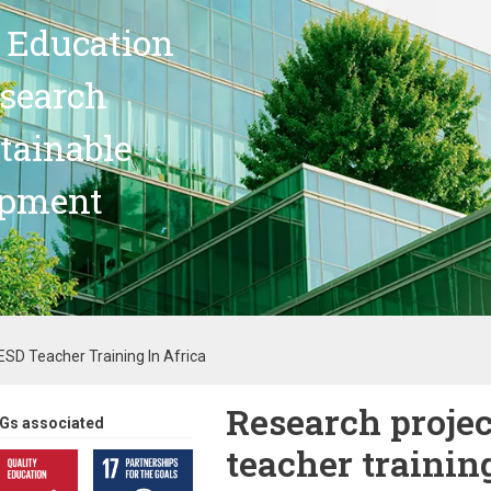
 Education
search
stainable
opment
SD Teacher Training In Africa
Research proje
Gs associated
teacher trainin