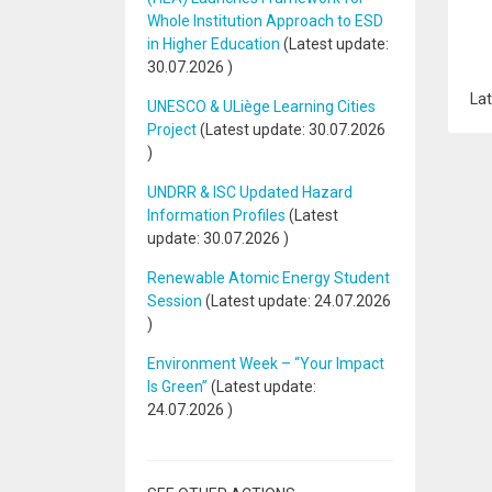
Whole Institution Approach to ESD
in Higher Education
(Latest update:
30.07.2026
)
Lat
UNESCO & ULiège Learning Cities
Project
(Latest update:
30.07.2026
)
UNDRR & ISC Updated Hazard
Information Profiles
(Latest
update:
30.07.2026
)
Renewable Atomic Energy Student
Session
(Latest update:
24.07.2026
)
Environment Week – “Your Impact
Is Green”
(Latest update:
24.07.2026
)