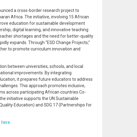
unced a cross-border research project to
ran Africa. The initiative, involving 15 African
prove education for sustainable development
ship, digital learning, and innovative teaching
teacher shortages and the need for better-quality
rapidly expands. Through “ESD Change Projects,”
ther to promote curriculum innovation and
ion between universities, schools, and local
ational improvements. By integrating
education, it prepares future educators to address
hallenges. This approach promotes inclusive,
ems across participating African countries.Co-
e initiative supports the UN Sustainable
Quality Education) and SDG 17 (Partnerships for
d
here