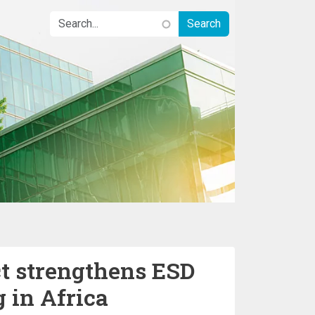
ct strengthens ESD
g in Africa