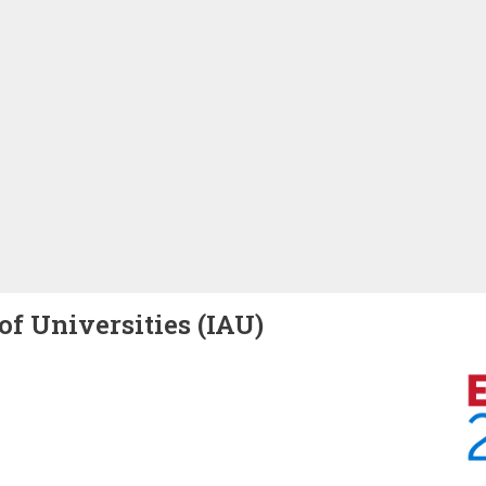
of Universities (IAU)
Image