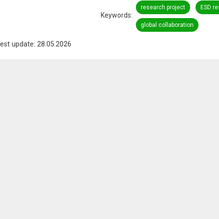
research project
ESD re
Keywords
global collaboration
est update: 28.05.2026