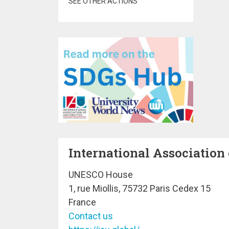
SEE OTHER ACTIONS
International Association 
UNESCO House
1, rue Miollis, 75732 Paris Cedex 15
France
Contact us