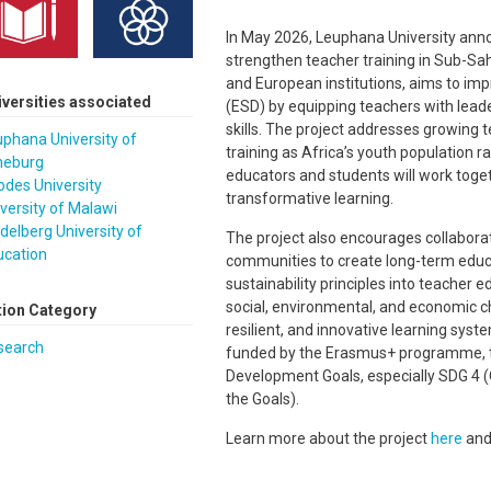
In May 2026, Leuphana University anno
strengthen teacher training in Sub-Saha
and European institutions, aims to im
iversities associated
(ESD) by equipping teachers with leader
skills. The project addresses growing 
phana University of
training as Africa’s youth population 
neburg
educators and students will work toge
des University
transformative learning.
versity of Malawi
delberg University of
The project also encourages collaborat
ucation
communities to create long-term educ
sustainability principles into teacher 
social, environmental, and economic c
tion Category
resilient, and innovative learning syst
search
funded by the Erasmus+ programme, th
Development Goals, especially SDG 4 (
the Goals).
Learn more about the project
here
an