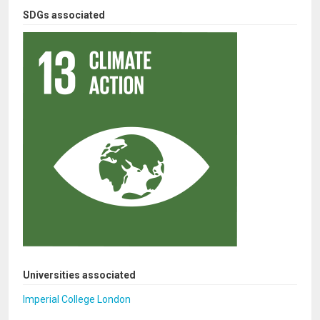
SDGs associated
Universities associated
Imperial College London