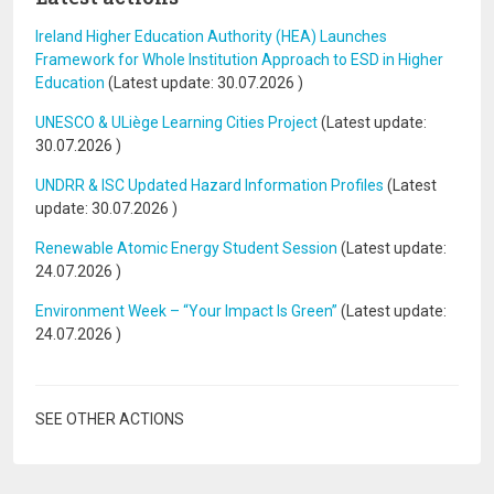
Ireland Higher Education Authority (HEA) Launches
Framework for Whole Institution Approach to ESD in Higher
Education
(Latest update:
30.07.2026
)
UNESCO & ULiège Learning Cities Project
(Latest update:
30.07.2026
)
UNDRR & ISC Updated Hazard Information Profiles
(Latest
update:
30.07.2026
)
Renewable Atomic Energy Student Session
(Latest update:
24.07.2026
)
Environment Week – “Your Impact Is Green”
(Latest update:
24.07.2026
)
SEE OTHER ACTIONS