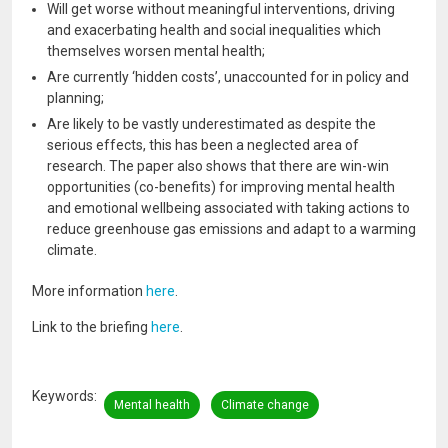
Will get worse without meaningful interventions, driving
and exacerbating health and social inequalities which
themselves worsen mental health;
Are currently ‘hidden costs’, unaccounted for in policy and
planning;
Are likely to be vastly underestimated as despite the
serious effects, this has been a neglected area of
research. The paper also shows that there are win-win
opportunities (co-benefits) for improving mental health
and emotional wellbeing associated with taking actions to
reduce greenhouse gas emissions and adapt to a warming
climate.
More information
here
.
Link to the briefing
here
.
Keywords
Mental health
Climate change