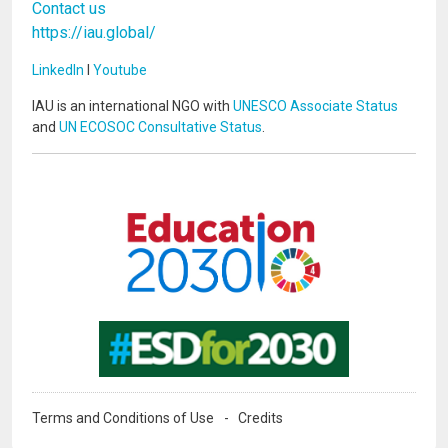
Contact us
https://iau.global/
LinkedIn
I
Youtube
IAU is an international NGO with
UNESCO Associate Status
and
UN ECOSOC Consultative Status
.
Image
Image
Terms and Conditions of Use
Credits