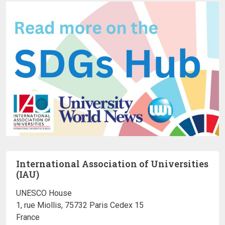
International Association of Universities
(IAU)
UNESCO House
1, rue Miollis, 75732 Paris Cedex 15
France