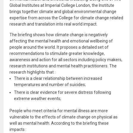
Global Institutes at Imperial College London, the Institute
brings together climate and global environmental change
expertise from across the College for climate change related
research and translation into real world impact.
The briefing shows how climate change is negatively
affecting the mental health and emotional wellbeing of
people around the world. It proposes a detailed set of
recommendations to stimulate greater knowledge,
awareness and action for all sectors including policy makers,
research institutions and mental health practitioners. The
research highlights that :
There is a clear relationship between increased
temperatures and number of suicides;
There is clear evidence for severe distress following
extreme weather events;
People who meet criteria for mental illness are more
vulnerable to the effects of climate change on physical as
well as mental health. According to the briefing these
impacts :