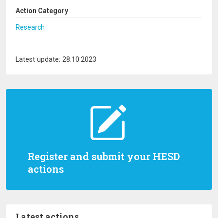
Action Category
Research
Latest update: 28.10.2023
Register and submit your HESD
actions
Latest actions