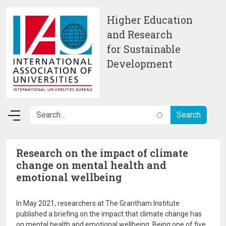
Skip to main content
Higher Education
and Research
for Sustainable
Development
Research on the impact of climate
change on mental health and
emotional wellbeing
In May 2021, researchers at The Grantham Institute
published a briefing on the impact that climate change has
on mental health and emotional wellbeing. Being one of five