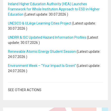
Ireland Higher Education Authority (HEA) Launches
Framework for Whole Institution Approach to ESD in Higher
Education
(Latest update:
30.07.2026
)
UNESCO & ULiège Learning Cities Project
(Latest update:
30.07.2026
)
UNDRR & ISC Updated Hazard Information Profiles
(Latest
update:
30.07.2026
)
Renewable Atomic Energy Student Session
(Latest update:
24.07.2026
)
Environment Week – “Your Impact Is Green”
(Latest update:
24.07.2026
)
SEE OTHER ACTIONS