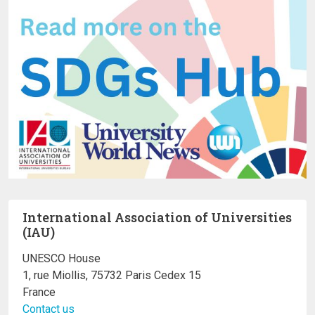
International Association of Universities
(IAU)
UNESCO House
1, rue Miollis, 75732 Paris Cedex 15
France
Contact us