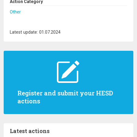
Action Category
Other
Latest update: 01.07.2024
Register and submit your HESD
actions
Latest actions