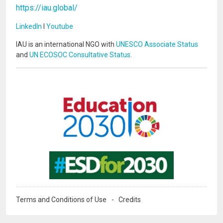
https://iau.global/
LinkedIn
I
Youtube
IAU is an international NGO with
UNESCO Associate Status
and
UN ECOSOC Consultative Status
.
Image
Image
Terms and Conditions of Use
Credits