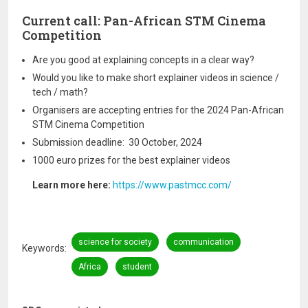
Current call: Pan-African STM Cinema
Competition
Are you good at explaining concepts in a clear way?
Would you like to make short explainer videos in science /
tech / math?
Organisers are accepting entries for the 2024 Pan-African
STM Cinema Competition
Submission deadline: 30 October, 2024
1000 euro prizes for the best explainer videos
Learn more here:
https://www.pastmcc.com/
science for society
communication
Keywords
Africa
student