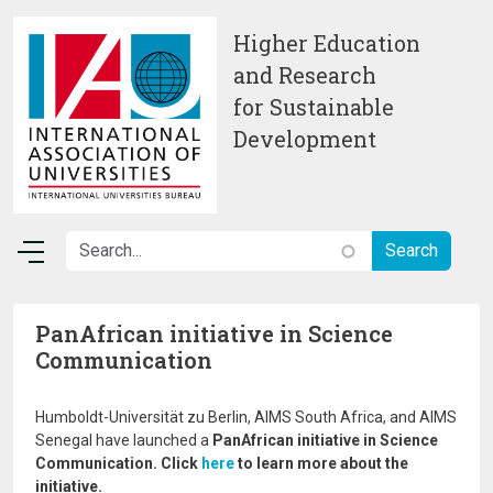
Skip to main content
Higher Education
and Research
for Sustainable
Development
PanAfrican initiative in Science
Communication
Humboldt-Universität zu Berlin, AIMS South Africa, and AIMS
Senegal have launched a
PanAfrican initiative in Science
Communication. Click
here
to learn more about the
initiative.