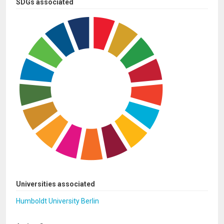
SDGs associated
Universities associated
Humboldt University Berlin