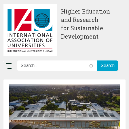
Skip to main content
Higher Education
and Research
for Sustainable
Development