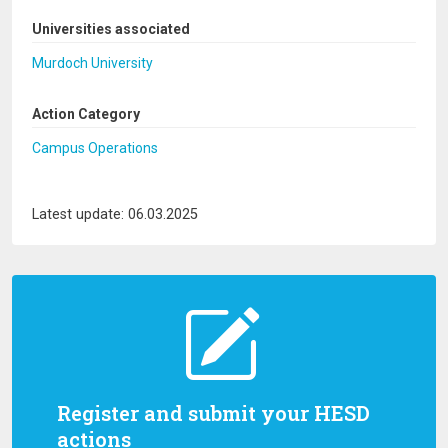
Universities associated
Murdoch University
Action Category
Campus Operations
Latest update: 06.03.2025
Register and submit your HESD
actions