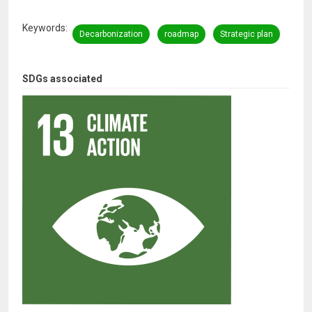
Keywords
Decarbonization
roadmap
Strategic plan
SDGs associated