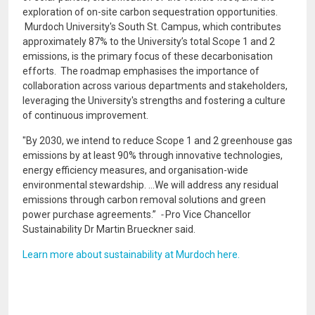
exploration of on-site carbon sequestration opportunities.
Murdoch University's South St. Campus, which contributes
approximately 87% to the University’s total Scope 1 and 2
emissions, is the primary focus of these decarbonisation
efforts. The roadmap emphasises the importance of
collaboration across various departments and stakeholders,
leveraging the University's strengths and fostering a culture
of continuous improvement.
"By 2030, we intend to reduce Scope 1 and 2 greenhouse gas
emissions by at least 90% through innovative technologies,
energy efficiency measures, and organisation-wide
environmental stewardship. ...We will address any residual
emissions through carbon removal solutions and green
power purchase agreements.”
-
Pro Vice Chancellor
Sustainability Dr Martin Brueckner said.
Learn more about sustainability at Murdoch here.