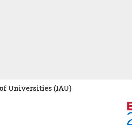
of Universities (IAU)
Image