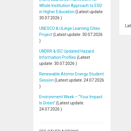
Whole Institution Approach to ESD
in Higher Education
(Latest update:
30.07.2026
)
Lat
UNESCO & ULiège Learning Cities
Project
(Latest update:
30.07.2026
)
UNDRR & ISC Updated Hazard
Information Profiles
(Latest
update:
30.07.2026
)
Renewable Atomic Energy Student
Session
(Latest update:
24.07.2026
)
Environment Week – “Your Impact
Is Green”
(Latest update:
24.07.2026
)