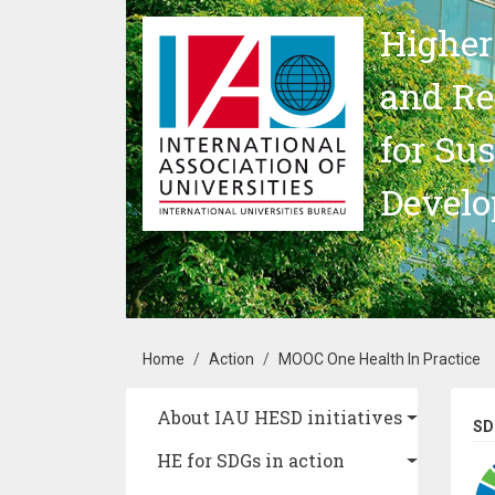
Skip to main content
Higher
and Re
for Su
Devel
Breadcrumb
Home
Action
MOOC One Health In Practice
Main navigation
About IAU HESD initiatives
SD
HE for SDGs in action