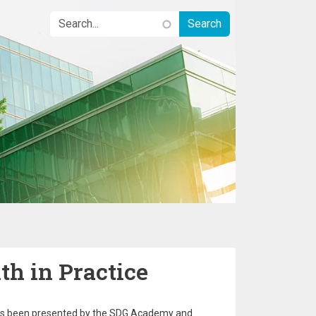
h in Practice
as been presented by the SDG Academy and