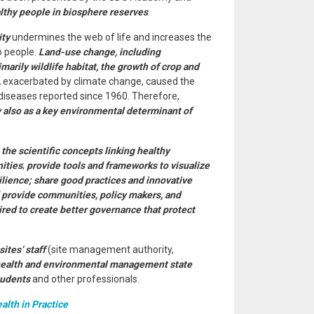
althy people in biosphere reserves
.
ity
undermines the web of life and increases the
o people.
Land-use change, including
arily wildlife habitat, the growth of crop and
,
exacerbated by climate change, caused the
seases reported since 1960. Therefore,
y also as a key environmental determinant of
the scientific concepts linking healthy
ities
;
provide tools and frameworks to visualize
ilience; share good practices and innovative
nd provide communities, policy makers, and
red to create better governance that protect
tes’ staff
(site management authority,
ealth and environmental management state
tudents
and other professionals.
lth in Practice