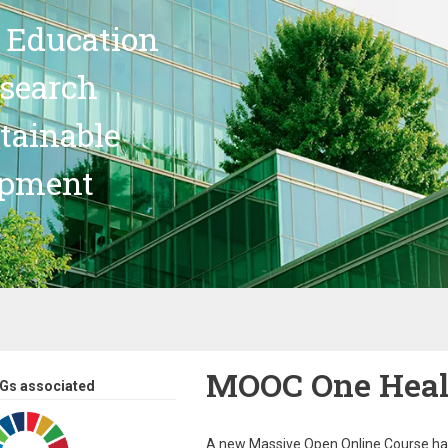
 Education
search
stainable
opment
MOOC One Healt
Gs associated
A new Massive Open Online Course h