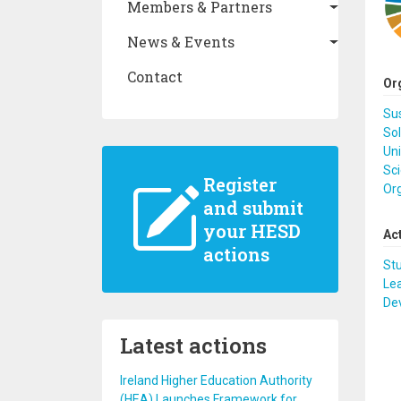
Members & Partners
News & Events
Contact
Or
Su
So
Uni
Sci
Register
Or
and submit
your HESD
Ac
actions
St
Lea
De
Latest actions
Ireland Higher Education Authority
(HEA) Launches Framework for