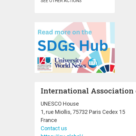
SEE OTHER ACTIONS
International Association 
UNESCO House
1, rue Miollis, 75732 Paris Cedex 15
France
Contact us