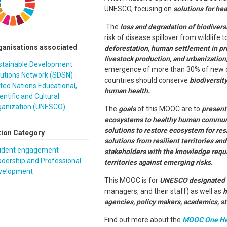
UNESCO, focusing on
solutions for he
The
loss and degradation of biodivers
risk of disease spillover from wildlife t
ganisations associated
deforestation, human settlement in prim
livestock production, and urbanization
stainable Development
emergence of more than 30% of new di
lutions Network (SDSN)
countries should conserve
biodiversit
ted Nations Educational,
human health.
entific and Cultural
ganization (UNESCO)
The
goals
of this MOOC are to
present 
ecosystems to healthy human commun
solutions to restore ecosystem for res
tion Category
solutions from resilient territories a
udent engagement
stakeholders with the knowledge requi
dership and Professional
territories against emerging risks.
velopment
This MOOC is for
UNESCO designated si
managers, and their staff) as well as
h
agencies, policy makers, academics, s
Find out more about the
MOOC One Hea