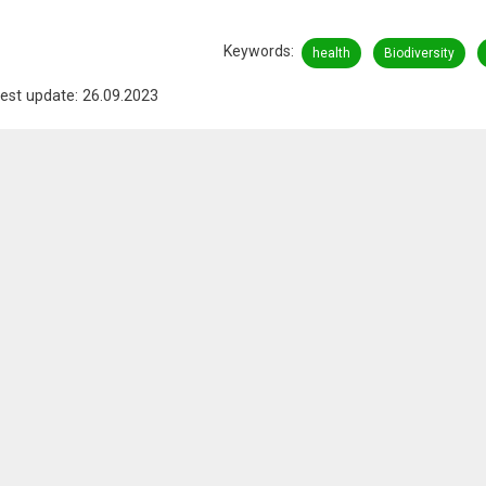
Keywords
health
Biodiversity
est update: 26.09.2023