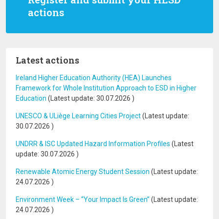
actions
Latest actions
Ireland Higher Education Authority (HEA) Launches
Framework for Whole Institution Approach to ESD in Higher
Education
(Latest update:
30.07.2026
)
UNESCO & ULiège Learning Cities Project
(Latest update:
30.07.2026
)
UNDRR & ISC Updated Hazard Information Profiles
(Latest
update:
30.07.2026
)
Renewable Atomic Energy Student Session
(Latest update:
24.07.2026
)
Environment Week – “Your Impact Is Green”
(Latest update:
24.07.2026
)