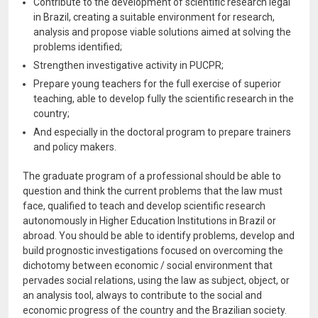
Contribute to the development of scientific research legal
in Brazil, creating a suitable environment for research,
analysis and propose viable solutions aimed at solving the
problems identified;
Strengthen investigative activity in PUCPR;
Prepare young teachers for the full exercise of superior
teaching, able to develop fully the scientific research in the
country;
And especially in the doctoral program to prepare trainers
and policy makers.
The graduate program of a professional should be able to
question and think the current problems that the law must
face, qualified to teach and develop scientific research
autonomously in Higher Education Institutions in Brazil or
abroad. You should be able to identify problems, develop and
build prognostic investigations focused on overcoming the
dichotomy between economic / social environment that
pervades social relations, using the law as subject, object, or
an analysis tool, always to contribute to the social and
economic progress of the country and the Brazilian society.