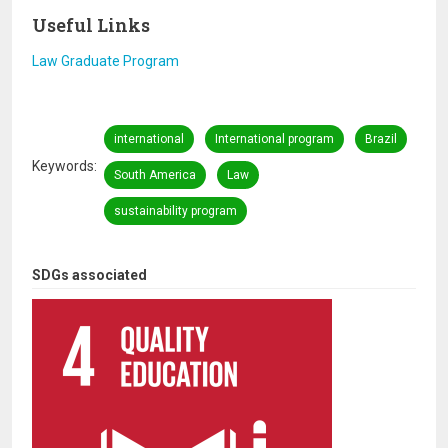
Useful Links
Law Graduate Program
international
International program
Brazil
Keywords
South America
Law
sustainability program
SDGs associated