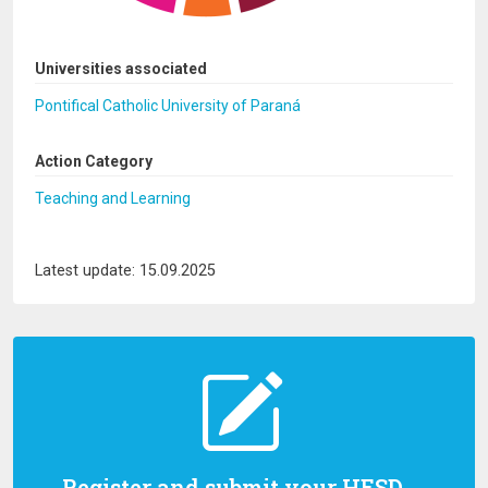
Universities associated
Pontifical Catholic University of Paraná
Action Category
Teaching and Learning
Latest update: 15.09.2025
Register and submit your HESD