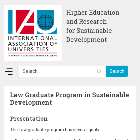
Skip to main content
Higher Education
and Research
for Sustainable
Development
Law Graduate Program in Sustainable
Development
Presentation
The Law graduate program has several goals: