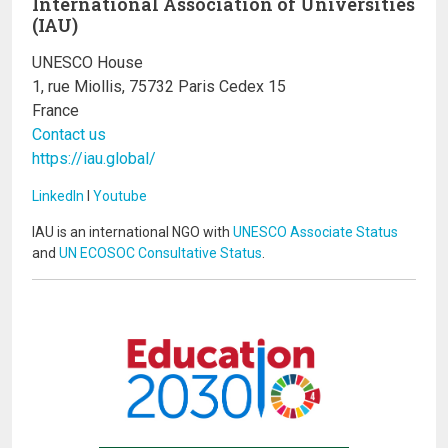
International Association of Universities
(IAU)
UNESCO House
1, rue Miollis, 75732 Paris Cedex 15
France
Contact us
https://iau.global/
LinkedIn
I
Youtube
IAU is an international NGO with
UNESCO Associate Status
and
UN ECOSOC Consultative Status
.
Image