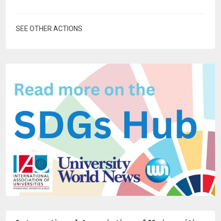
SEE OTHER ACTIONS