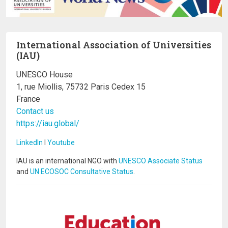
International Association of Universities
(IAU)
UNESCO House
1, rue Miollis, 75732 Paris Cedex 15
France
Contact us
https://iau.global/
LinkedIn
I
Youtube
IAU is an international NGO with
UNESCO Associate Status
and
UN ECOSOC Consultative Status
.
Image