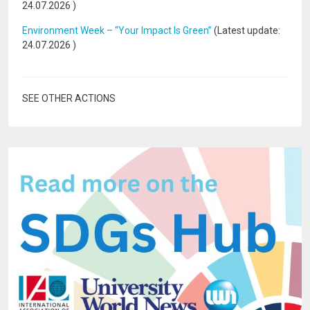
24.07.2026
)
Environment Week – “Your Impact Is Green”
(Latest update:
24.07.2026
)
SEE OTHER ACTIONS