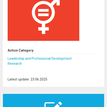
Action Category
Leadership and Professional Development
Research
Latest update: 23.06.2025