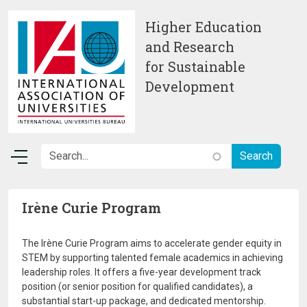
Skip to main content
Higher Education
and Research
for Sustainable
Development
Irène Curie Program
The Irène Curie Program aims to accelerate gender equity in
STEM by supporting talented female academics in achieving
leadership roles. It offers a five-year development track
position (or senior position for qualified candidates), a
substantial start-up package, and dedicated mentorship.