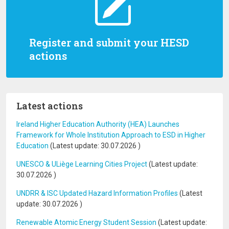
Register and submit your HESD
actions
Latest actions
Ireland Higher Education Authority (HEA) Launches
Framework for Whole Institution Approach to ESD in Higher
Education
(Latest update:
30.07.2026
)
UNESCO & ULiège Learning Cities Project
(Latest update:
30.07.2026
)
UNDRR & ISC Updated Hazard Information Profiles
(Latest
update:
30.07.2026
)
Renewable Atomic Energy Student Session
(Latest update: