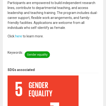
Participants are empowered to build independent research
lines, contribute to departmental teaching, and access
leadership and teaching training. The program includes dual-
career support, flexible work arrangements, and family-
friendly facilities. Applications are welcome from all
individuals who self-identify as female.
Click
here
to learn more.
Keywords
Gender equality
SDGs associated