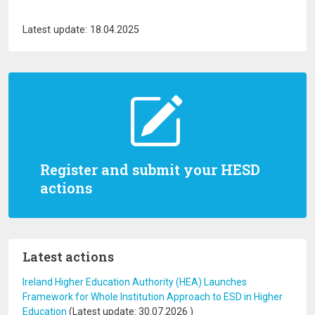
Latest update: 18.04.2025
Register and submit your HESD
actions
Latest actions
Ireland Higher Education Authority (HEA) Launches
Framework for Whole Institution Approach to ESD in Higher
Education
(Latest update:
30.07.2026
)