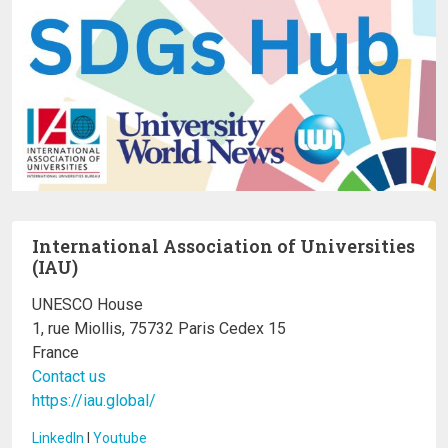
International Association of Universities
(IAU)
UNESCO House
1, rue Miollis, 75732 Paris Cedex 15
France
Contact us
https://iau.global/
LinkedIn
I
Youtube