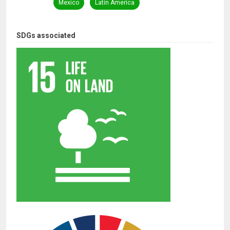
Mexico
Latin America
SDGs associated