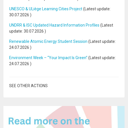
UNESCO & ULiège Learning Cities Project
(Latest update:
30.07.2026
)
UNDRR & ISC Updated Hazard Information Profiles
(Latest
update:
30.07.2026
)
Renewable Atomic Energy Student Session
(Latest update:
24.07.2026
)
Environment Week – “Your Impact Is Green”
(Latest update:
24.07.2026
)
SEE OTHER ACTIONS