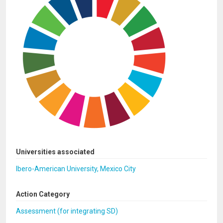
Universities associated
Ibero-American University, Mexico City
Action Category
Assessment (for integrating SD)