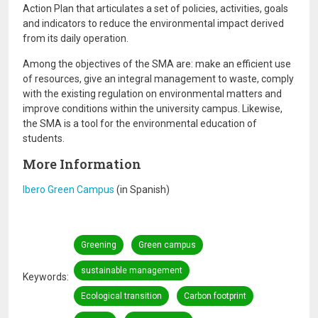
Action Plan that articulates a set of policies, activities, goals
and indicators to reduce the environmental impact derived
from its daily operation.
Among the objectives of the SMA are: make an efficient use
of resources, give an integral management to waste, comply
with the existing regulation on environmental matters and
improve conditions within the university campus. Likewise,
the SMA is a tool for the environmental education of
students.
More Information
Ibero Green Campus
(in Spanish)
Greening
Green campus
sustainable management
Keywords
Ecological transition
Carbon footprint