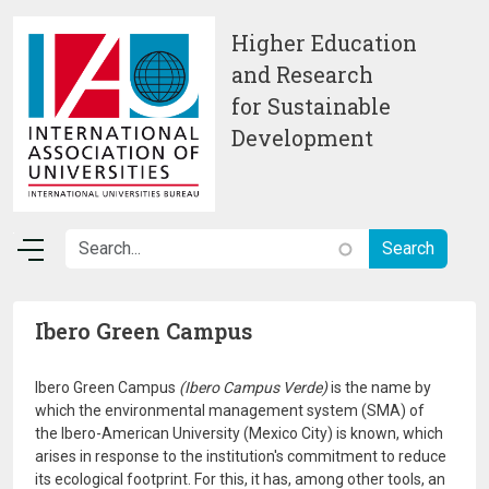
Skip to main content
Higher Education
and Research
for Sustainable
Development
Ibero Green Campus
Ibero Green Campus
(Ibero Campus Verde)
is the name by
which the environmental management system (SMA) of
the Ibero-American University (Mexico City) is known, which
arises in response to the institution's commitment to reduce
its ecological footprint. For this, it has, among other tools, an