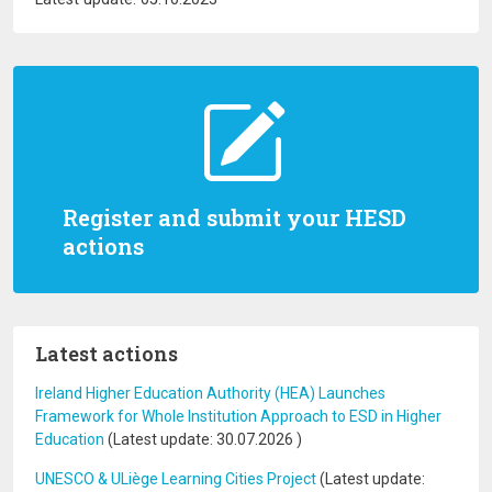
Register and submit your HESD
actions
Latest actions
Ireland Higher Education Authority (HEA) Launches
Framework for Whole Institution Approach to ESD in Higher
Education
(Latest update:
30.07.2026
)
UNESCO & ULiège Learning Cities Project
(Latest update: