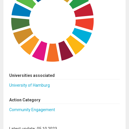
Universities associated
University of Hamburg
Action Category
Community Engagement
Latest update: 05.10.2023