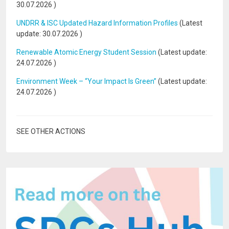
30.07.2026
)
UNDRR & ISC Updated Hazard Information Profiles
(Latest
update:
30.07.2026
)
Renewable Atomic Energy Student Session
(Latest update:
24.07.2026
)
Environment Week – “Your Impact Is Green”
(Latest update:
24.07.2026
)
SEE OTHER ACTIONS