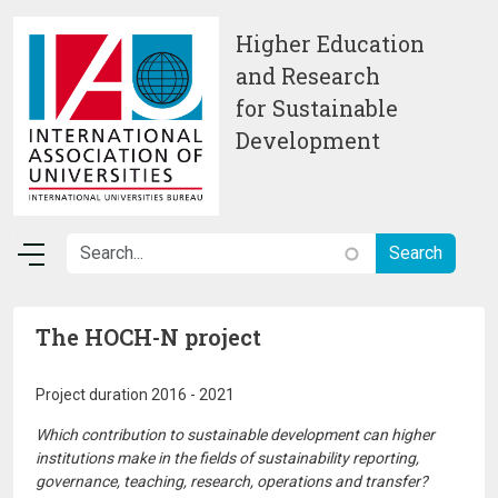
Skip to main content
Higher Education
and Research
for Sustainable
Development
The HOCH-N project
Project duration 2016 - 2021
Which contribution to sustainable development can higher
institutions make in the fields of sustainability reporting,
governance, teaching, research, operations and transfer?