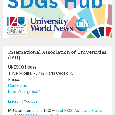
International Association of Universities
(IAU)
UNESCO House
1, rue Miollis, 75732 Paris Cedex 15
France
Contact us
https://iau.global/
LinkedIn
I
Youtube
IAU is an international NGO with
UNESCO Associate Status