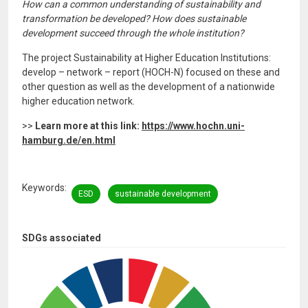
How can a common understanding of sustainability and
transformation be developed? How does sustainable
development succeed through the whole institution?
The project Sustainability at Higher Education Institutions:
develop – network – report (HOCH-N) focused on these and
other question as well as the development of a nationwide
higher education network.
>>
Learn more at this link:
https://www.hochn.uni-
hamburg.de/en.html
Keywords
ESD
sustainable development
SDGs associated