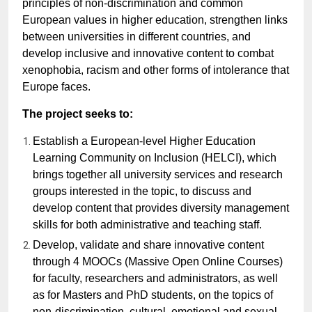
principles of non-discrimination and common
European values in higher education, strengthen links
between universities in different countries, and
develop inclusive and innovative content to combat
xenophobia, racism and other forms of intolerance that
Europe faces.
The project seeks to:
Establish a European-level Higher Education
Learning Community on Inclusion (HELCI), which
brings together all university services and research
groups interested in the topic, to discuss and
develop content that provides diversity management
skills for both administrative and teaching staff.
Develop, validate and share innovative content
through 4 MOOCs (Massive Open Online Courses)
for faculty, researchers and administrators, as well
as for Masters and PhD students, on the topics of
non-discrimination, cultural, emotional and sexual