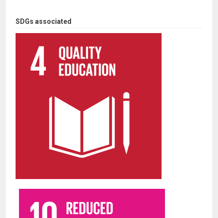
SDGs associated