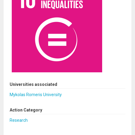
Universities associated
Mykolas Romeris University
Action Category
Research