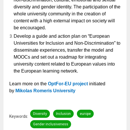
diversity and gender identity. The participation of the
whole university community in the creation of
content with a high external impact on society will
be encouraged.
Develop a guide and action plan on “European
Universities for Inclusion and Non-Discrimination” to
disseminate experiences, transfer the model and
MOOCs and set out a roadmap for integrating
university content related to European values into
the European learning network.
Learn more on the
OptFor-EU project
initiated
by
Mikolas Romeris University
Diversity
Inclusion
europe
Keywords
Gender inclusiveness