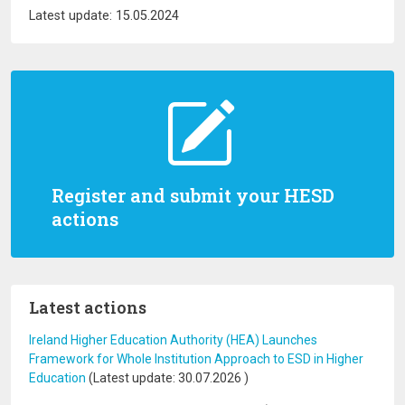
Latest update: 15.05.2024
Register and submit your HESD
actions
Latest actions
Ireland Higher Education Authority (HEA) Launches
Framework for Whole Institution Approach to ESD in Higher
Education
(Latest update:
30.07.2026
)