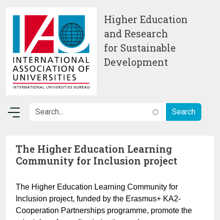
Skip to main content
Higher Education
and Research
for Sustainable
Development
The Higher Education Learning
Community for Inclusion project
The Higher Education Learning Community for
Inclusion project, funded by the Erasmus+ KA2-
Cooperation Partnerships programme, promote the