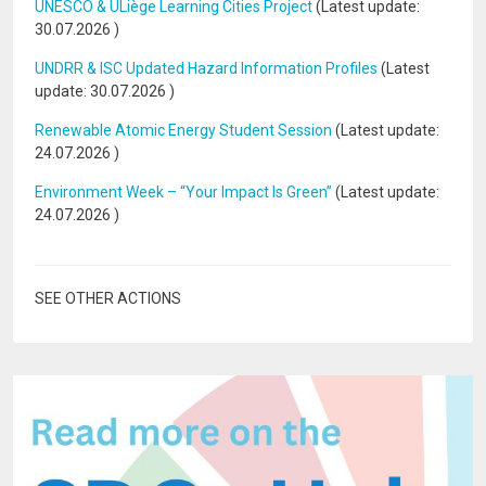
UNESCO & ULiège Learning Cities Project
(Latest update:
30.07.2026
)
UNDRR & ISC Updated Hazard Information Profiles
(Latest
update:
30.07.2026
)
Renewable Atomic Energy Student Session
(Latest update:
24.07.2026
)
Environment Week – “Your Impact Is Green”
(Latest update:
24.07.2026
)
SEE OTHER ACTIONS