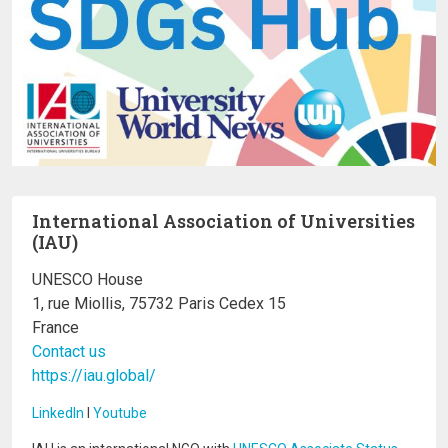
International Association of Universities
(IAU)
UNESCO House
1, rue Miollis, 75732 Paris Cedex 15
France
Contact us
https://iau.global/
LinkedIn
I
Youtube