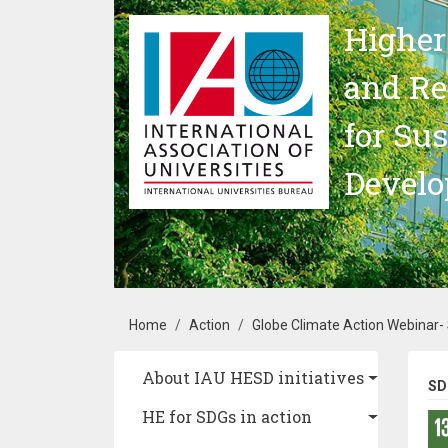
Skip to main content
Higher
and Re
for Su
Devel
Breadcrumb
Home
Action
Globe Climate Action Webinar-
Main navigation
About IAU HESD initiatives
SD
HE for SDGs in action