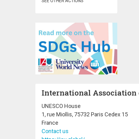
SEE OTHER ACTIONS
International Association 
UNESCO House
1, rue Miollis, 75732 Paris Cedex 15
France
Contact us