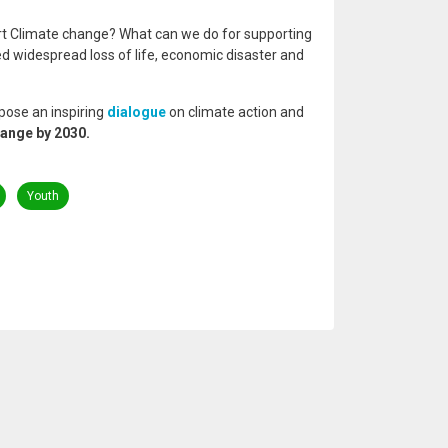
rt Climate change? What can we do for supporting
d widespread loss of life, economic disaster and
pose an inspiring
dialogue
on climate action and
hange by 2030.
Youth