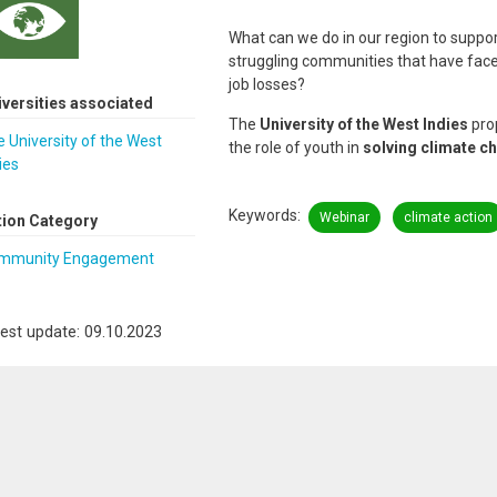
What can we do in our region to suppo
struggling communities that have face
job losses?
iversities associated
The
University of the West Indies
pro
 University of the West
the role of youth in
solving climate c
ies
Keywords
Webinar
climate action
tion Category
mmunity Engagement
est update: 09.10.2023