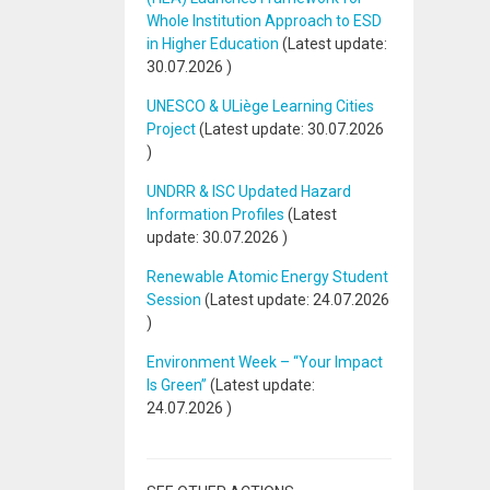
Whole Institution Approach to ESD
in Higher Education
(Latest update:
30.07.2026
)
UNESCO & ULiège Learning Cities
Project
(Latest update:
30.07.2026
)
UNDRR & ISC Updated Hazard
Information Profiles
(Latest
update:
30.07.2026
)
Renewable Atomic Energy Student
Session
(Latest update:
24.07.2026
)
Environment Week – “Your Impact
Is Green”
(Latest update:
24.07.2026
)