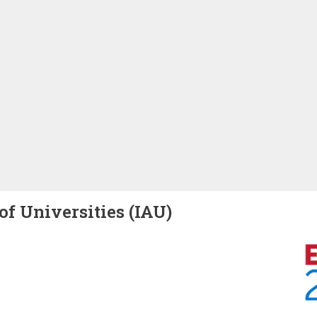
of Universities (IAU)
Image