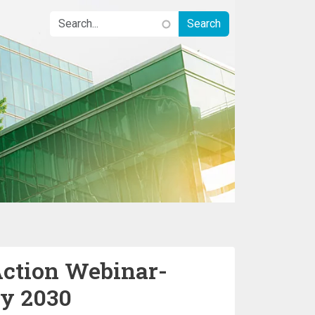
Action Webinar-
by 2030