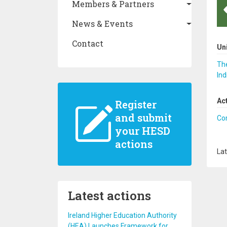
Members & Partners
News & Events
Contact
Un
The
Ind
Ac
Register
and submit
Co
your HESD
actions
Lat
Latest actions
Ireland Higher Education Authority
(HEA) Launches Framework for