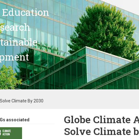
 Education
search
stainable
opment
 Solve Climate By 2030
Globe Climate 
Gs associated
Solve Climate 