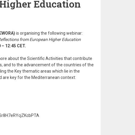
Higher Education
 (EWORA)
is organising the following webinar:
Reflections from European Higher Education
 – 12:45 CET.
re about the Scientific Activities that contribute
, and to the advancement of the countries of the
ing the Key thematic areas which lie in the
nd are key for the Mediterranean context:
e/Sr8H7eRYcjZKcbPTA