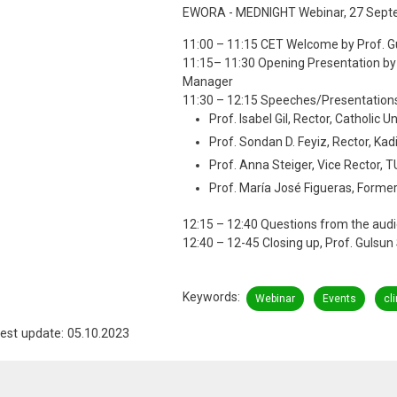
EWORA - MEDNIGHT Webinar, 27 Sept
11:00 – 11:15 CET Welcome by Prof. 
11:15– 11:30 Opening Presentation 
Manager
11:30 – 12:15 Speeches/Presentation
Prof. Isabel Gil, Rector, Catholic U
Prof. Sondan D. Feyiz, Rector, Kad
Prof. Anna Steiger, Vice Rector, 
Prof. María José Figueras, Former R
12:15 – 12:40 Questions from the aud
12:40 – 12-45 Closing up, Prof. Gulsu
Keywords
Webinar
Events
cl
est update: 05.10.2023