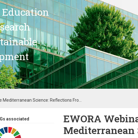
 Education
search
stainable
opment
Mediterranean Science: Reflections Fro...
EWORA Webinar
Gs associated
Mediterranean S