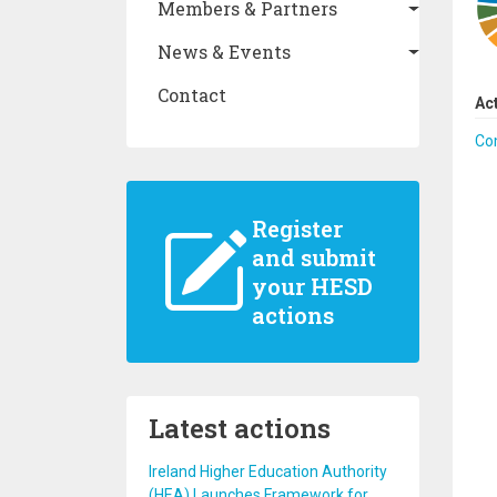
Members & Partners
News & Events
Contact
Ac
Co
Register
and submit
your HESD
actions
Latest actions
Ireland Higher Education Authority
(HEA) Launches Framework for