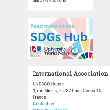
SEE OTHER ACTIONS
International Association 
UNESCO House
1, rue Miollis, 75732 Paris Cedex 15
France
Contact us