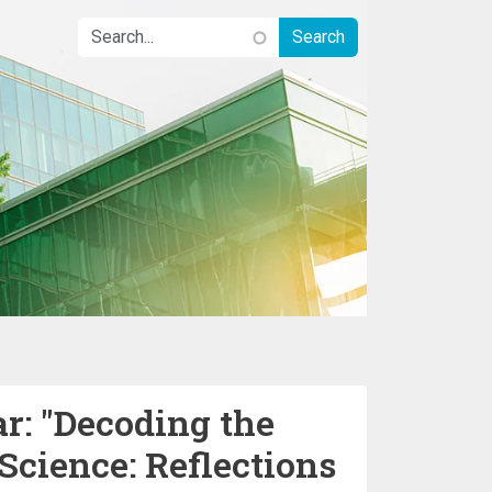
: "Decoding the
cience: Reflections