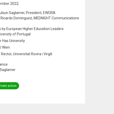
ember 2022;
Gulsun Saglamer, President, EWORA
by Ricardo Dominguez, MEDNIGHT Communications
s by European Higher Education Leaders
niversity of Portugal
ir Has University
TU Wien
ector, Universitat Rovira i Virgili
ience
n Saglamer
imate action