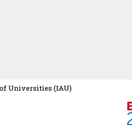
of Universities (IAU)
Image