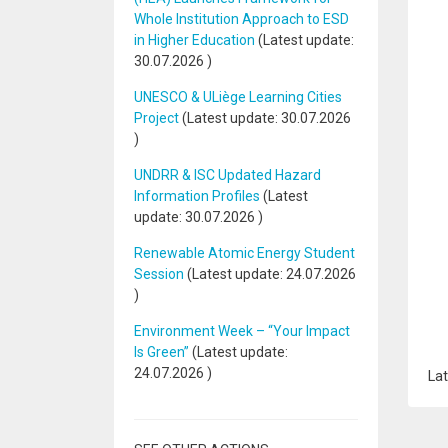
Whole Institution Approach to ESD
in Higher Education
(Latest update:
30.07.2026
)
UNESCO & ULiège Learning Cities
Project
(Latest update:
30.07.2026
)
UNDRR & ISC Updated Hazard
Information Profiles
(Latest
update:
30.07.2026
)
Renewable Atomic Energy Student
Session
(Latest update:
24.07.2026
)
Environment Week – “Your Impact
Is Green”
(Latest update:
24.07.2026
)
Lat