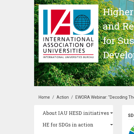
Skip to main content
Higher
and Re
for Su
Devel
Breadcrumb
Home
Action
EWORA Webinar: "Decoding The 
Main navigation
About IAU HESD initiatives
SD
HE for SDGs in action