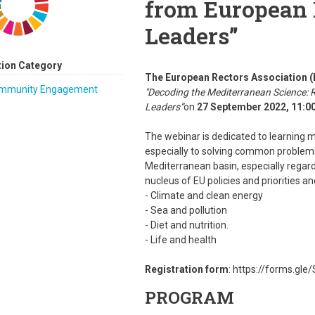
from European 
Leaders”
tion Category
The European Rectors Association
mmunity Engagement
"Decoding the Mediterranean Science: 
Leaders”
on
27 September 2022, 11:00
The webinar is dedicated to learning mo
especially to solving common problems
Mediterranean basin, especially regard
nucleus of EU policies and priorities a
- Climate and clean energy
- Sea and pollution
- Diet and nutrition.
- Life and health
Registration form
: https://forms.gl
PROGRAM