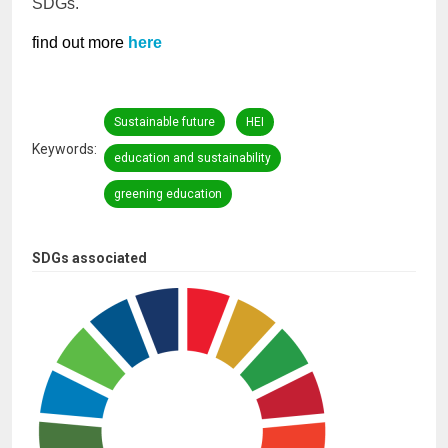
SDGs.
find out more
here
Sustainable future
HEI
Keywords
education and sustainability
greening education
SDGs associated