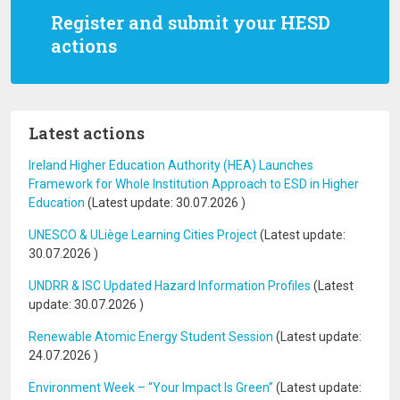
Register and submit your HESD
actions
Latest actions
Ireland Higher Education Authority (HEA) Launches
Framework for Whole Institution Approach to ESD in Higher
Education
(Latest update:
30.07.2026
)
UNESCO & ULiège Learning Cities Project
(Latest update:
30.07.2026
)
UNDRR & ISC Updated Hazard Information Profiles
(Latest
update:
30.07.2026
)
Renewable Atomic Energy Student Session
(Latest update:
24.07.2026
)
Environment Week – “Your Impact Is Green”
(Latest update: