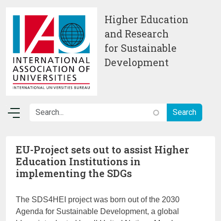
Skip to main content
Higher Education
and Research
for Sustainable
Development
EU-Project sets out to assist Higher
Education Institutions in
implementing the SDGs
The SDS4HEI project was born out of the 2030
Agenda for Sustainable Development, a global