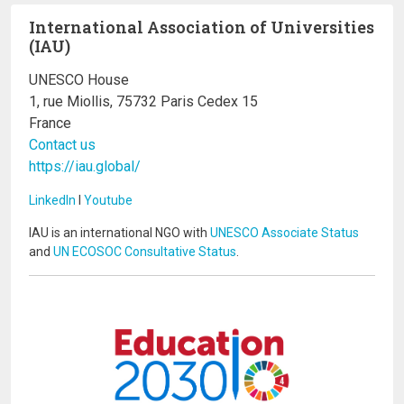
International Association of Universities
(IAU)
UNESCO House
1, rue Miollis, 75732 Paris Cedex 15
France
Contact us
https://iau.global/
LinkedIn
I
Youtube
IAU is an international NGO with
UNESCO Associate Status
and
UN ECOSOC Consultative Status
.
Image