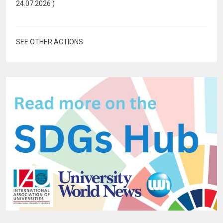
24.07.2026
)
SEE OTHER ACTIONS