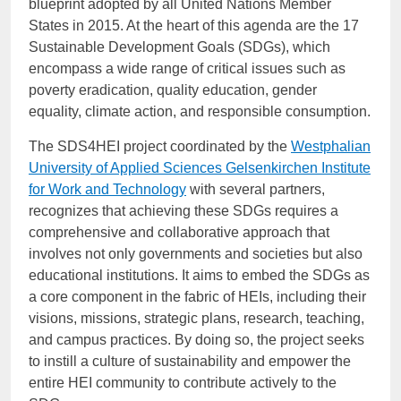
blueprint adopted by all United Nations Member
States in 2015. At the heart of this agenda are the 17
Sustainable Development Goals (SDGs), which
encompass a wide range of critical issues such as
poverty eradication, quality education, gender
equality, climate action, and responsible consumption.
The SDS4HEI project coordinated by
the
Westphalian
University of Applied Sciences Gelsenkirchen Institute
for Work and Technology
with several partners,
recognizes that achieving these SDGs requires a
comprehensive and collaborative approach that
involves not only governments and societies but also
educational institutions. It aims to embed the SDGs as
a core component in the fabric of HEIs, including their
visions, missions, strategic plans, research, teaching,
and campus practices. By doing so, the project seeks
to instill a culture of sustainability and empower the
entire HEI community to contribute actively to the