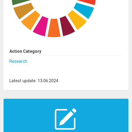
Action Category
Research
Latest update: 13.06.2024