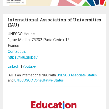
International Association of Universities
(IAU)
UNESCO House
1, rue Miollis, 75732 Paris Cedex 15
France
Contact us
https://iau.global/
LinkedIn
I
Youtube
IAU is an international NGO with
UNESCO Associate Status
and
UN ECOSOC Consultative Status
.
Image