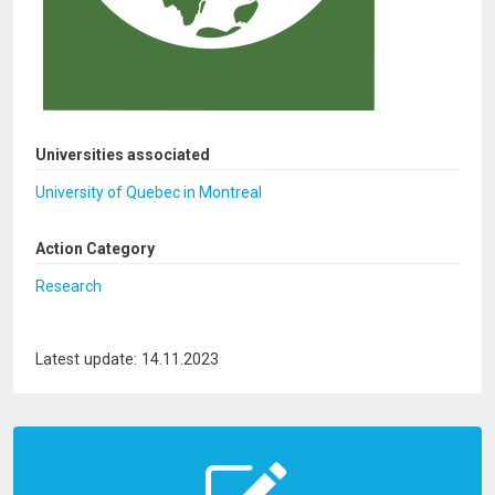
Universities associated
University of Quebec in Montreal
Action Category
Research
Latest update: 14.11.2023