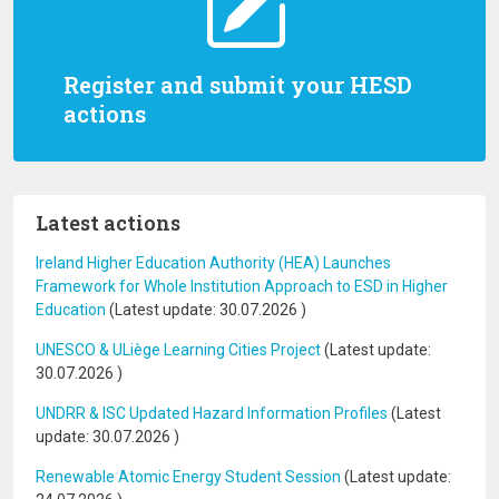
Register and submit your HESD
actions
Latest actions
Ireland Higher Education Authority (HEA) Launches
Framework for Whole Institution Approach to ESD in Higher
Education
(Latest update:
30.07.2026
)
UNESCO & ULiège Learning Cities Project
(Latest update:
30.07.2026
)
UNDRR & ISC Updated Hazard Information Profiles
(Latest
update:
30.07.2026
)
Renewable Atomic Energy Student Session
(Latest update: