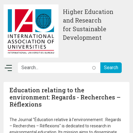
Skip to main content
Higher Education
and Research
for Sustainable
Development
Education relating to the
environment: Regards - Recherches –
Réflexions
The Journal "Éducation relative à l'environnement : Regards
– Recherches – Réflexions" is dedicated to research in
environmental education. Its mission aims to disseminate