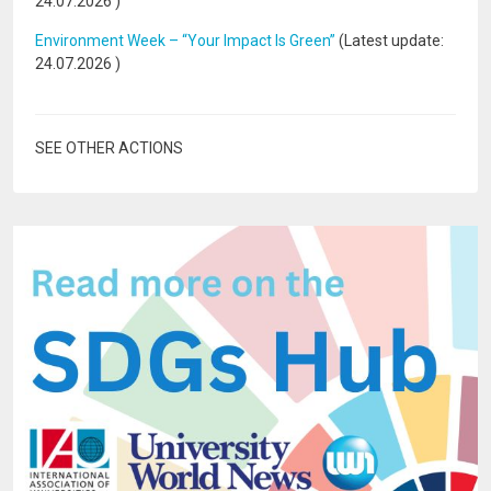
24.07.2026
)
Environment Week – “Your Impact Is Green”
(Latest update:
24.07.2026
)
SEE OTHER ACTIONS