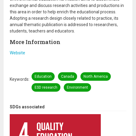
exchange and discuss research activities and productions in
this area in order to help enrich the educational process.
Adopting a research design closely related to practice, its
annual thematic publication is addressed to researchers,
students, teachers and educators.
More Information
Website
Education
Canada
North America
Keywords
ESD research
Environment
SDGs associated