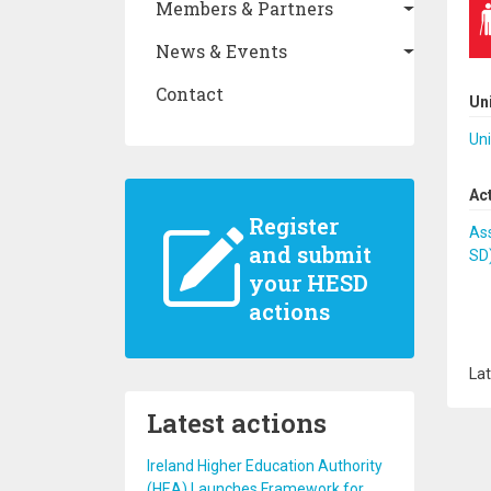
Members & Partners
News & Events
Contact
Un
Uni
Ac
Register
Ass
and submit
SD
your HESD
actions
Lat
Latest actions
Ireland Higher Education Authority
(HEA) Launches Framework for