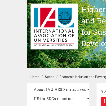
Skip to main content
Higher
and Re
for Su
Devel
Breadcrumb
Home
Action
Economic Inclusion and Poverty
Main navigation
About IAU HESD initiatives
SD
HE for SDGs in action