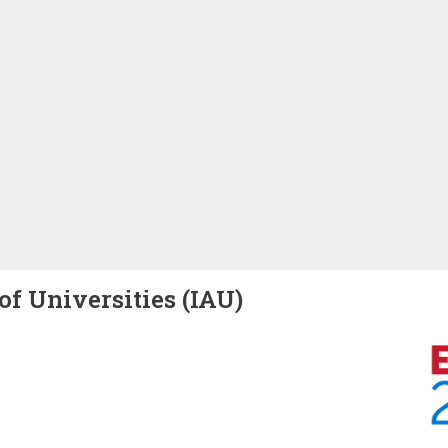
of Universities (IAU)
Image