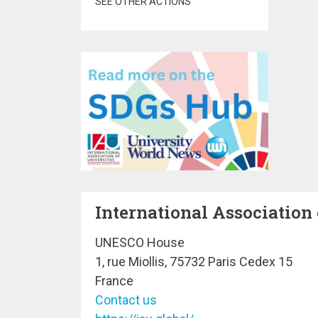
SEE OTHER ACTIONS
International Association 
UNESCO House
1, rue Miollis, 75732 Paris Cedex 15
France
Contact us