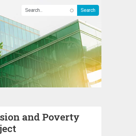
sion and Poverty
ject