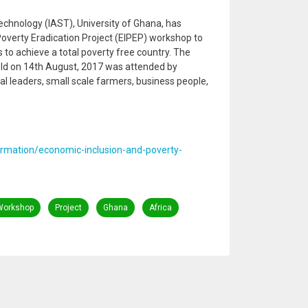
echnology (IAST), University of Ghana, has
overty Eradication Project (EIPEP) workshop to
 to achieve a total poverty free country. The
ld on 14th August, 2017 was attended by
onal leaders, small scale farmers, business people,
ormation/economic-inclusion-and-poverty-
Workshop
Project
Ghana
Africa