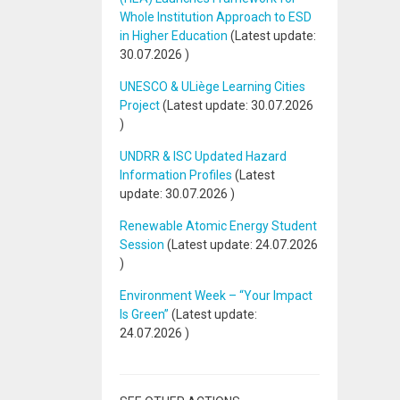
Whole Institution Approach to ESD
in Higher Education
(Latest update:
30.07.2026
)
UNESCO & ULiège Learning Cities
Project
(Latest update:
30.07.2026
)
UNDRR & ISC Updated Hazard
Information Profiles
(Latest
update:
30.07.2026
)
Renewable Atomic Energy Student
Session
(Latest update:
24.07.2026
)
Environment Week – “Your Impact
Is Green”
(Latest update:
24.07.2026
)