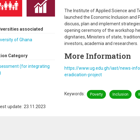
The Institute of Applied Science and T
launched the Economic Inclusion and P
discuss, plan and implement strategies
iversities associated
opening ceremony of the workshop he
dignitaries, Ministers of state, traditi
versity of Ghana
investors, academia and researchers.
More Information
tion Category
essment (for integrating
https://www.ug.edu.gh/iast/news-inf
)
eradication-project
Keywords
Poverty
Inclusion
est update: 23.11.2023