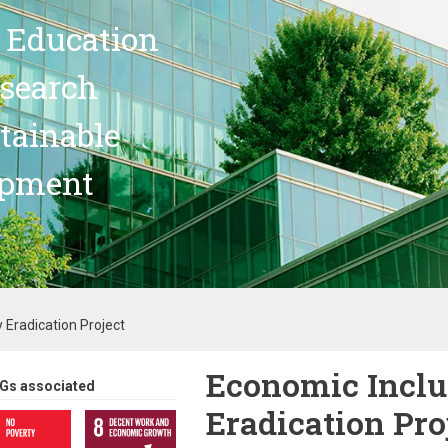
 Education
search
stainable
opment
 Eradication Project
Economic Inclu
Gs associated
Eradication Pro