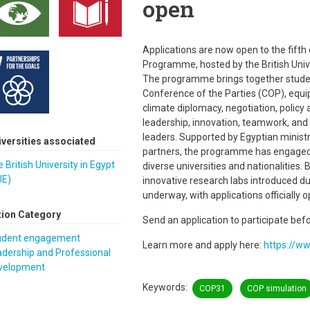
open
Applications are now open to the fifth
Programme, hosted by the British Unive
The programme brings together studen
Conference of the Parties (COP), equip
climate diplomacy, negotiation, policy
leadership, innovation, teamwork, and 
leaders. Supported by Egyptian ministri
iversities associated
partners, the programme has engaged 
 British University in Egypt
diverse universities and nationalities.
UE)
innovative research labs introduced d
underway, with applications officially o
tion Category
Send an application to participate bef
udent engagement
Learn more and apply here:
https://w
dership and Professional
velopment
Keywords
COP31
COP simulation