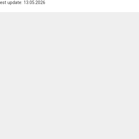
est update: 13.05.2026