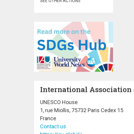
SEE OTHER ACTIONS
International Association 
UNESCO House
1, rue Miollis, 75732 Paris Cedex 15
France
Contact us