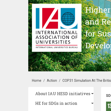
Skip to main content
Higher
and Re
for Su
Devel
Breadcrumb
Home
Action
COP31 Simulation At The British 
Main navigation
About IAU HESD initiatives
SD
HE for SDGs in action