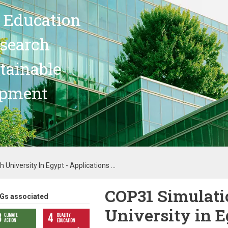
 Education
search
stainable
opment
University In Egypt - Applications ...
COP31 Simulatio
Gs associated
University in E