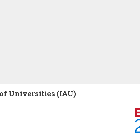
of Universities (IAU)
Image