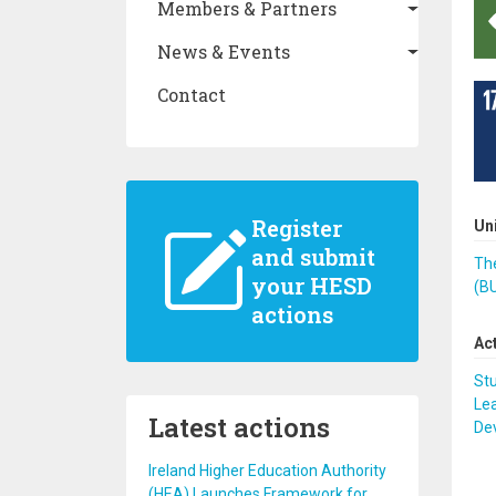
Members & Partners
News & Events
Contact
Register
Un
and submit
The
your HESD
(B
actions
Ac
St
Lea
Latest actions
De
Ireland Higher Education Authority
(HEA) Launches Framework for