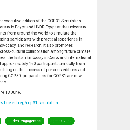
 consecutive edition of the COP31 Simulation
rsity in Egypt and UNDP Egypt at the university.
ts from around the world to simulate the
ping participants with practical experience in
 advocacy, and research. It also promotes
cross-cultural collaboration among future climate
es, the British Embassy in Cairo, and international
approximately 160 participants annually from
 Building on the success of previous editions and
uring COP30, preparations for COP31 are now
pen.
ore 13 June.
ww.bue.edu.eg/cop31-simulation
student engagement
agenda 2030