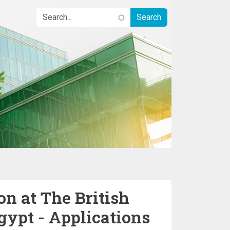
n at The British
gypt - Applications