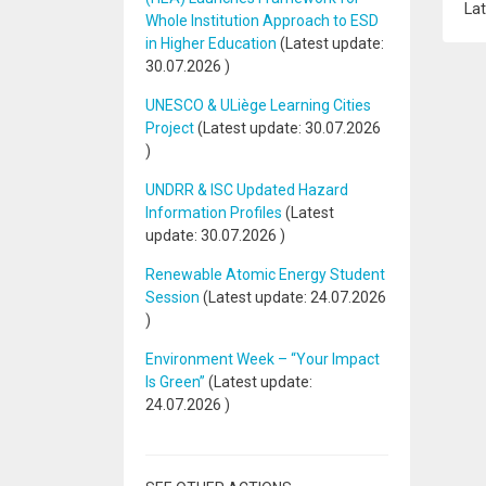
Lat
Whole Institution Approach to ESD
in Higher Education
(Latest update:
30.07.2026
)
UNESCO & ULiège Learning Cities
Project
(Latest update:
30.07.2026
)
UNDRR & ISC Updated Hazard
Information Profiles
(Latest
update:
30.07.2026
)
Renewable Atomic Energy Student
Session
(Latest update:
24.07.2026
)
Environment Week – “Your Impact
Is Green”
(Latest update:
24.07.2026
)