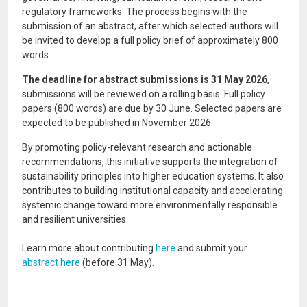
regulatory frameworks. The process begins with the
submission of an abstract, after which selected authors will
be invited to develop a full policy brief of approximately 800
words.
The deadline for abstract submissions is 31 May 2026
,
submissions will be reviewed on a rolling basis. Full policy
papers (800 words) are due by 30 June. Selected papers are
expected to be published in November 2026.
By promoting policy-relevant research and actionable
recommendations, this initiative supports the integration of
sustainability principles into higher education systems. It also
contributes to building institutional capacity and accelerating
systemic change toward more environmentally responsible
and resilient universities.
Learn more about contributing
here
and submit your
abstract here
(before 31 May).