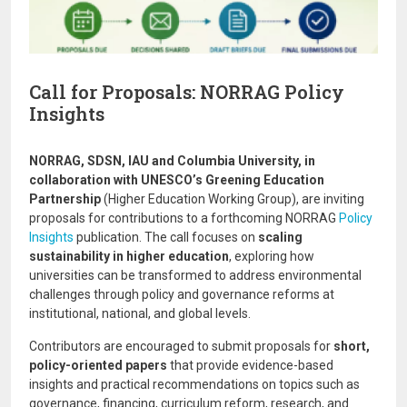
Call for Proposals: NORRAG Policy
Insights
NORRAG, SDSN, IAU and Columbia University, in
collaboration with UNESCO’s Greening Education
Partnership
(Higher Education Working Group), are inviting
proposals for contributions to a forthcoming NORRAG
Policy
Insights
publication. The call focuses on
scaling
sustainability in higher education
, exploring how
universities can be transformed to address environmental
challenges through policy and governance reforms at
institutional, national, and global levels.
Contributors are encouraged to submit proposals for
short,
policy-oriented papers
that provide evidence-based
insights and practical recommendations on topics such as
governance, financing, curriculum reform, research, and