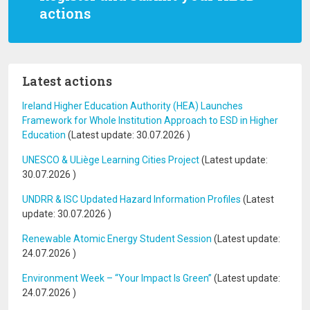
actions
Latest actions
Ireland Higher Education Authority (HEA) Launches
Framework for Whole Institution Approach to ESD in Higher
Education
(Latest update:
30.07.2026
)
UNESCO & ULiège Learning Cities Project
(Latest update:
30.07.2026
)
UNDRR & ISC Updated Hazard Information Profiles
(Latest
update:
30.07.2026
)
Renewable Atomic Energy Student Session
(Latest update:
24.07.2026
)
Environment Week – “Your Impact Is Green”
(Latest update:
24.07.2026
)