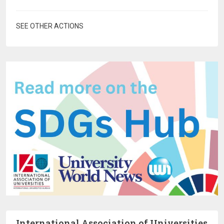
SEE OTHER ACTIONS
International Association of Universities