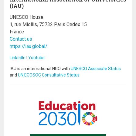
(IAU)
UNESCO House
1, rue Miollis, 75732 Paris Cedex 15
France
Contact us
https://iau.global/
LinkedIn
I
Youtube
IAU is an international NGO with
UNESCO Associate Status
and
UN ECOSOC Consultative Status
.
Image