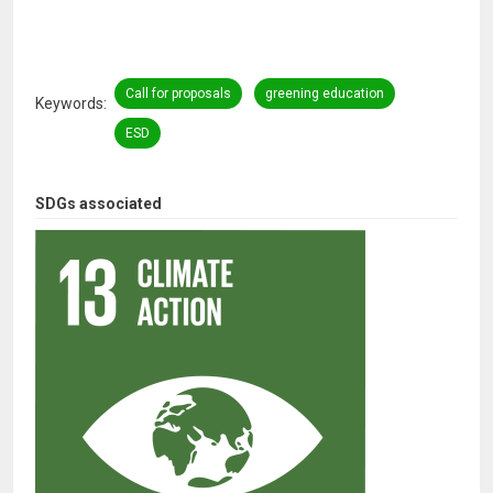
Call for proposals
greening education
Keywords
ESD
SDGs associated