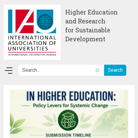
Skip to main content
Higher Education
and Research
for Sustainable
Development