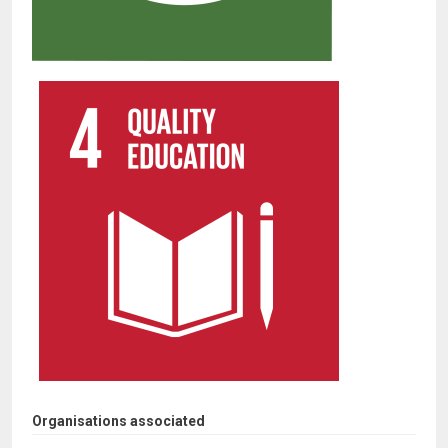
Organisations associated