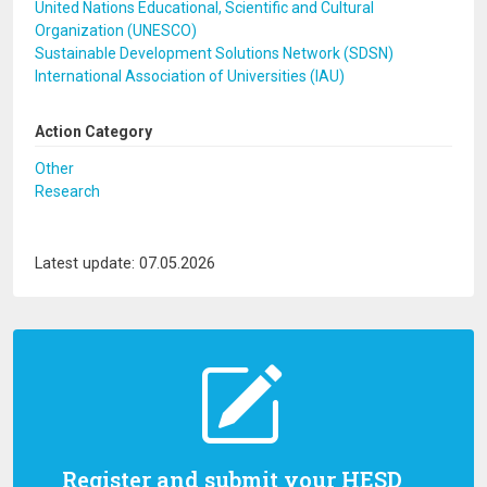
United Nations Educational, Scientific and Cultural
Organization (UNESCO)
Sustainable Development Solutions Network (SDSN)
International Association of Universities (IAU)
Action Category
Other
Research
Latest update: 07.05.2026
Register and submit your HESD